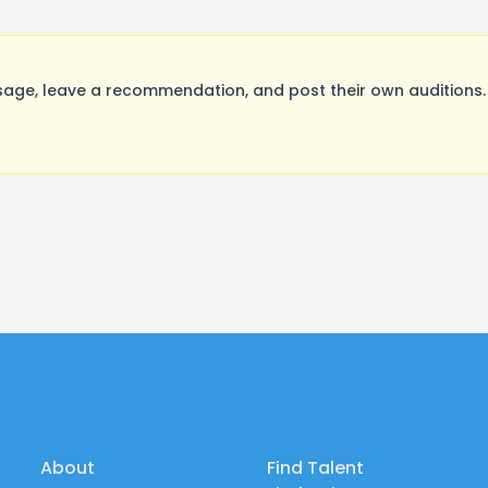
ge, leave a recommendation, and post their own auditions. 
About
Find Talent