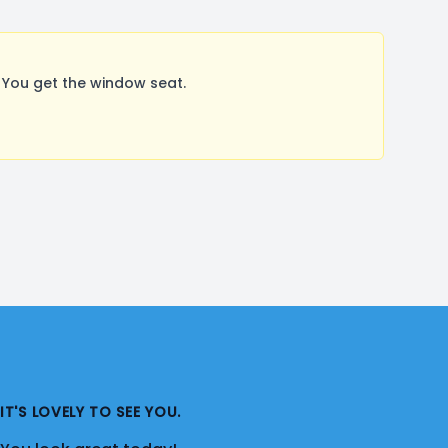
You get the window seat.
IT'S LOVELY TO SEE YOU.