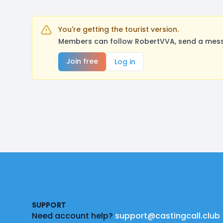
You're getting the tourist version.
Members can follow RobertVVA, send a messa
Join free
Log in
Footer
SUPPORT
Need account help?
support@castingcall.club