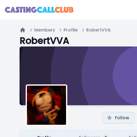
Members
Profile
RobertVVA
Home
RobertVVA
Follow