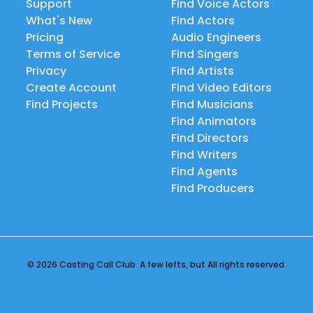
Support
Find Voice Actors
What's New
Find Actors
Pricing
Audio Engineers
Terms of Service
Find Singers
Privacy
Find Artists
Create Account
Find Video Editors
Find Projects
Find Musicians
Find Animators
Find Directors
Find Writers
Find Agents
Find Producers
© 2026 Casting Call Club. A few lefts, but All rights reserved.