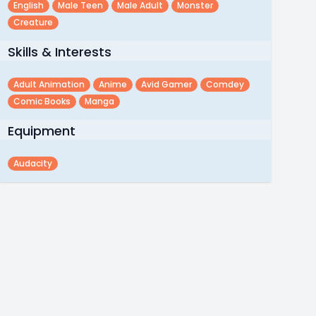
English
Male Teen
Male Adult
Monster
Creature
Skills & Interests
Adult Animation
Anime
Avid Gamer
Comdey
Comic Books
Manga
Equipment
Audacity