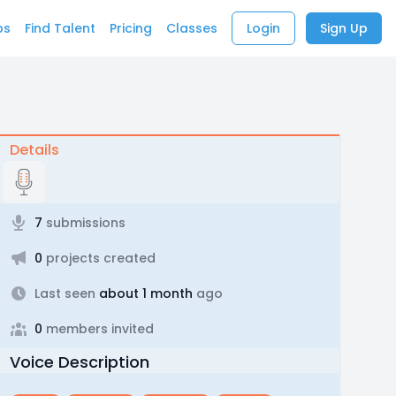
bs
Find Talent
Pricing
Classes
Login
Sign Up
Details
7
submissions
0
projects created
Last seen
about 1 month
ago
0
members invited
Voice Description