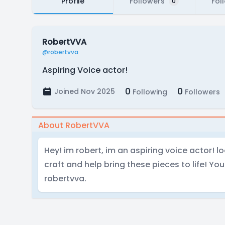
Profile
Followers
Fol
0
RobertVVA
@robertvva
Aspiring Voice actor!
0
0
Joined Nov 2025
Following
Followers
About RobertVVA
Hey! im robert, im an aspiring voice actor! l
craft and help bring these pieces to life! Yo
robertvva.