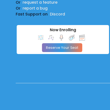
Or
request a feature
Or
report a bug
Fast Support on
Discord
Now Enrolling
Reserve Your Seat