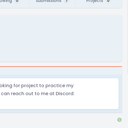
lowing
Submissions
Projects
0
7
0
ooking for project to practice my
u can reach out to me at Discord: