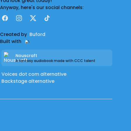
You look great today!
Anyway, here's our social channels:
Facebook
Instagram
X
TikTok
Created by
Buford
Built with
Nouscraft
A fantasy audiobook made with CCC talent
Voices dot com alternative
Backstage alternative