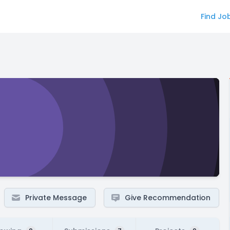
Find Jo
Private Message
Give Recommendation