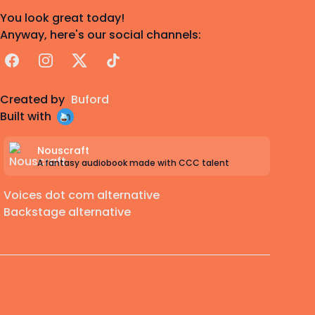
You look great today!
Anyway, here's our social channels:
Facebook
Instagram
X
TikTok
Created by
Buford
Built with
Nouscraft
A fantasy audiobook made with CCC talent
Voices dot com alternative
Backstage alternative