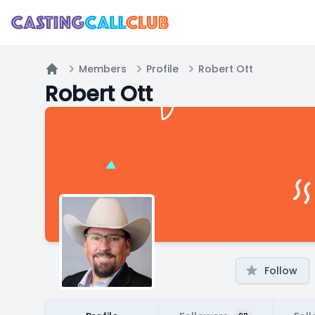
Members
Profile
Robert Ott
Home
Robert Ott
Follow