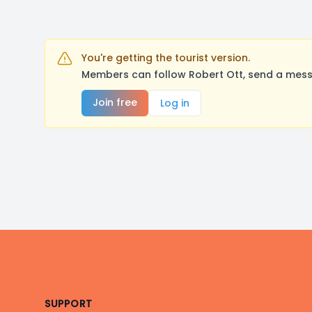
You're getting the tourist version.
Members can follow Robert Ott, send a mess
Join free
Log in
Footer
SUPPORT