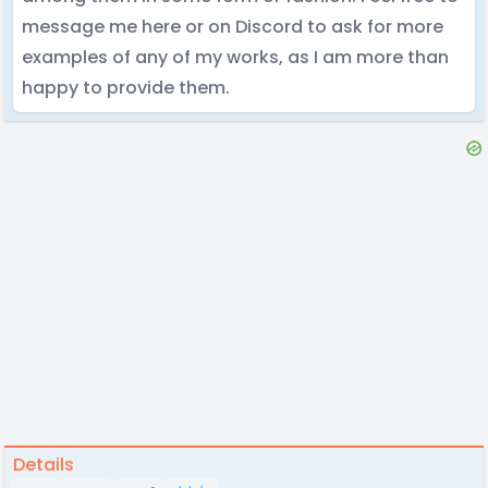
message me here or on Discord to ask for more
examples of any of my works, as I am more than
happy to provide them.
Details