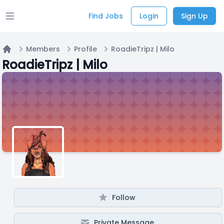
Find Jobs
Login
Sign Up
Open main menu
Members
Profile
RoadieTripz | Milo
Home
RoadieTripz | Milo
Follow
Private Message