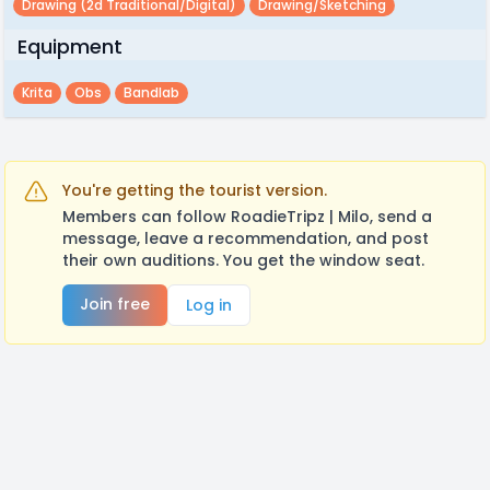
Drawing (2d Traditional/digital)
Drawing/sketching
Equipment
Krita
Obs
Bandlab
You're getting the tourist version.
Members can follow RoadieTripz | Milo, send a
message, leave a recommendation, and post
their own auditions. You get the window seat.
Join free
Log in