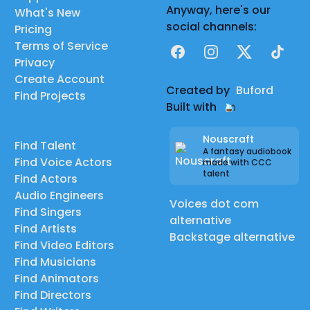
Anyway, here's our
What's New
social channels:
Pricing
Terms of Service
Facebook
Instagram
X
TikTok
Privacy
Create Account
Created by
Buford
Find Projects
Built with
Nouscraft
Find Talent
A fantasy audiobook
Find Voice Actors
made with CCC
talent
Find Actors
Audio Engineers
Voices dot com
Find Singers
alternative
Find Artists
Backstage alternative
Find Video Editors
Find Musicians
Find Animators
Find Directors