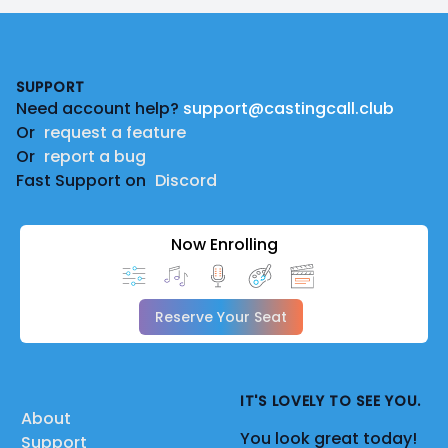
Footer
SUPPORT
Need account help?
support@castingcall.club
Or
request a feature
Or
report a bug
Fast Support on
Discord
Now Enrolling
Reserve Your Seat
IT'S LOVELY TO SEE YOU.
About
You look great today!
Support