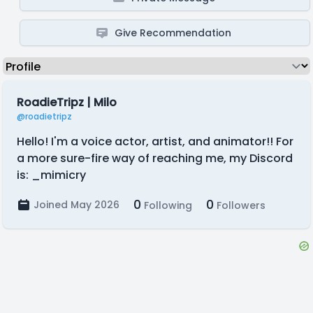
Give Recommendation
RoadieTripz | Milo
@roadietripz
Hello! I'm a voice actor, artist, and animator!! For
a more sure-fire way of reaching me, my Discord
is: _mimicry
0
0
Joined May 2026
Following
Followers