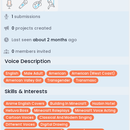
1
submissions
0
projects created
Last seen
about 2 months
ago
0
members invited
Voice Description
English
Male Adult
American
American (west Coast)
American Valley Girl
Transgender
Transmasc
Skills & Interests
Anime English Covers
Building In Minecraft
Hazbin Hotel
Helluva Boss
Minecraft Roleplays
Minecraft Voice Acting
Cartoon Voices
Classical And Modern Singing
Different Voices
Digital Drawing