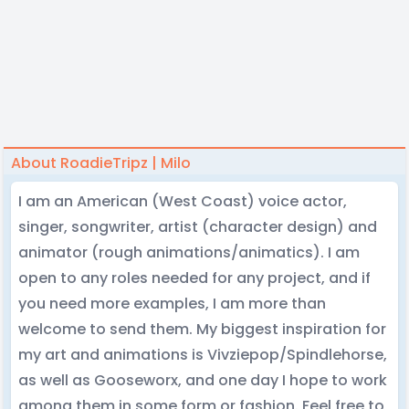
About RoadieTripz | Milo
I am an American (West Coast) voice actor,
singer, songwriter, artist (character design) and
animator (rough animations/animatics). I am
open to any roles needed for any project, and if
you need more examples, I am more than
welcome to send them. My biggest inspiration for
my art and animations is Vivziepop/Spindlehorse,
as well as Gooseworx, and one day I hope to work
among them in some form or fashion. Feel free to