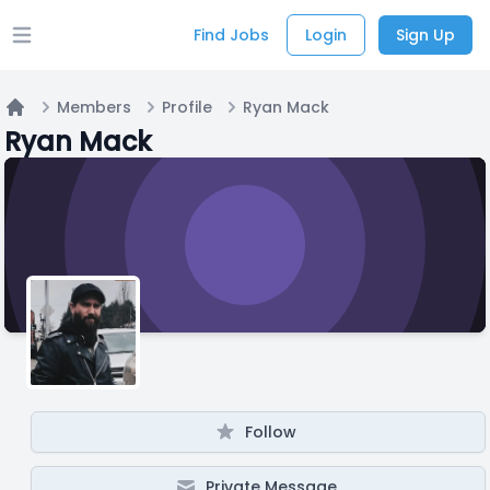
Find Jobs
Login
Sign Up
Open main menu
Members
Profile
Ryan Mack
Home
Ryan Mack
Follow
Private Message