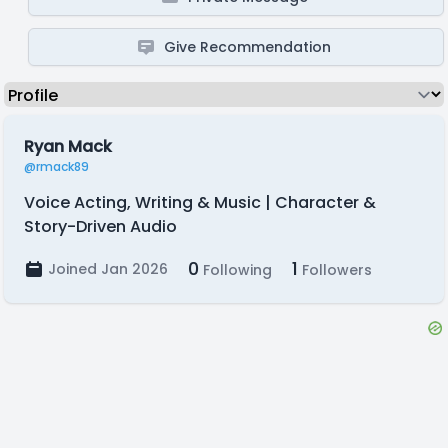
Give Recommendation
Ryan Mack
@rmack89
Voice Acting, Writing & Music | Character &
Story-Driven Audio
0
1
Joined Jan 2026
Following
Followers