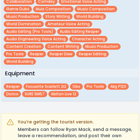
Colaboration
Comdey
Emotional Voice Acting
Game Dubs
Muis Composition
Music Composition
Music Production
Story Writing
World Building
World Domination
Amateur Voice Acting
Audio Editing (pro Tools)
Audio Editing Reaper
Audio Engineering Voice Acting
Character Acting
Content Creation
Content Writing
Music Production
Pro Tools
Reaper
Reaper Daw
Reaper Editing
World Building
Equipment
Reaper
Focusrite Scarlett 2i2
Obs
Pro Tools
Akg P120
Dorico
SURE SM57
Ablton Live 12
You're getting the tourist version.
Members can follow Ryan Mack, send a message,
leave a recommendation, and post their own