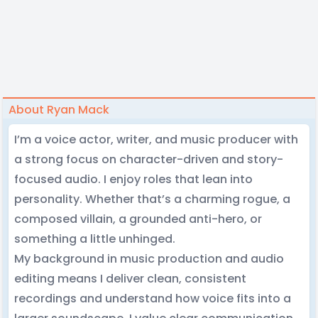
About Ryan Mack
I’m a voice actor, writer, and music producer with
a strong focus on character-driven and story-
focused audio. I enjoy roles that lean into
personality. Whether that’s a charming rogue, a
composed villain, a grounded anti-hero, or
something a little unhinged.
My background in music production and audio
editing means I deliver clean, consistent
recordings and understand how voice fits into a