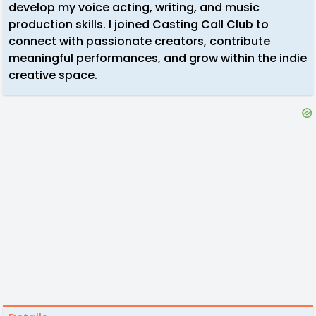
develop my voice acting, writing, and music
production skills. I joined Casting Call Club to
connect with passionate creators, contribute
meaningful performances, and grow within the indie
creative space.