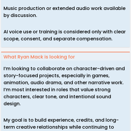
Music production or extended audio work available
by discussion.
AI voice use or training is considered only with clear
scope, consent, and separate compensation.
What Ryan Mack is looking for
I’m looking to collaborate on character-driven and
story-focused projects, especially in games,
animation, audio drama, and other narrative work.
I’m most interested in roles that value strong
characters, clear tone, and intentional sound
design.
My goal is to build experience, credits, and long-
term creative relationships while continuing to