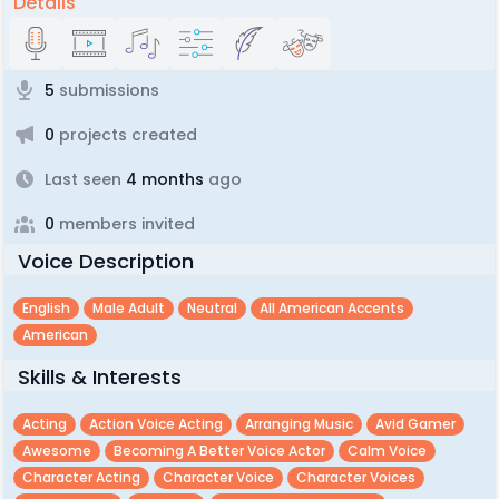
Details
5
submissions
0
projects created
Last seen
4 months
ago
0
members invited
Voice Description
English
Male Adult
Neutral
All American Accents
American
Skills & Interests
Acting
Action Voice Acting
Arranging Music
Avid Gamer
Awesome
Becoming A Better Voice Actor
Calm Voice
Character Acting
Character Voice
Character Voices