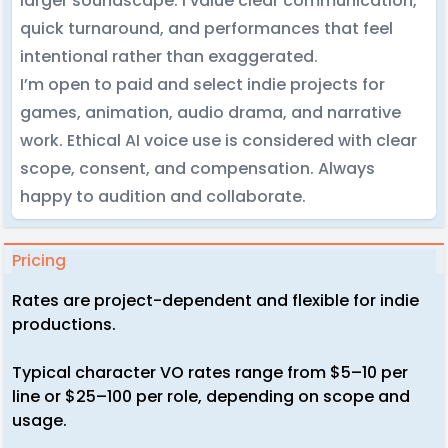
larger soundscape. I value clear communication,
quick turnaround, and performances that feel
intentional rather than exaggerated.
I’m open to paid and select indie projects for
games, animation, audio drama, and narrative
work. Ethical AI voice use is considered with clear
scope, consent, and compensation. Always
happy to audition and collaborate.
Pricing
Rates are project-dependent and flexible for indie
productions.
Typical character VO rates range from $5–10 per
line or $25–100 per role, depending on scope and
usage.