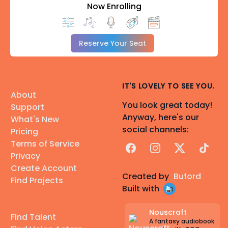
Now Enrolling
Reserve Your Seat
IT'S LOVELY TO SEE YOU.
About
You look great today!
Support
Anyway, here's our
What's New
social channels:
Pricing
Terms of Service
Facebook
Instagram
X
TikTok
Privacy
Create Account
Created by
Buford
Find Projects
Built with
Nouscraft
Find Talent
A fantasy audiobook