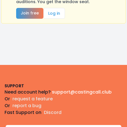
auditions. You get the window seat.
Join free
Log in
Footer
SUPPORT
Need account help?
support@castingcall.club
Or
request a feature
Or
report a bug
Fast Support on
Discord