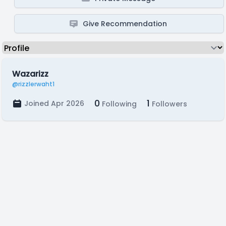
Give Recommendation
Wazarizz
@rizzlerwaht1
0
1
Joined Apr 2026
Following
Followers