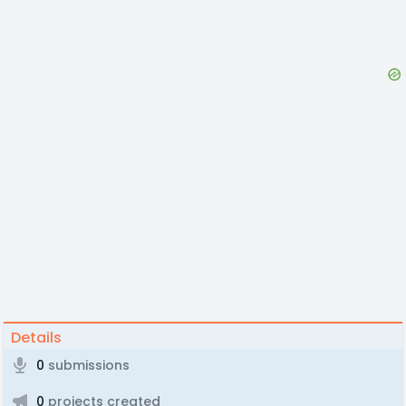
Details
0
submissions
0
projects created