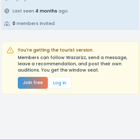
Last seen
4 months
ago
0
members invited
You're getting the tourist version.
Members can follow Wazarizz, send a message,
leave a recommendation, and post their own
auditions. You get the window seat.
Join free
Log in