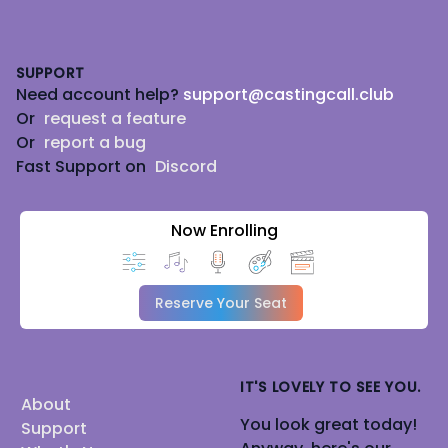
Footer
SUPPORT
Need account help?
support@castingcall.club
Or
request a feature
Or
report a bug
Fast Support on
Discord
Now Enrolling
Reserve Your Seat
IT'S LOVELY TO SEE YOU.
About
You look great today!
Support