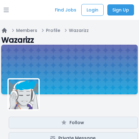
Find Jobs
Login
Sign Up
Open main menu
Members
Profile
Wazarizz
Home
Wazarizz
Follow
Private Message