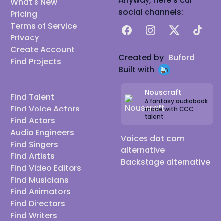
Anyway, here's our
What's New
social channels:
Pricing
Terms of Service
Facebook
Instagram
X
TikTok
Privacy
Create Account
Created by
Buford
Find Projects
Built with
Nouscraft
Find Talent
A fantasy audiobook
Find Voice Actors
made with CCC
talent
Find Actors
Audio Engineers
Voices dot com
Find Singers
alternative
Find Artists
Backstage alternative
Find Video Editors
Find Musicians
Find Animators
Find Directors
Find Writers