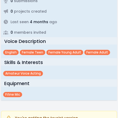
0
submissions
0
projects created
Last seen
4 months
ago
0
members invited
Voice Description
English
Female Teen
Female Young Adult
Female Adult
Skills & Interests
Amateur Voice Acting
Equipment
Fifine Mic