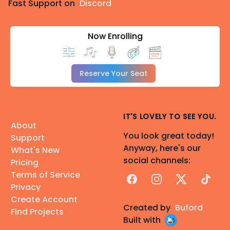
Fast Support on
Discord
Now Enrolling
Reserve Your Seat
IT'S LOVELY TO SEE YOU.
About
You look great today!
Support
Anyway, here's our
What's New
social channels:
Pricing
Terms of Service
Facebook
Instagram
X
TikTok
Privacy
Create Account
Created by
Buford
Find Projects
Built with