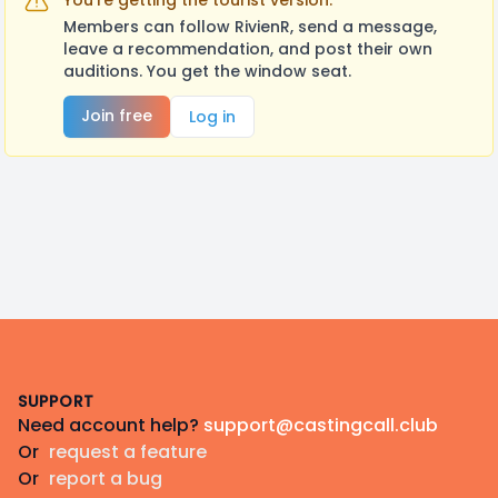
You're getting the tourist version.
Members can follow RivienR, send a message,
leave a recommendation, and post their own
auditions. You get the window seat.
Join free
Log in
Footer
SUPPORT
Need account help?
support@castingcall.club
Or
request a feature
Or
report a bug