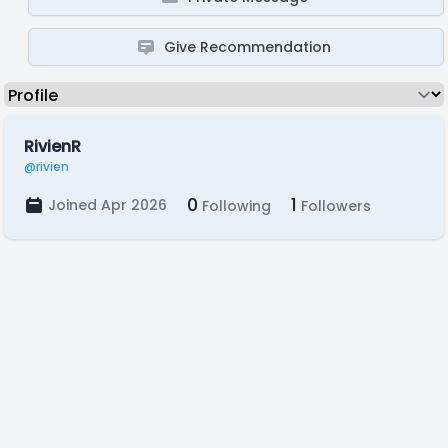
Give Recommendation
RivienR
@rivien
0
1
Joined Apr 2026
Following
Followers