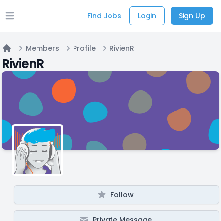
Find Jobs
Login
Sign Up
Open main menu
Members
Profile
RivienR
Home
RivienR
Follow
Private Message