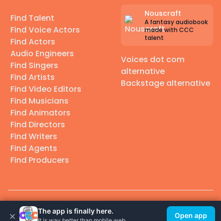
Nouscraft
Find Talent
A fantasy audiobook
Find Voice Actors
made with CCC
talent
Find Actors
Audio Engineers
Voices dot com
Find Singers
alternative
Find Artists
Backstage alternative
Find Video Editors
Find Musicians
Find Animators
Find Directors
Find Writers
Find Agents
Find Producers
© 2026 Casting Call Club. A few lefts, but All rights reserved.
The app is finally here.
×
Open app
It is way better than mobile web.