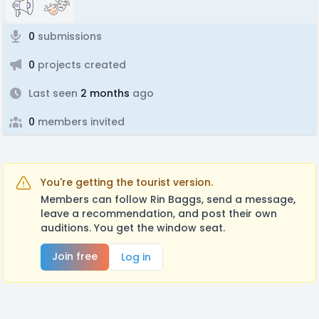
0
submissions
0
projects created
Last seen
2 months
ago
0
members invited
You're getting the tourist version.
Members can follow Rin Baggs, send a message,
leave a recommendation, and post their own
auditions. You get the window seat.
Join free
Log in