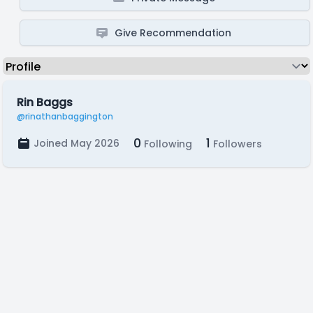
Give Recommendation
Rin Baggs
@rinathanbaggington
0
1
Joined May 2026
Following
Followers