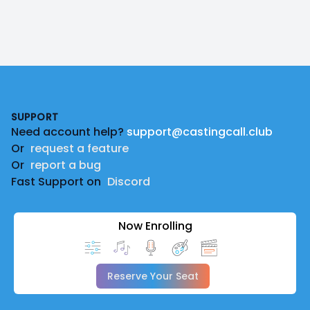
Footer
SUPPORT
Need account help?
support@castingcall.club
Or
request a feature
Or
report a bug
Fast Support on
Discord
Now Enrolling
Reserve Your Seat