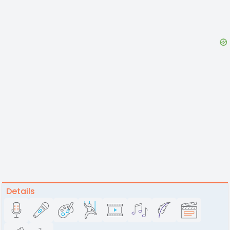
Details