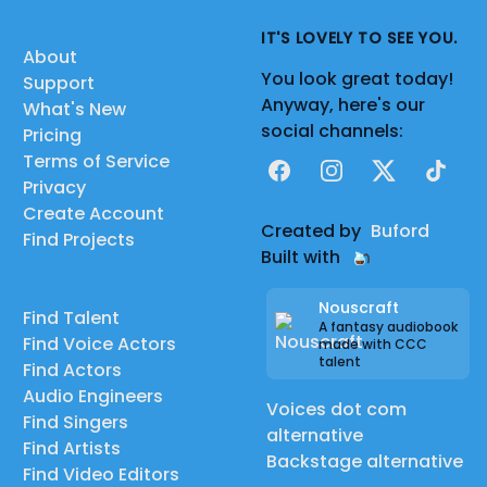
IT'S LOVELY TO SEE YOU.
About
You look great today!
Support
Anyway, here's our
What's New
social channels:
Pricing
Terms of Service
Facebook
Instagram
X
TikTok
Privacy
Create Account
Created by
Buford
Find Projects
Built with
Nouscraft
Find Talent
A fantasy audiobook
Find Voice Actors
made with CCC
talent
Find Actors
Audio Engineers
Voices dot com
Find Singers
alternative
Find Artists
Backstage alternative
Find Video Editors