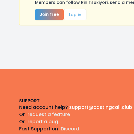
Members can follow Rin Tsukiyori, send a me
Join free
Log in
Footer
SUPPORT
Need account help?
support@castingcall.club
Or
request a feature
Or
report a bug
Fast Support on
Discord