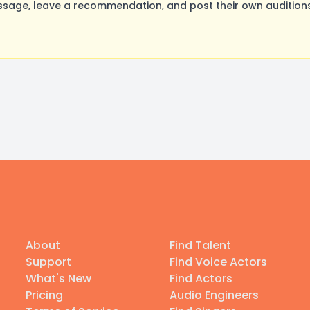
ssage, leave a recommendation, and post their own auditions
About
Find Talent
Support
Find Voice Actors
What's New
Find Actors
Pricing
Audio Engineers