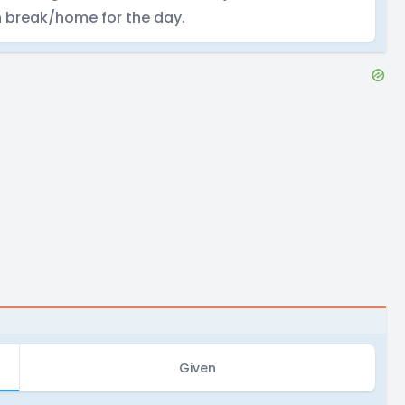
n break/home for the day.
Given