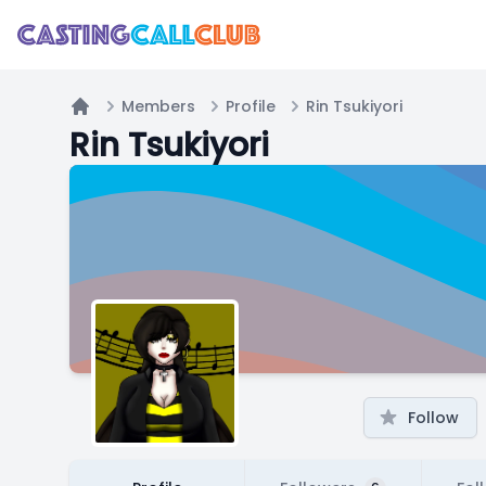
Members
Profile
Rin Tsukiyori
Home
Rin Tsukiyori
Follow