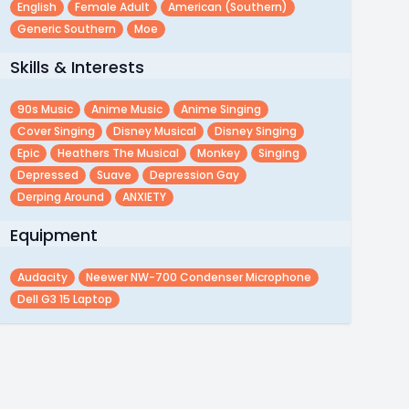
English
Female Adult
American (southern)
Generic Southern
Moe
Skills & Interests
90s Music
Anime Music
Anime Singing
Cover Singing
Disney Musical
Disney Singing
Epic
Heathers The Musical
Monkey
Singing
Depressed
Suave
Depression Gay
Derping Around
ANXIETY
Equipment
Audacity
Neewer NW-700 Condenser Microphone
Dell G3 15 Laptop