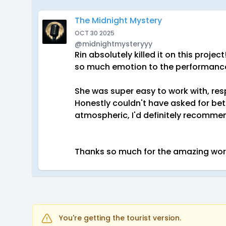
The Midnight Mystery
OCT 30 2025
@midnightmysteryyy
Rin absolutely killed it on this proje
so much emotion to the performanc
She was super easy to work with, res
Honestly couldn't have asked for bett
atmospheric, I'd definitely recommen
Thanks so much for the amazing work
You're getting the tourist version.