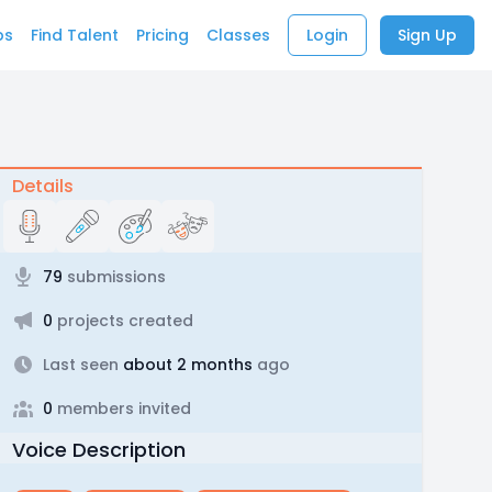
bs
Find Talent
Pricing
Classes
Login
Sign Up
Details
79
submissions
0
projects created
Last seen
about 2 months
ago
0
members invited
Voice Description