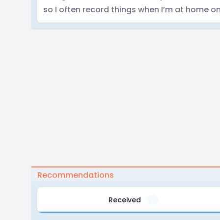
so I often record things when I’m at home o
Recommendations
Received
1