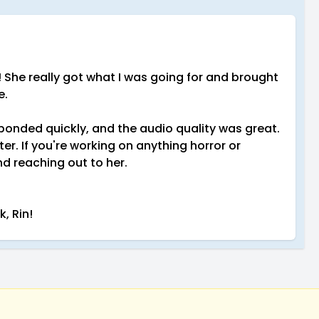
ct! She really got what I was going for and brought
e.
ponded quickly, and the audio quality was great.
er. If you're working on anything horror or
d reaching out to her.
, Rin!