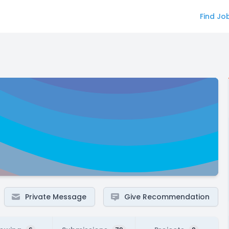
Find Jo
Private Message
Give Recommendation