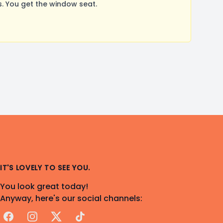
. You get the window seat.
IT'S LOVELY TO SEE YOU.
You look great today!
Anyway, here's our social channels:
Facebook
Instagram
X
TikTok