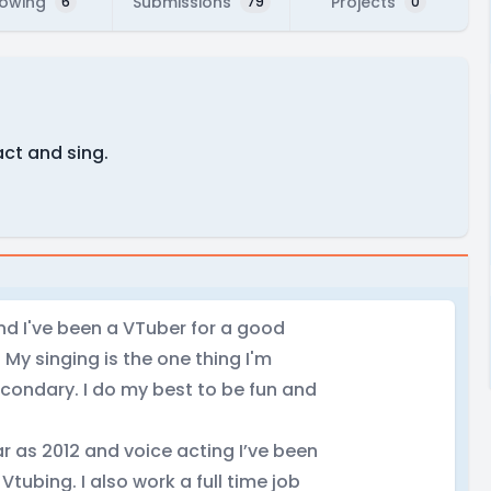
lowing
Submissions
Projects
6
79
0
act and sing.
nd I've been a VTuber for a good
My singing is the one thing I'm
econdary. I do my best to be fun and
r as 2012 and voice acting I’ve been
Vtubing. I also work a full time job