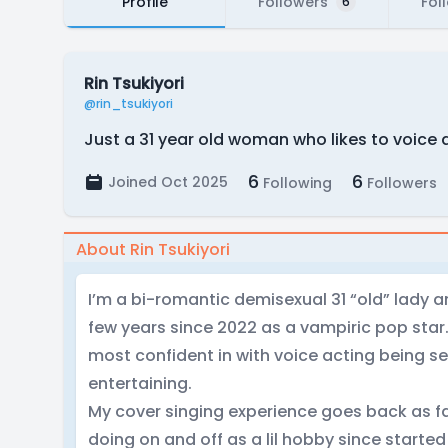
Profile
Followers
Fol
6
Rin Tsukiyori
@rin_tsukiyori
Just a 31 year old woman who likes to voice 
6
6
Joined Oct 2025
Following
Followers
About Rin Tsukiyori
I’m a bi-romantic demisexual 31 “old” lady a
few years since 2022 as a vampiric pop star. 
most confident in with voice acting being s
entertaining.
My cover singing experience goes back as fa
doing on and off as a lil hobby since started 