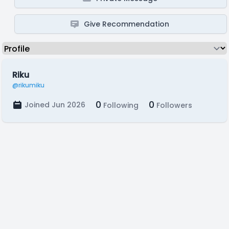
Give Recommendation
Riku
@rikumiku
0
0
Joined Jun 2026
Following
Followers