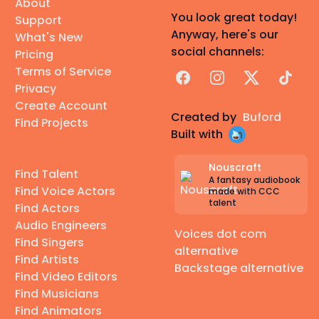
About
You look great today!
Support
Anyway, here's our
What's New
social channels:
Pricing
Terms of Service
Facebook
Instagram
X
TikTok
Privacy
Create Account
Created by
Buford
Find Projects
Built with
Nouscraft
Find Talent
A fantasy audiobook
Find Voice Actors
made with CCC
talent
Find Actors
Audio Engineers
Voices dot com
Find Singers
alternative
Find Artists
Backstage alternative
Find Video Editors
Find Musicians
Find Animators