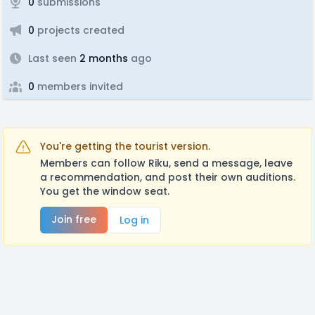
0
submissions
0
projects created
Last seen
2 months
ago
0
members invited
You're getting the tourist version.
Members can follow Riku, send a message, leave
a recommendation, and post their own auditions.
You get the window seat.
Join free
Log in