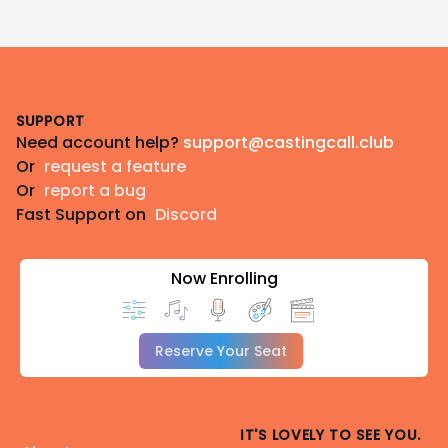
Footer
SUPPORT
Need account help?
support@castingcall.club
Or
request a feature
Or
report a bug
Fast Support on
Discord
Now Enrolling
Reserve Your Seat
IT'S LOVELY TO SEE YOU.