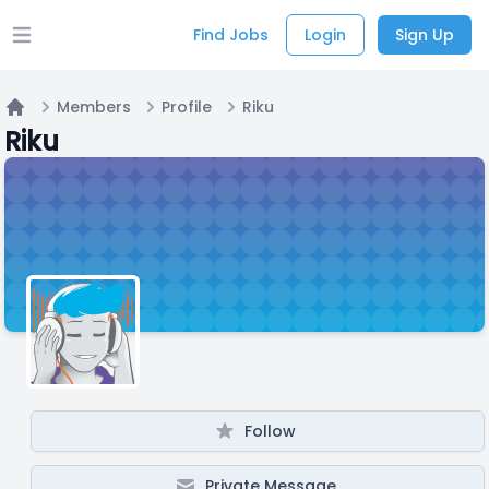
Find Jobs
Login
Sign Up
Open main menu
Members
Profile
Riku
Home
Riku
Follow
Private Message