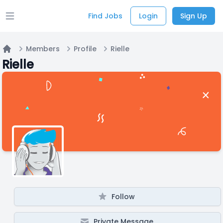
Find Jobs
Login
Sign Up
Open main menu
Members
Profile
Rielle
Home
Rielle
Follow
Private Message