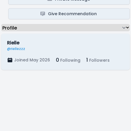
Give Recommendation
Rielle
@riellezzz
0
1
Joined May 2026
Following
Followers