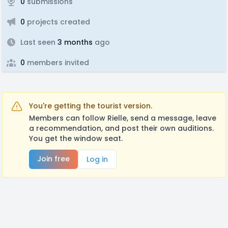
0
submissions
0
projects created
Last seen
3 months
ago
0
members invited
You're getting the tourist version.
Members can follow Rielle, send a message, leave
a recommendation, and post their own auditions.
You get the window seat.
Join free
Log in