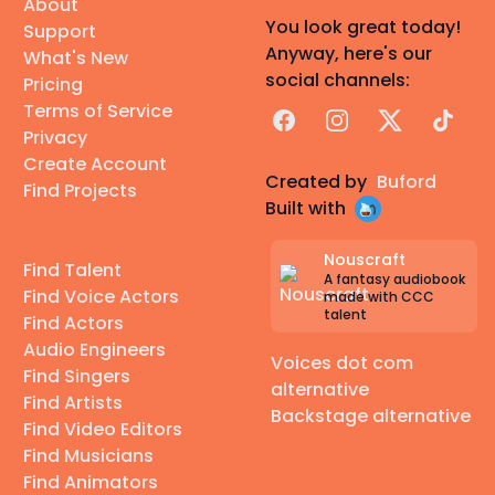
About
You look great today!
Support
Anyway, here's our
What's New
social channels:
Pricing
Terms of Service
Facebook
Instagram
X
TikTok
Privacy
Create Account
Created by
Buford
Find Projects
Built with
Nouscraft
Find Talent
A fantasy audiobook
Find Voice Actors
made with CCC
talent
Find Actors
Audio Engineers
Voices dot com
Find Singers
alternative
Find Artists
Backstage alternative
Find Video Editors
Find Musicians
Find Animators