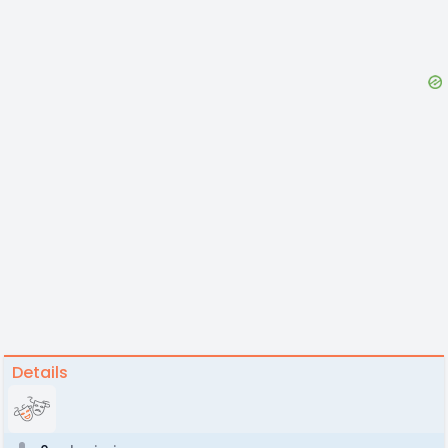
Details