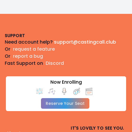
Footer
SUPPORT
Need account help?
support@castingcall.club
Or
request a feature
Or
report a bug
Fast Support on
Discord
Now Enrolling
Reserve Your Seat
IT'S LOVELY TO SEE YOU.