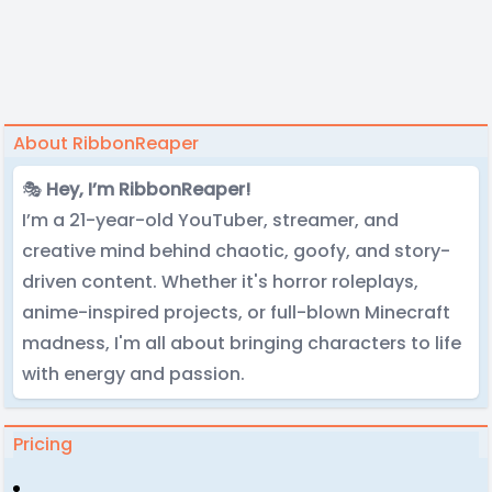
About RibbonReaper
🎭
Hey, I’m RibbonReaper!
I’m a 21-year-old YouTuber, streamer, and
creative mind behind chaotic, goofy, and story-
driven content. Whether it's horror roleplays,
anime-inspired projects, or full-blown Minecraft
madness, I'm all about bringing characters to life
with energy and passion.
Pricing