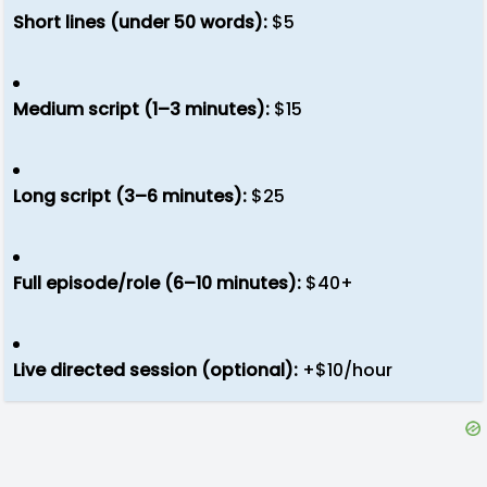
Short lines (under 50 words):
$5
Medium script (1–3 minutes):
$15
Long script (3–6 minutes):
$25
Full episode/role (6–10 minutes):
$40+
Live directed session (optional):
+$10/hour