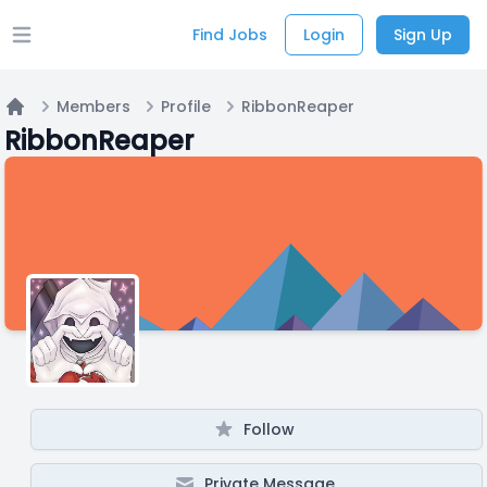
Find Jobs
Login
Sign Up
Open main menu
Members
Profile
RibbonReaper
Home
RibbonReaper
Follow
Private Message