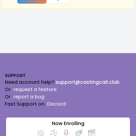
Footer
SUPPORT
Need account help?
support@castingcall.club
Or
request a feature
Or
report a bug
Fast Support on
Discord
Now Enrolling