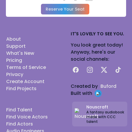
Reserve Your Seat
IT'S LOVELY TO SEE YOU.
About
You look great today!
Support
Anyway, here's our
What's New
social channels:
Pricing
Terms of Service
Facebook
Instagram
X
TikTok
Privacy
Create Account
Created by
Buford
Find Projects
Built with
Nouscraft
Find Talent
A fantasy audiobook
Find Voice Actors
made with CCC
talent
Find Actors
Audio Engineers