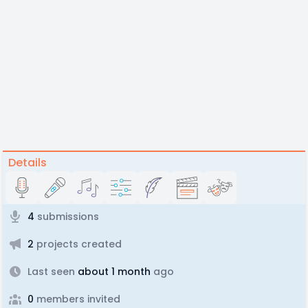
Details
4
submissions
2
projects created
Last seen
about 1 month
ago
0
members invited