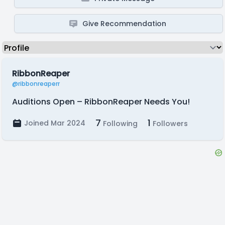
Give Recommendation
RibbonReaper
@ribbonreaperr
Auditions Open – RibbonReaper Needs You!
7
1
Joined Mar 2024
Following
Followers