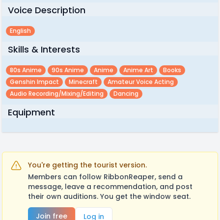
Voice Description
English
Skills & Interests
80s Anime
90s Anime
Anime
Anime Art
Books
Genshin Impact
Minecraft
Amateur Voice Acting
Audio Recording/mixing/editing
Dancing
Equipment
You're getting the tourist version.
Members can follow RibbonReaper, send a
message, leave a recommendation, and post
their own auditions. You get the window seat.
Join free
Log in