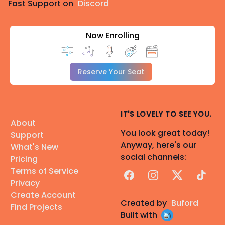
Fast Support on
Discord
Now Enrolling
Reserve Your Seat
IT'S LOVELY TO SEE YOU.
About
You look great today!
Support
Anyway, here's our
What's New
social channels:
Pricing
Terms of Service
Facebook
Instagram
X
TikTok
Privacy
Create Account
Created by
Buford
Find Projects
Built with