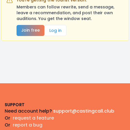
You're getting the tourist version.
Members can follow rewrite, send a message,
leave a recommendation, and post their own
auditions. You get the window seat.
Join free
Log in
Footer
SUPPORT
Need account help?
support@castingcall.club
Or
request a feature
Or
report a bug