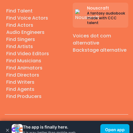
Nouscraft
Find Talent
A fantasy audiobook
Find Voice Actors
made with CCC
talent
Find Actors
Audio Engineers
Voices dot com
Find Singers
alternative
Find Artists
Backstage alternative
Find Video Editors
Find Musicians
Find Animators
Find Directors
Find Writers
Find Agents
Find Producers
© 2026 Casting Call Club. A few lefts, but All rights reserved.
The app is finally here.
×
Open app
It is way better than mobile web.