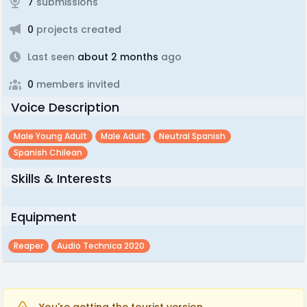
7
submissions
0
projects created
Last seen
about 2 months
ago
0
members invited
Voice Description
Male Young Adult
Male Adult
Neutral Spanish
Spanish Chilean
Skills & Interests
Equipment
Reaper
Audio Technica 2020