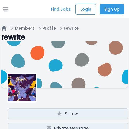
Find Jobs
Login
Sign Up
Open main menu
Members
Profile
rewrite
Home
rewrite
Follow
Private Message