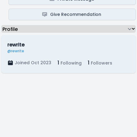
Give Recommendation
rewrite
@rewrite
1
1
Joined Oct 2023
Following
Followers