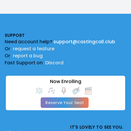
Footer
SUPPORT
Need account help?
support@castingcall.club
Or
request a feature
Or
report a bug
Fast Support on
Discord
Now Enrolling
Reserve Your Seat
IT'S LOVELY TO SEE YOU.