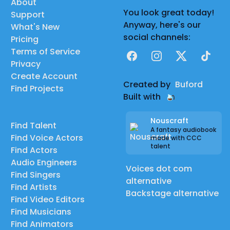
About
You look great today!
Support
Anyway, here's our
What's New
social channels:
Pricing
Terms of Service
Facebook
Instagram
X
TikTok
Privacy
Create Account
Created by
Buford
Find Projects
Built with
Nouscraft
Find Talent
A fantasy audiobook
Find Voice Actors
made with CCC
talent
Find Actors
Audio Engineers
Voices dot com
Find Singers
alternative
Find Artists
Backstage alternative
Find Video Editors
Find Musicians
Find Animators