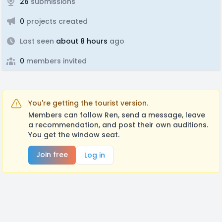
26
submissions
0
projects created
Last seen
about 8 hours
ago
0
members invited
You're getting the tourist version.
Members can follow Ren, send a message, leave
a recommendation, and post their own auditions.
You get the window seat.
Join free
Log in