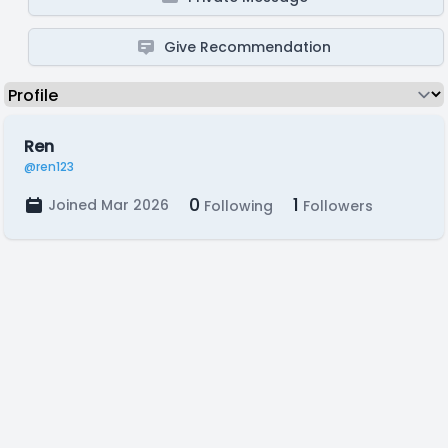
Give Recommendation
Ren
@ren123
0
1
Joined Mar 2026
Following
Followers