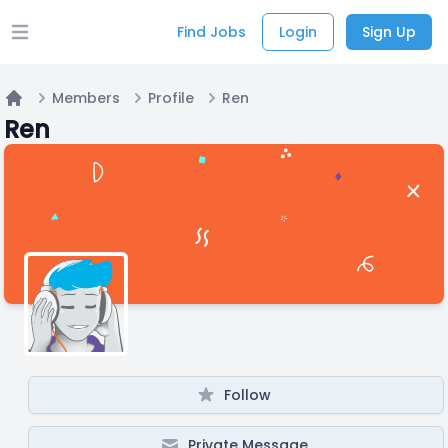
Find Jobs
Login
Sign Up
Open main menu
Members
Profile
Ren
Home
Ren
Follow
Private Message