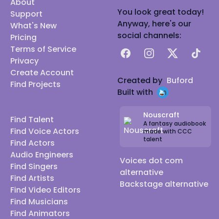
About
You look great today!
Support
Anyway, here's our
What's New
social channels:
Pricing
Terms of Service
Facebook
Instagram
X
TikTok
Privacy
Create Account
Created by
Buford
Find Projects
Built with
Nouscraft
Find Talent
A fantasy audiobook
Find Voice Actors
made with CCC
talent
Find Actors
Audio Engineers
Voices dot com
Find Singers
alternative
Find Artists
Backstage alternative
Find Video Editors
Find Musicians
Find Animators