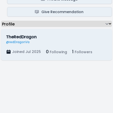
Give Recommendation
TheRedDragon
@redDragonVa
0
1
Joined Jul 2025
Following
Followers