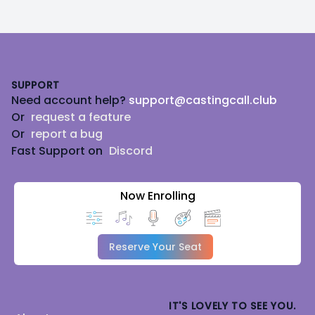
Footer
SUPPORT
Need account help?
support@castingcall.club
Or
request a feature
Or
report a bug
Fast Support on
Discord
Now Enrolling
Reserve Your Seat
IT'S LOVELY TO SEE YOU.