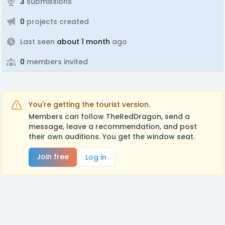
3
submissions
0
projects created
Last seen
about 1 month
ago
0
members invited
You're getting the tourist version.
Members can follow TheRedDragon, send a
message, leave a recommendation, and post
their own auditions. You get the window seat.
Join free
Log in