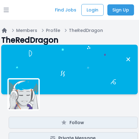
Find Jobs
Login
Sign Up
Open main menu
Members
Profile
TheRedDragon
Home
TheRedDragon
Follow
Private Message