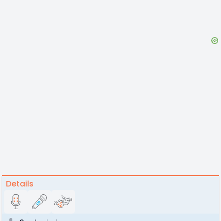
Details