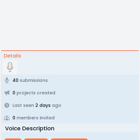
Details
40
submissions
0
projects created
Last seen
2 days
ago
0
members invited
Voice Description