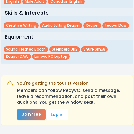
English
Male Adult
Canadian English
Skills & Interests
Creative Writing
Audio Editing Reaper
Reaper
Reaper Daw
Equipment
Sound Treated Booth
Steinberg Ur12
Shure Sm58
Reaper DAW
Lenovo PC Laptop
You're getting the tourist version.
Members can follow ReayVO, send a message,
leave a recommendation, and post their own
auditions. You get the window seat.
Join free
Log in