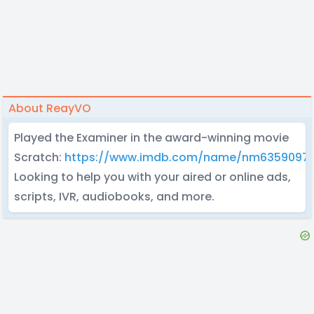
About ReayVO
Played the Examiner in the award-winning movie
Scratch:
https://www.imdb.com/name/nm6359097
Looking to help you with your aired or online ads,
scripts, IVR, audiobooks, and more.