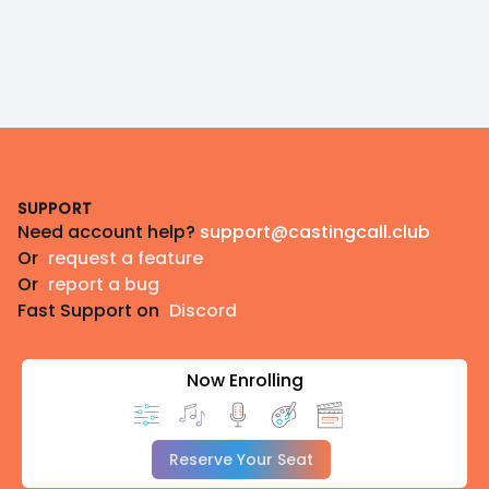
Footer
SUPPORT
Need account help?
support@castingcall.club
Or
request a feature
Or
report a bug
Fast Support on
Discord
Now Enrolling
Reserve Your Seat