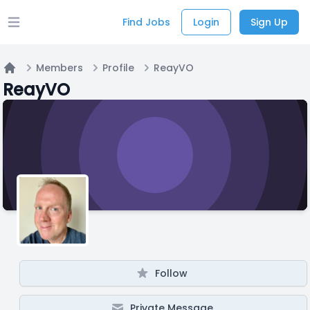
Find Jobs
Login
Sign Up
Open main menu
Members
Profile
ReayVO
Home
ReayVO
Follow
Private Message