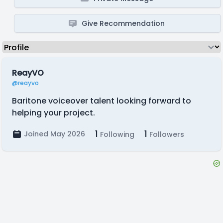
Give Recommendation
ReayVO
@reayvo
Baritone voiceover talent looking forward to
helping your project.
1
1
Joined May 2026
Following
Followers