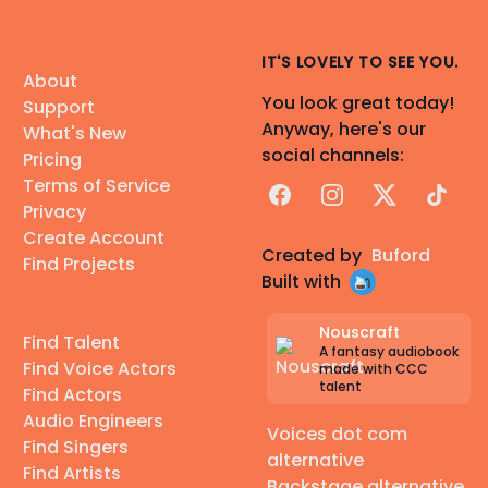
IT'S LOVELY TO SEE YOU.
About
You look great today!
Support
Anyway, here's our
What's New
social channels:
Pricing
Terms of Service
Facebook
Instagram
X
TikTok
Privacy
Create Account
Created by
Buford
Find Projects
Built with
Nouscraft
Find Talent
A fantasy audiobook
Find Voice Actors
made with CCC
talent
Find Actors
Audio Engineers
Voices dot com
Find Singers
alternative
Find Artists
Backstage alternative