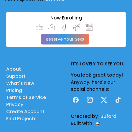
Now Enrolling
Reserve Your Seat
IT'S LOVELY TO SEE YOU.
About
You look great today!
Support
Anyway, here's our
What's New
social channels:
Pricing
Terms of Service
Facebook
Instagram
X
TikTok
Privacy
Create Account
Created by
Buford
Find Projects
Built with