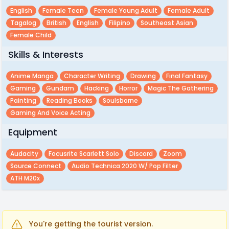
English
Female Teen
Female Young Adult
Female Adult
Tagalog
British
English
Filipino
Southeast Asian
Female Child
Skills & Interests
Anime Manga
Character Writing
Drawing
Final Fantasy
Gaming
Gundam
Hacking
Horror
Magic The Gathering
Painting
Reading Books
Soulsborne
Gaming And Voice Acting
Equipment
Audacity
Focusrite Scarlett Solo
Discord
Zoom
Source Connect
Audio Technica 2020 W/ Pop Filter
ATH M20x
You're getting the tourist version.