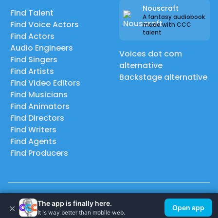
Nouscraft
Find Talent
A fantasy audiobook
Find Voice Actors
made with CCC
talent
Find Actors
Audio Engineers
Voices dot com
Find Singers
alternative
Find Artists
Backstage alternative
Find Video Editors
Find Musicians
Find Animators
Find Directors
Find Writers
Find Agents
Find Producers
© 2026 Casting Call Club. A few lefts, but All rights reserved.
The app is finally here.
×
Open app
It is way better than mobile web.