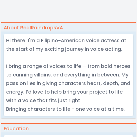
About RealRaindropsVA
Hi there! I'm a Filipino-American voice actress at
the start of my exciting journey in voice acting.
I bring a range of voices to life — from bold heroes
to cunning villains, and everything in between. My
passion lies in giving characters heart, depth, and
energy. I’d love to help bring your project to life
with a voice that fits just right!
Bringing characters to life - one voice at a time.
Education