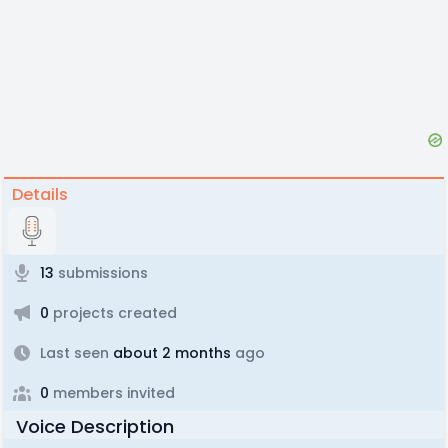
Details
13
submissions
0
projects created
Last seen
about 2 months
ago
0
members invited
Voice Description