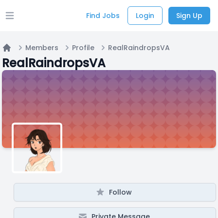
Find Jobs
Login
Sign Up
Open main menu
Members
Profile
RealRaindropsVA
Home
RealRaindropsVA
Follow
Private Message