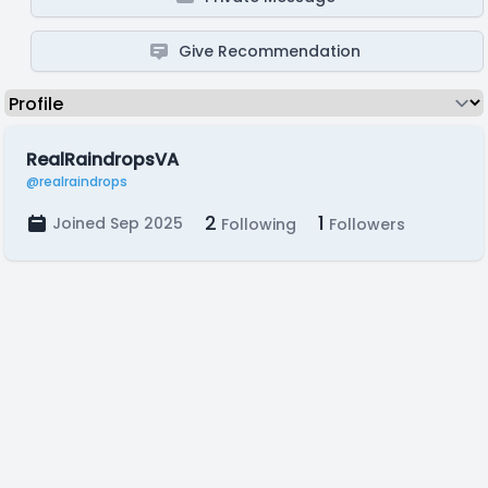
Give Recommendation
RealRaindropsVA
@realraindrops
2
1
Joined Sep 2025
Following
Followers