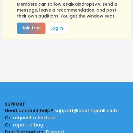
Members can follow RealRaindropsVA, send a
message, leave a recommendation, and post
their own auditions. You get the window seat.
Join free
Log in
Footer
SUPPORT
Need account help?
support@castingcall.club
Or
request a feature
Or
report a bug
Fast Support on
Discord