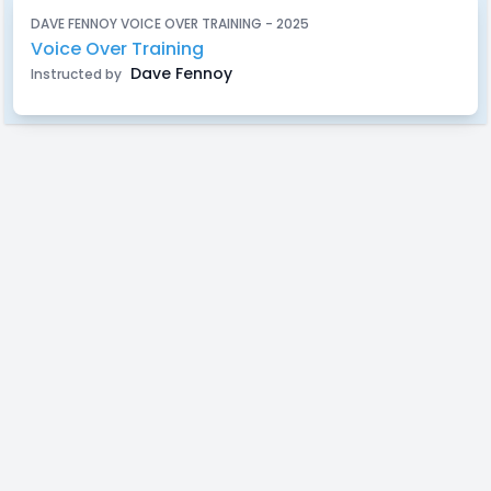
DAVE FENNOY VOICE OVER TRAINING - 2025
Voice Over Training
Dave Fennoy
Instructed by