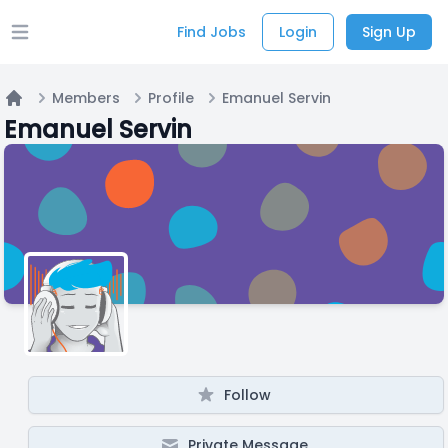
Find Jobs
Login
Sign Up
Open main menu
Members
Profile
Emanuel Servin
Home
Emanuel Servin
Follow
Private Message