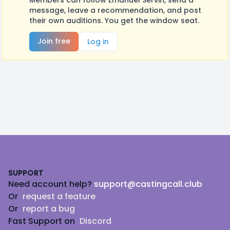
Members can follow Emanuel Servin, send a
message, leave a recommendation, and post
their own auditions. You get the window seat.
Join free
Log in
Footer
SUPPORT
Need account help?
support@castingcall.club
Or
request a feature
Or
report a bug
Fast Support on
Discord