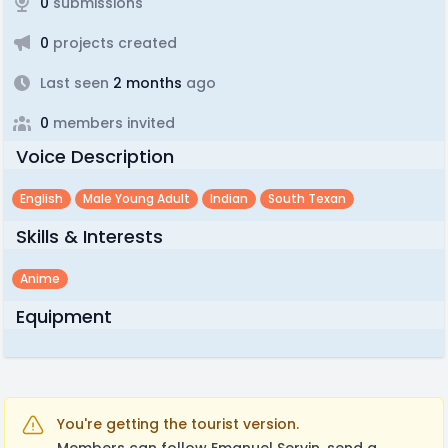
0
submissions
0
projects created
Last seen
2 months
ago
0
members invited
Voice Description
English
Male Young Adult
Indian
South Texan
Skills & Interests
Anime
Equipment
You're getting the tourist version.