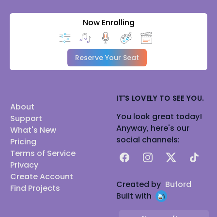
Now Enrolling
Reserve Your Seat
IT'S LOVELY TO SEE YOU.
About
You look great today!
Support
Anyway, here's our
What's New
social channels:
Pricing
Terms of Service
Facebook
Instagram
X
TikTok
Privacy
Create Account
Created by
Buford
Find Projects
Built with