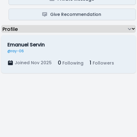
Give Recommendation
Emanuel Servin
@ray-06
0
1
Joined Nov 2025
Following
Followers