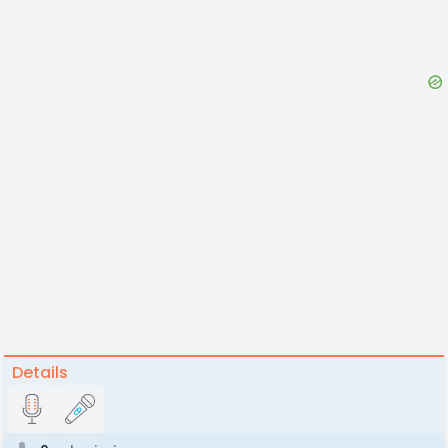
Details