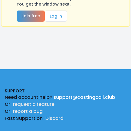
You get the window seat.
Join free
Log in
Footer
SUPPORT
Need account help?
support@castingcall.club
Or
request a feature
Or
report a bug
Fast Support on
Discord