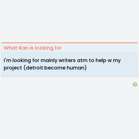
What Ran is looking for
I'm looking for mainly writers atm to help w my
project (detroit:become human)