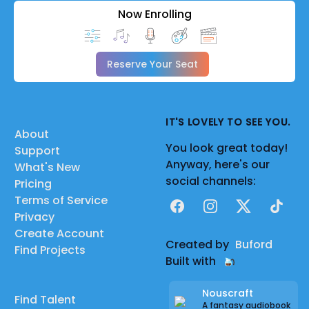
Now Enrolling
Reserve Your Seat
IT'S LOVELY TO SEE YOU.
About
You look great today!
Support
Anyway, here's our
What's New
social channels:
Pricing
Terms of Service
Facebook
Instagram
X
TikTok
Privacy
Create Account
Created by
Buford
Find Projects
Built with
Nouscraft
Find Talent
A fantasy audiobook