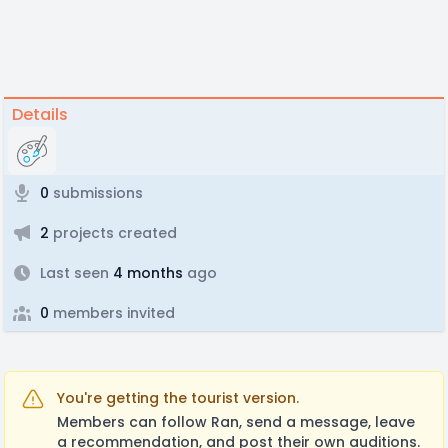
Details
0
submissions
2
projects created
Last seen
4 months
ago
0
members invited
You're getting the tourist version.
Members can follow Ran, send a message, leave
a recommendation, and post their own auditions.