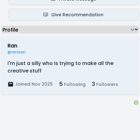
Give Recommendation
Ran
@ranisan
I'm just a silly who is trying to make all the
creative stuff
5
3
Joined Nov 2025
Following
Followers