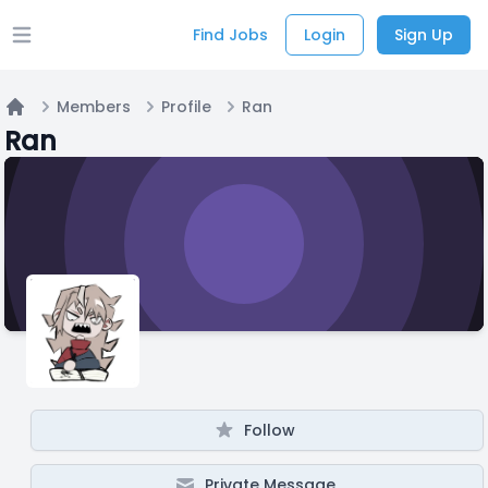
Find Jobs
Login
Sign Up
Open main menu
Members
Profile
Ran
Home
Ran
Follow
Private Message