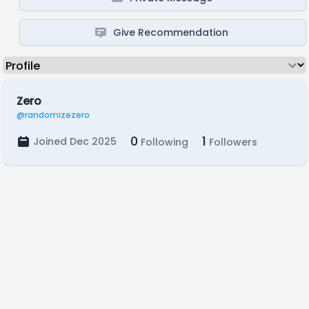
Give Recommendation
Zero
@randomizezero
0
1
Joined Dec 2025
Following
Followers