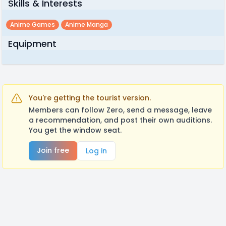
Skills & Interests
Anime Games
Anime Manga
Equipment
You're getting the tourist version.
Members can follow Zero, send a message, leave
a recommendation, and post their own auditions.
You get the window seat.
Join free
Log in