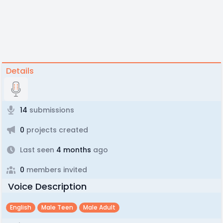
Details
14
submissions
0
projects created
Last seen
4 months
ago
0
members invited
Voice Description
English
Male Teen
Male Adult