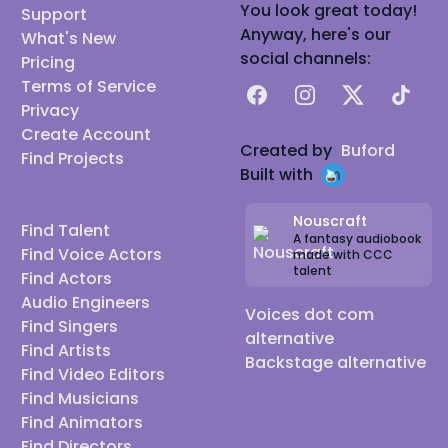
You look great today!
Support
Anyway, here's our
What's New
social channels:
Pricing
Terms of Service
Facebook
Instagram
X
TikTok
Privacy
Create Account
Created by
Buford
Find Projects
Built with
Nouscraft
Find Talent
A fantasy audiobook
Find Voice Actors
made with CCC
talent
Find Actors
Audio Engineers
Voices dot com
Find Singers
alternative
Find Artists
Backstage alternative
Find Video Editors
Find Musicians
Find Animators
Find Directors