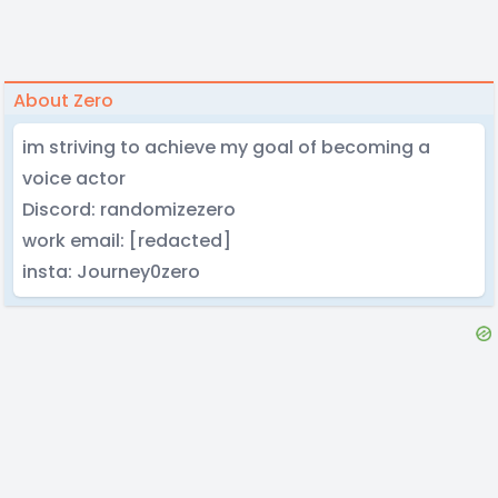
About Zero
im striving to achieve my goal of becoming a
voice actor
Discord: randomizezero
work email: [redacted]
insta: Journey0zero