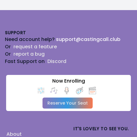
Footer
SUPPORT
Need account help?
support@castingcall.club
Or
request a feature
Or
report a bug
Fast Support on
Discord
Now Enrolling
Reserve Your Seat
IT'S LOVELY TO SEE YOU.
About