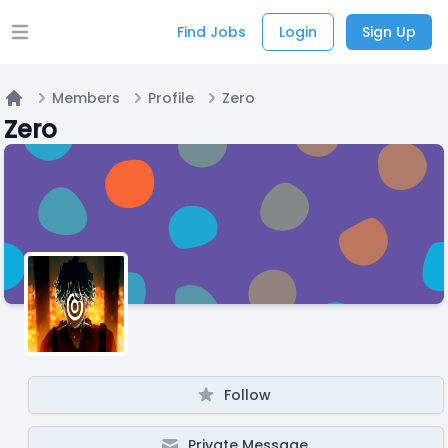
Find Jobs
Login
Sign Up
Open main menu
Members
Profile
Zero
Home
Zero
Follow
Private Message