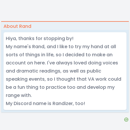
About Rand
Hiya, thanks for stopping by!
My name's Rand, and I like to try my hand at all
sorts of things in life, so I decided to make an
account on here. I've always loved doing voices
and dramatic readings, as well as public
speaking events, so I thought that VA work could
be a fun thing to practice too and develop my
range with.
My Discord name is Randizer, too!