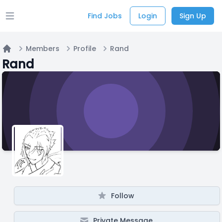
Find Jobs
Login
Sign Up
Open main menu
Members
Profile
Rand
Home
Rand
Follow
Private Message