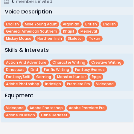
0
members invited
Voice Description
English
Male Young Adult
Argonian
British
English
General American Southern
Khajiit
Medieval
Mickey Mouse
Northern Irish
Skeletor
Texan
Skills & Interests
Action And Adventure
Character Writing
Creative Writing
Dinosaurs
Dnd
Fanfic Writing
Fantasy Games
Fantasy/scifi
Gaming
Monster Hunter
Rpgs
Adobe Photoshop
Indesign
Premiere Pro
Videopad
Equipment
Videopad
Adobe Photoshop
Adobe Premiere Pro
Adobe InDesign
Fifine Headset