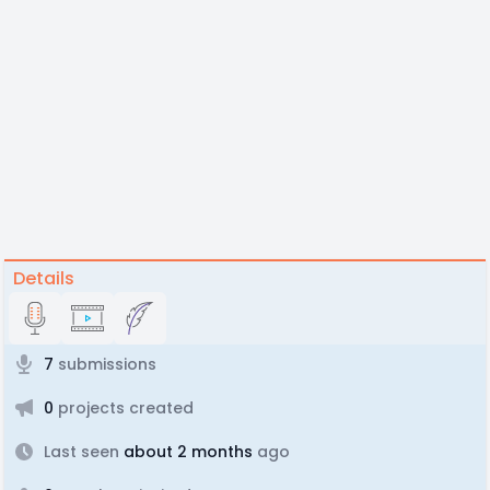
Details
7
submissions
0
projects created
Last seen
about 2 months
ago