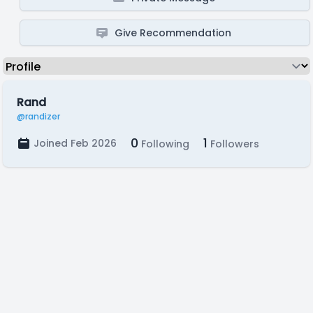
Give Recommendation
Rand
@randizer
0
1
Joined Feb 2026
Following
Followers