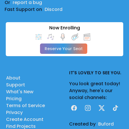
Or
report a bug
Fast Support on
Discord
Now Enrolling
Reserve Your Seat
IT'S LOVELY TO SEE YOU.
About
You look great today!
Support
Anyway, here's our
What's New
social channels:
Pricing
Terms of Service
Facebook
Instagram
X
TikTok
Privacy
Create Account
Created by
Buford
Find Projects