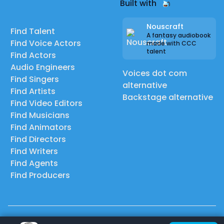
Built with
Nouscraft
Find Talent
A fantasy audiobook
Find Voice Actors
made with CCC
talent
Find Actors
Audio Engineers
Voices dot com
Find Singers
alternative
Find Artists
Backstage alternative
Find Video Editors
Find Musicians
Find Animators
Find Directors
Find Writers
Find Agents
Find Producers