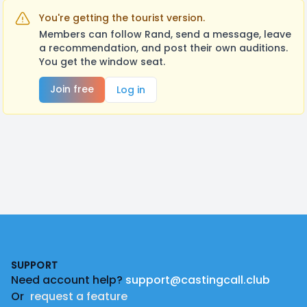
You're getting the tourist version.
Members can follow Rand, send a message, leave
a recommendation, and post their own auditions.
You get the window seat.
Join free
Log in
Footer
SUPPORT
Need account help?
support@castingcall.club
Or
request a feature