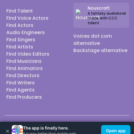
Nouscraft
Find Talent
A fantasy audiobook
Find Voice Actors
made with CCC
talent
Find Actors
Audio Engineers
Voices dot com
Find Singers
alternative
Find Artists
Backstage alternative
Find Video Editors
Find Musicians
Find Animators
Find Directors
Find Writers
Find Agents
Find Producers
© 2026 Casting Call Club. A few lefts, but All rights reserved.
The app is finally here.
×
Open app
It is way better than mobile web.