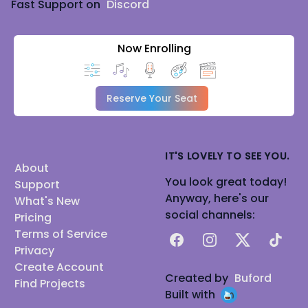
Fast Support on
Discord
Now Enrolling
Reserve Your Seat
IT'S LOVELY TO SEE YOU.
About
You look great today!
Support
Anyway, here's our
What's New
social channels:
Pricing
Terms of Service
Facebook
Instagram
X
TikTok
Privacy
Create Account
Created by
Buford
Find Projects
Built with