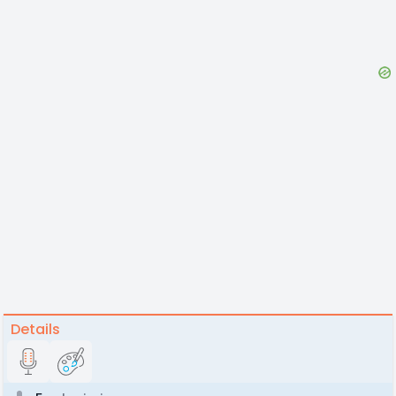
Details