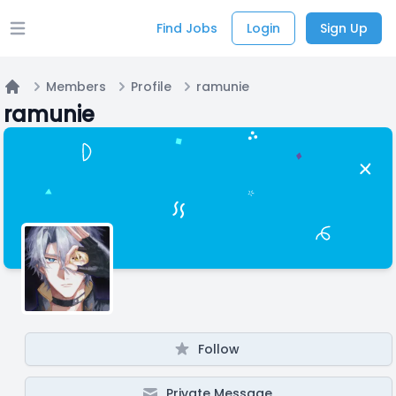
Find Jobs
Login
Sign Up
Open main menu
Members
Profile
ramunie
Home
ramunie
Follow
Private Message