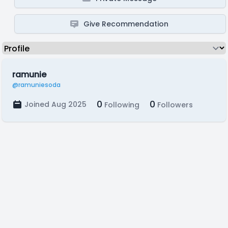
Give Recommendation
ramunie
@ramuniesoda
0
0
Joined Aug 2025
Following
Followers