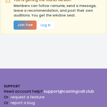
You're getting the tourist version.
Members can follow ramunie, send a message,
leave a recommendation, and post their own
auditions. You get the window seat.
Join free
Log in
Footer
SUPPORT
Need account help?
support@castingcall.club
Or
request a feature
Or
report a bug