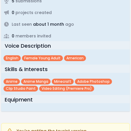
5
submissions
0
projects created
Last seen
about 1 month
ago
0
members invited
Voice Description
English
Female Young Adult
American
Skills & Interests
Anime
Anime Manga
Minecraft
Adobe Photoshop
Clip Studio Paint
Video Editing (premiere Pro)
Equipment