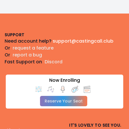
Footer
SUPPORT
Need account help?
support@castingcall.club
Or
request a feature
Or
report a bug
Fast Support on
Discord
Now Enrolling
Reserve Your Seat
IT'S LOVELY TO SEE YOU.