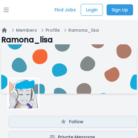
Find Jobs
Login
Sign Up
Open main menu
Members
Profile
Ramona_lisa
Home
Ramona_lisa
Follow
Private Message