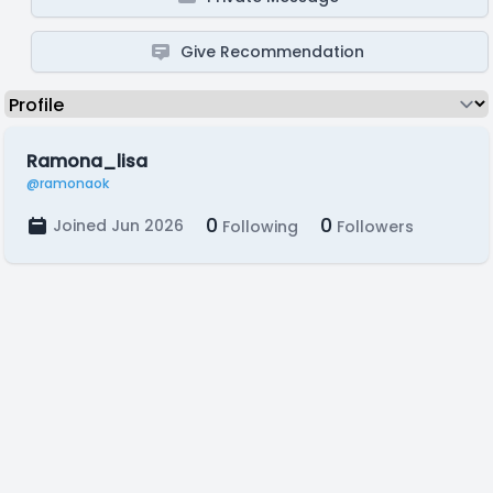
Give Recommendation
Ramona_lisa
@ramonaok
0
0
Joined Jun 2026
Following
Followers