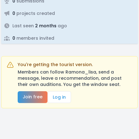
0
submissions
0
projects created
Last seen
2 months
ago
0
members invited
You're getting the tourist version.
Members can follow Ramona_lisa, send a
message, leave a recommendation, and post
their own auditions. You get the window seat.
Join free
Log in