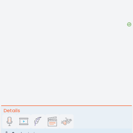
Details