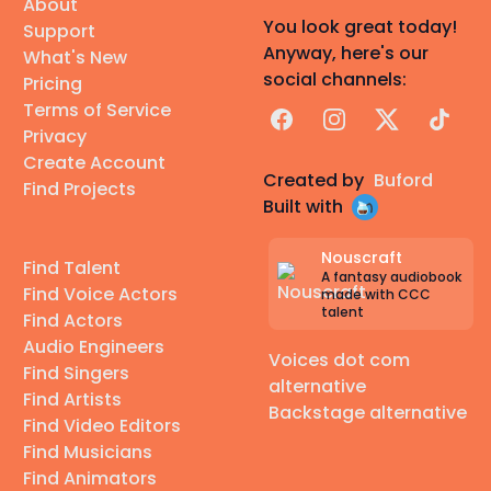
About
You look great today!
Support
Anyway, here's our
What's New
social channels:
Pricing
Terms of Service
Facebook
Instagram
X
TikTok
Privacy
Create Account
Created by
Buford
Find Projects
Built with
Nouscraft
Find Talent
A fantasy audiobook
Find Voice Actors
made with CCC
talent
Find Actors
Audio Engineers
Voices dot com
Find Singers
alternative
Find Artists
Backstage alternative
Find Video Editors
Find Musicians
Find Animators