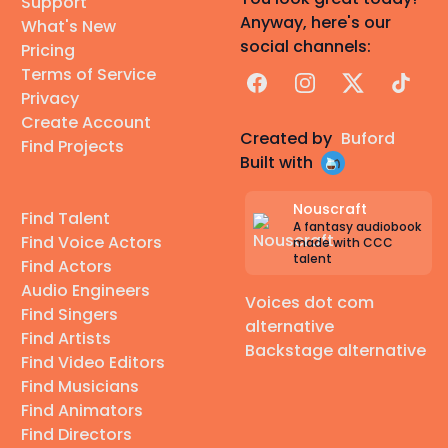
Support
Anyway, here's our
What's New
social channels:
Pricing
Terms of Service
Facebook
Instagram
X
TikTok
Privacy
Create Account
Created by
Buford
Find Projects
Built with
Nouscraft
Find Talent
A fantasy audiobook
Find Voice Actors
made with CCC
talent
Find Actors
Audio Engineers
Voices dot com
Find Singers
alternative
Find Artists
Backstage alternative
Find Video Editors
Find Musicians
Find Animators
Find Directors