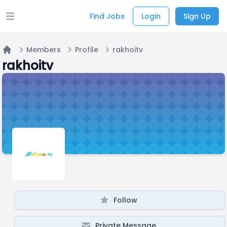
Find Jobs
Login
Sign Up
Open main menu
Members
Profile
rakhoitv
Home
rakhoitv
Follow
Private Message