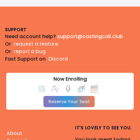
Footer
SUPPORT
Need account help?
support@castingcall.club
Or
request a feature
Or
report a bug
Fast Support on
Discord
Now Enrolling
Reserve Your Seat
IT'S LOVELY TO SEE YOU.
About
You look great today!