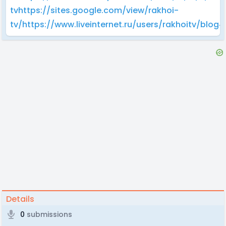
tv
https://sites.google.com/view/rakhoi-
tv/
https://www.liveinternet.ru/users/rakhoitv/blo
Details
0
submissions