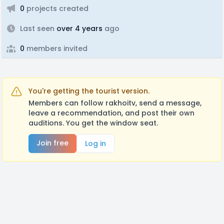
0
projects created
Last seen
over 4 years
ago
0
members invited
You're getting the tourist version.
Members can follow rakhoitv, send a message,
leave a recommendation, and post their own
auditions. You get the window seat.
Join free
Log in