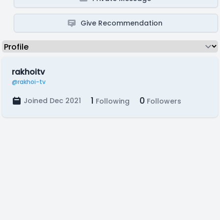
Give Recommendation
rakhoitv
@rakhoi-tv
1
0
Joined Dec 2021
Following
Followers