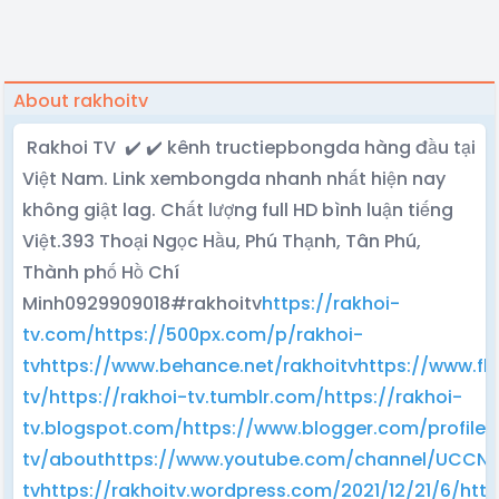
About rakhoitv
Rakhoi TV ✔️ ✔️ kênh tructiepbongda hàng đầu tại
Việt Nam. Link xembongda nhanh nhất hiện nay
không giật lag. Chất lượng full HD bình luận tiếng
Việt.393 Thoại Ngọc Hầu, Phú Thạnh, Tân Phú,
Thành phố Hồ Chí
Minh0929909018#rakhoitv
https://rakhoi-
tv.com/
https://500px.com/p/rakhoi-
tv
https://www.behance.net/rakhoitv
https://www.fl
tv/
https://rakhoi-tv.tumblr.com/
https://rakhoi-
tv.blogspot.com/
https://www.blogger.com/profile
tv/about
https://www.youtube.com/channel/UCCN
tv
https://rakhoitv.wordpress.com/2021/12/21/6/
htt