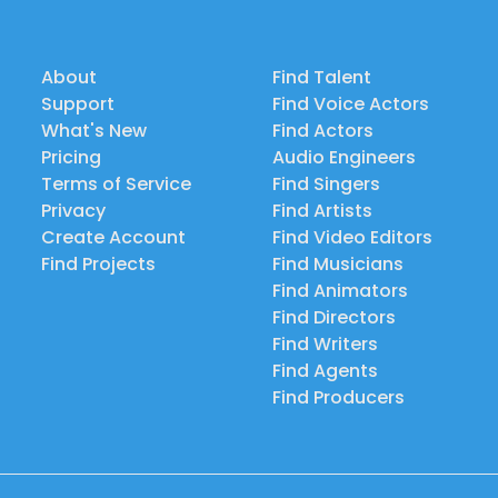
About
Find Talent
Support
Find Voice Actors
What's New
Find Actors
Pricing
Audio Engineers
Terms of Service
Find Singers
Privacy
Find Artists
Create Account
Find Video Editors
Find Projects
Find Musicians
Find Animators
Find Directors
Find Writers
Find Agents
Find Producers