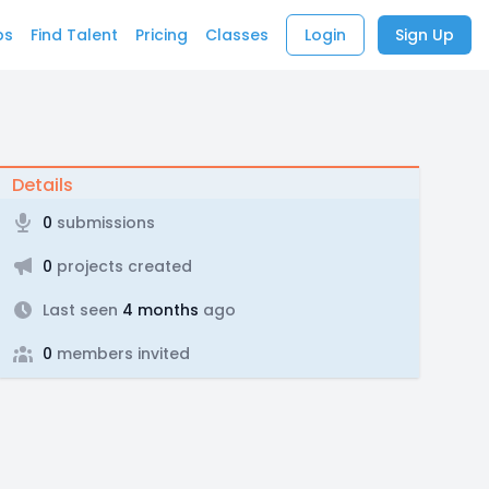
bs
Find Talent
Pricing
Classes
Login
Sign Up
Details
0
submissions
0
projects created
Last seen
4 months
ago
0
members invited