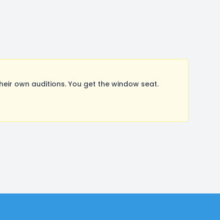
ir own auditions. You get the window seat.