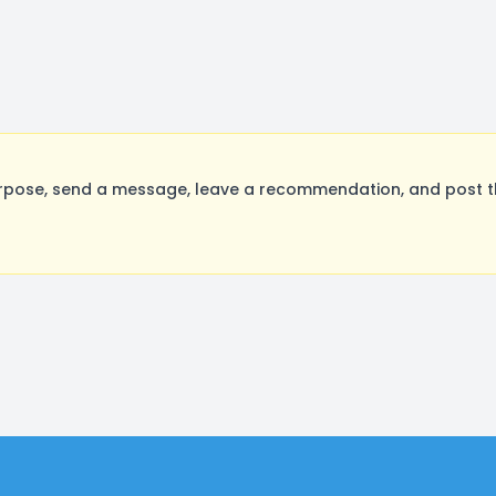
rpose, send a message, leave a recommendation, and post the