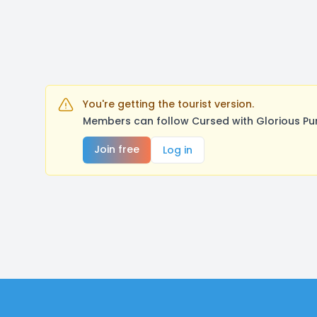
You're getting the tourist version.
Members can follow Cursed with Glorious Pu
Join free
Log in
Footer