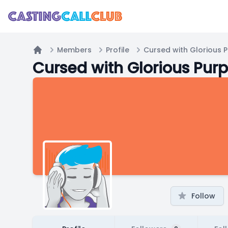
Members
Profile
Cursed with Glorious 
Home
Cursed with Glorious Pur
Follow