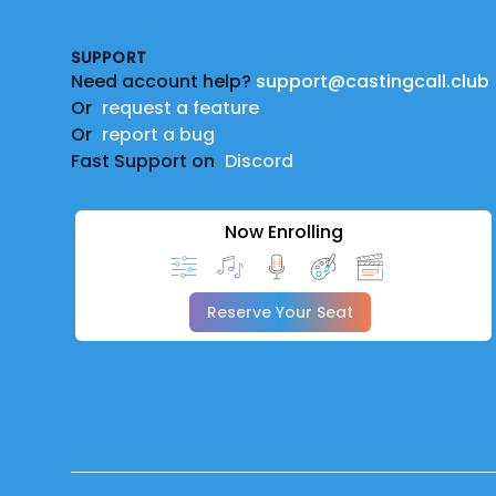
SUPPORT
Need account help?
support@castingcall.club
Or
request a feature
Or
report a bug
Fast Support on
Discord
Now Enrolling
Reserve Your Seat