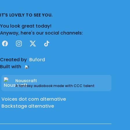
IT'S LOVELY TO SEE YOU.
You look great today!
Anyway, here's our social channels:
Facebook
Instagram
X
TikTok
Created by
Buford
Built with
Nouscraft
A fantasy audiobook made with CCC talent
Voices dot com alternative
Backstage alternative