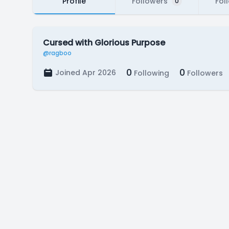
Profile
Followers
Fol
0
Cursed with Glorious Purpose
@ragboo
0
0
Joined Apr 2026
Following
Followers