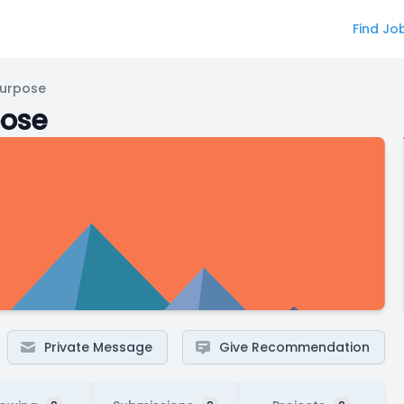
Find Jo
Purpose
pose
Private Message
Give Recommendation