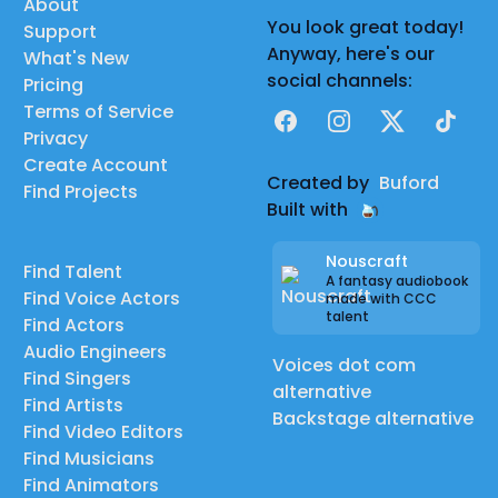
About
You look great today!
Support
Anyway, here's our
What's New
social channels:
Pricing
Terms of Service
Facebook
Instagram
X
TikTok
Privacy
Create Account
Created by
Buford
Find Projects
Built with
Nouscraft
Find Talent
A fantasy audiobook
Find Voice Actors
made with CCC
talent
Find Actors
Audio Engineers
Voices dot com
Find Singers
alternative
Find Artists
Backstage alternative
Find Video Editors
Find Musicians
Find Animators