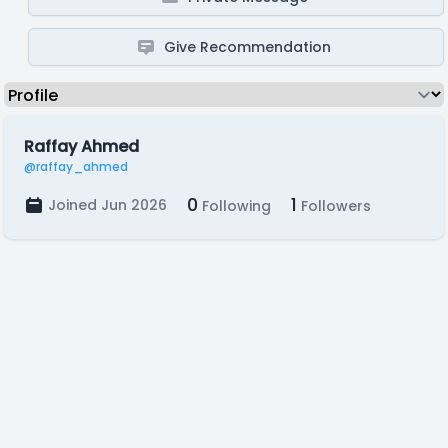
Give Recommendation
Raffay Ahmed
@raffay_ahmed
0
1
Joined Jun 2026
Following
Followers