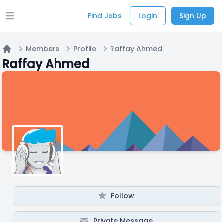
Find Jobs
Login
Sign Up
Open main menu
Members
Profile
Raffay Ahmed
Home
Raffay Ahmed
Follow
Private Message