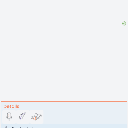
Details