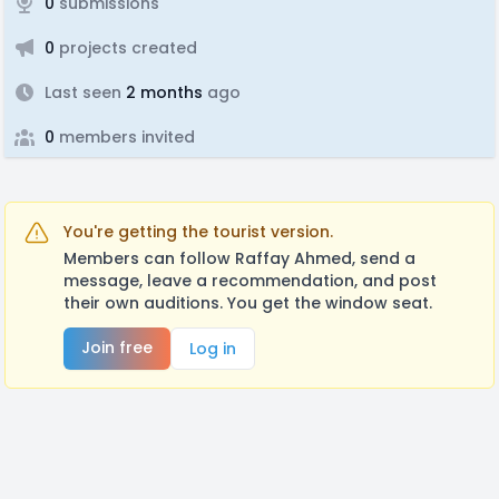
0
submissions
0
projects created
Last seen
2 months
ago
0
members invited
You're getting the tourist version.
Members can follow Raffay Ahmed, send a
message, leave a recommendation, and post
their own auditions. You get the window seat.
Join free
Log in