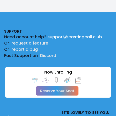
Footer
SUPPORT
Need account help?
support@castingcall.club
Or
request a feature
Or
report a bug
Fast Support on
Discord
Now Enrolling
Reserve Your Seat
IT'S LOVELY TO SEE YOU.