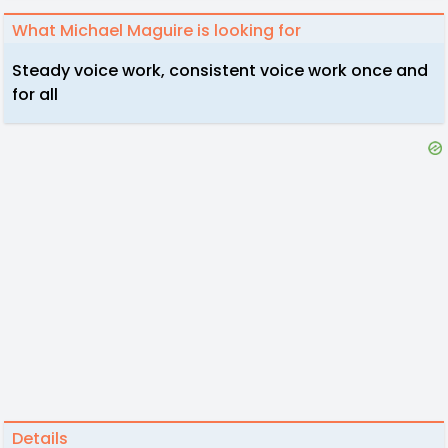
What Michael Maguire is looking for
Steady voice work, consistent voice work once and
for all
Details