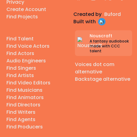
Privacy
Create Account
Created by
Buford
Find Projects
Built with
Nouscraft
Find Talent
A fantasy audiobook
Find Voice Actors
made with CCC
talent
Find Actors
Audio Engineers
Voices dot com
Find Singers
alternative
Find Artists
Backstage alternative
Find Video Editors
Find Musicians
Find Animators
Find Directors
Find Writers
Find Agents
Find Producers