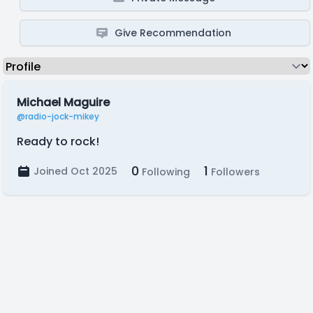
Give Recommendation
Michael Maguire
@radio-jock-mikey
Ready to rock!
0
1
Joined Oct 2025
Following
Followers