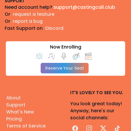
SUPPORT
Need account help?
support@castingcall.club
Or
request a feature
Or
report a bug
Fast Support on
Discord
Now Enrolling
Reserve Your Seat
IT'S LOVELY TO SEE YOU.
About
You look great today!
Support
Anyway, here's our
What's New
social channels:
Pricing
Terms of Service
Facebook
Instagram
X
TikTok