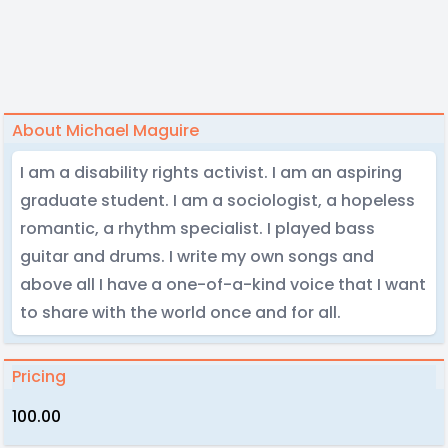
About Michael Maguire
I am a disability rights activist. I am an aspiring
graduate student. I am a sociologist, a hopeless
romantic, a rhythm specialist. I played bass
guitar and drums. I write my own songs and
above all I have a one-of-a-kind voice that I want
to share with the world once and for all.
Pricing
100.00