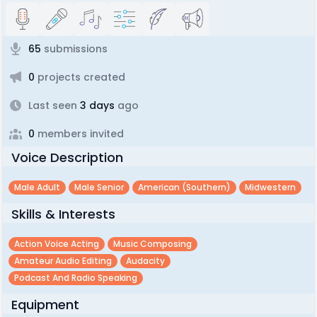
65
submissions
0
projects created
Last seen
3 days
ago
0
members invited
Voice Description
Male Adult
Male Senior
American (southern)
Midwestern
Skills & Interests
Action Voice Acting
Music Composing
Amateur Audio Editing
Audacity
Podcast And Radio Speaking
Equipment