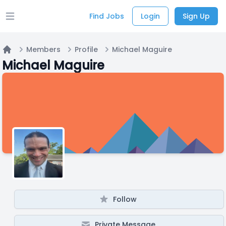
Find Jobs
Login
Sign Up
Open main menu
Members
Profile
Michael Maguire
Home
Michael Maguire
Follow
Private Message