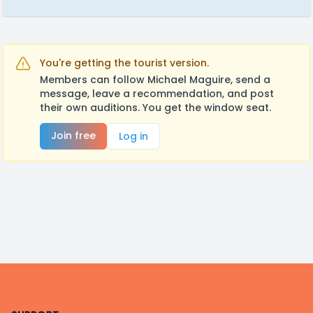
You're getting the tourist version.
Members can follow Michael Maguire, send a
message, leave a recommendation, and post
their own auditions. You get the window seat.
Join free
Log in
Footer