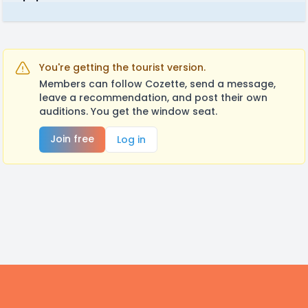
You're getting the tourist version.
Members can follow Cozette, send a message,
leave a recommendation, and post their own
auditions. You get the window seat.
Join free
Log in
Footer