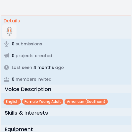
Details
0
submissions
0
projects created
Last seen
4 months
ago
0
members invited
Voice Description
English
Female Young Adult
American (southern)
Skills & Interests
Equipment