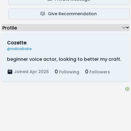
Give Recommendation
Cozette
@radicalbabe
beginner voice actor, looking to better my craft.
0
0
Joined Apr 2026
Following
Followers