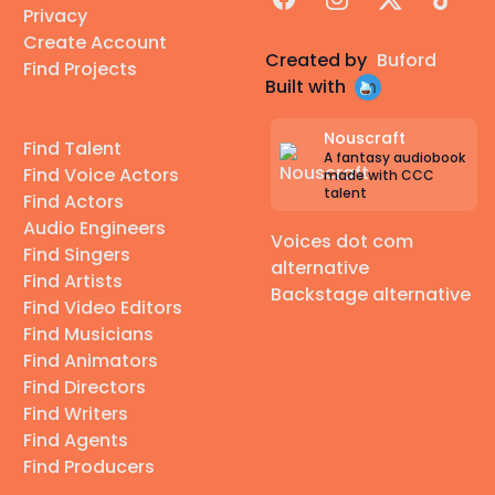
Privacy
Create Account
Created by
Buford
Find Projects
Built with
Nouscraft
Find Talent
A fantasy audiobook
Find Voice Actors
made with CCC
talent
Find Actors
Audio Engineers
Voices dot com
Find Singers
alternative
Find Artists
Backstage alternative
Find Video Editors
Find Musicians
Find Animators
Find Directors
Find Writers
Find Agents
Find Producers