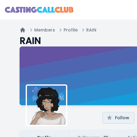
Members
Profile
RAIN
Home
RAIN
Follow