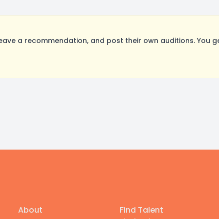
eave a recommendation, and post their own auditions. You g
About
Find Talent