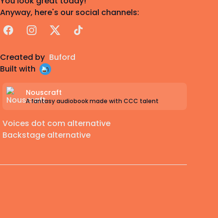
You look great today!
Anyway, here's our social channels:
Facebook
Instagram
X
TikTok
Created by
Buford
Built with
Nouscraft
A fantasy audiobook made with CCC talent
Voices dot com alternative
Backstage alternative