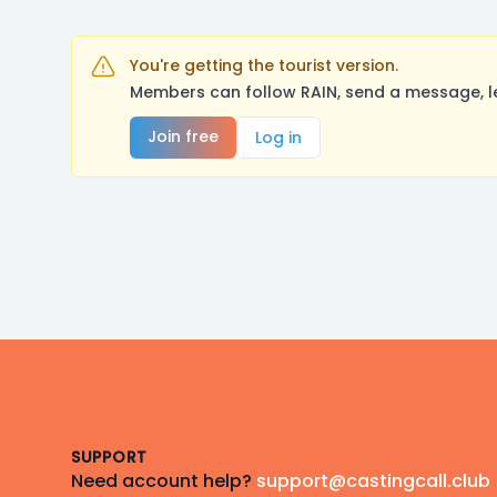
You're getting the tourist version.
Members can follow RAIN, send a message, l
Join free
Log in
Footer
SUPPORT
Need account help?
support@castingcall.club