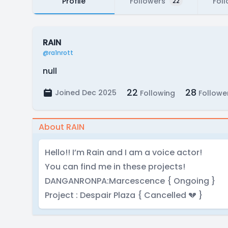
Profile
Followers
Fol
22
RAIN
@ra1nrott
null
22
28
Joined Dec 2025
Following
Followe
About RAIN
Hello!! I’m Rain and I am a voice actor!
You can find me in these projects!
DANGANRONPA:Marcescence { Ongoing }
Project : Despair Plaza { Cancelled 💔 }