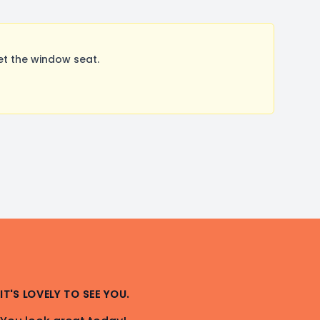
et the window seat.
IT'S LOVELY TO SEE YOU.