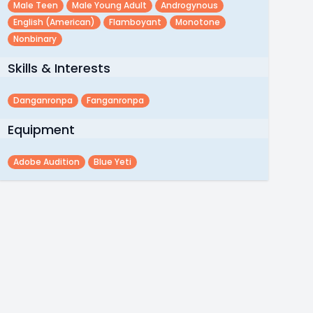
Male Teen
Male Young Adult
Androgynous
English (american)
Flamboyant
Monotone
Nonbinary
Skills & Interests
Danganronpa
Fanganronpa
Equipment
Adobe Audition
Blue Yeti