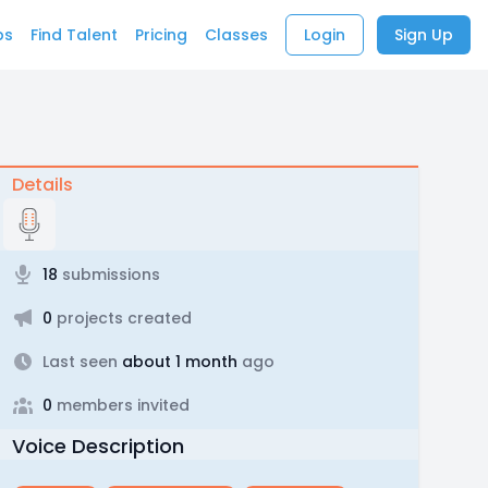
bs
Find Talent
Pricing
Classes
Login
Sign Up
Details
18
submissions
0
projects created
Last seen
about 1 month
ago
0
members invited
Voice Description