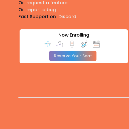
Or
request a feature
Or
report a bug
Fast Support on
Discord
Now Enrolling
Reserve Your Seat