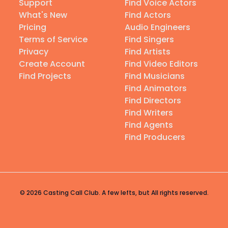
Support
Find Voice Actors
What's New
Find Actors
Pricing
Audio Engineers
Terms of Service
Find Singers
Privacy
Find Artists
Create Account
Find Video Editors
Find Projects
Find Musicians
Find Animators
Find Directors
Find Writers
Find Agents
Find Producers
© 2026 Casting Call Club. A few lefts, but All rights reserved.