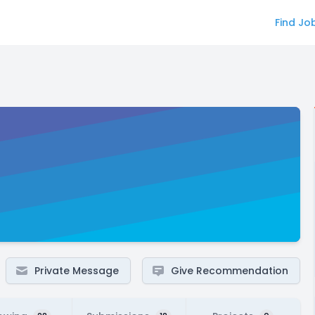
Find Jo
Private Message
Give Recommendation