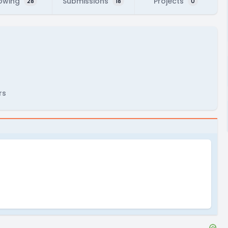
lowing
Submissions
Projects
28
18
0
rs