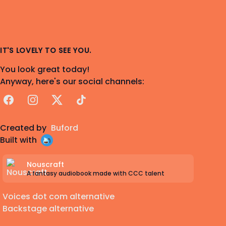
IT'S LOVELY TO SEE YOU.
You look great today!
Anyway, here's our social channels:
Facebook
Instagram
X
TikTok
Created by
Buford
Built with
Nouscraft
A fantasy audiobook made with CCC talent
Voices dot com alternative
Backstage alternative