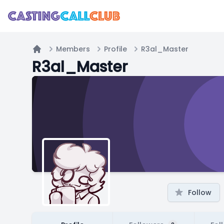
Members
Profile
R3al_Master
Home
R3al_Master
Follow