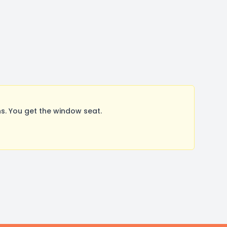
. You get the window seat.