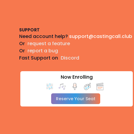
Footer
SUPPORT
Need account help?
support@castingcall.club
Or
request a feature
Or
report a bug
Fast Support on
Discord
Now Enrolling
Reserve Your Seat