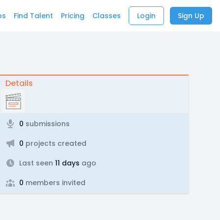
bs
Find Talent
Pricing
Classes
Login
Sign Up
Details
0
submissions
0
projects created
Last seen
11 days
ago
0
members invited