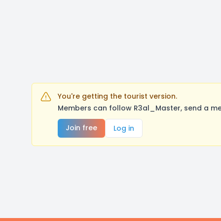
You're getting the tourist version.
Members can follow R3al_Master, send a mes
Join free
Log in