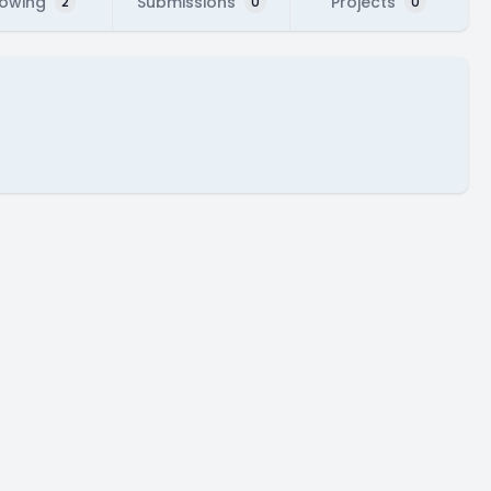
lowing
Submissions
Projects
2
0
0