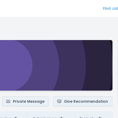
Find Jo
Private Message
Give Recommendation