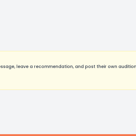
sage, leave a recommendation, and post their own auditions