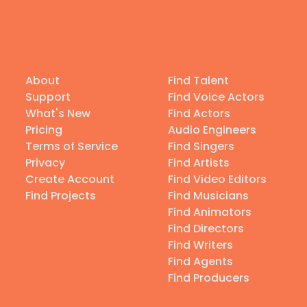
About
Find Talent
Support
Find Voice Actors
What's New
Find Actors
Pricing
Audio Engineers
Terms of Service
Find Singers
Privacy
Find Artists
Create Account
Find Video Editors
Find Projects
Find Musicians
Find Animators
Find Directors
Find Writers
Find Agents
Find Producers