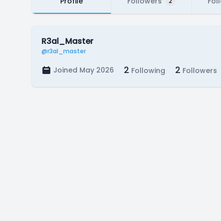
Profile
Followers
Fol
2
R3al_Master
@r3al_master
2
2
Joined May 2026
Following
Followers