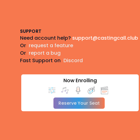
Footer
SUPPORT
Need account help?
support@castingcall.club
Or
request a feature
Or
report a bug
Fast Support on
Discord
Now Enrolling
Reserve Your Seat