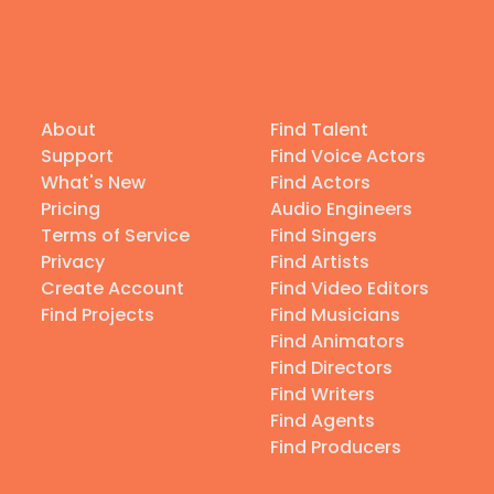
About
Find Talent
Support
Find Voice Actors
What's New
Find Actors
Pricing
Audio Engineers
Terms of Service
Find Singers
Privacy
Find Artists
Create Account
Find Video Editors
Find Projects
Find Musicians
Find Animators
Find Directors
Find Writers
Find Agents
Find Producers