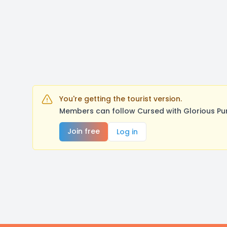
You're getting the tourist version.
Members can follow Cursed with Glorious Pu
Join free
Log in