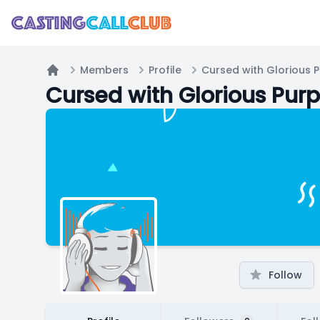
Members
Profile
Cursed with Glorious 
Home
Cursed with Glorious Pur
Follow