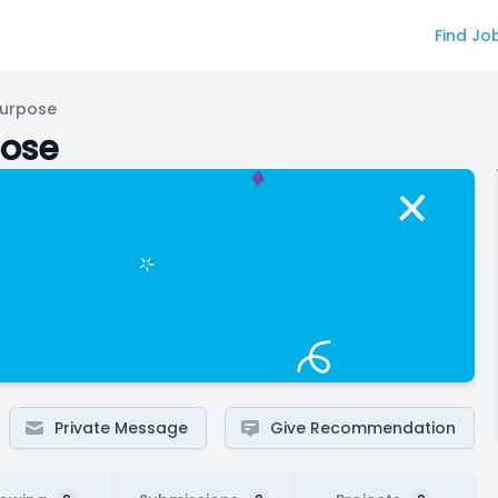
Find Jo
Purpose
pose
Private Message
Give Recommendation