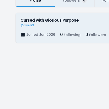
Profile
Followers
Fol
0
Cursed with Glorious Purpose
@qwe123
0
0
Joined Jun 2026
Following
Followers