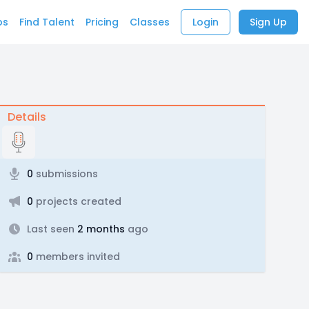
bs
Find Talent
Pricing
Classes
Login
Sign Up
Details
0
submissions
0
projects created
Last seen
2 months
ago
0
members invited