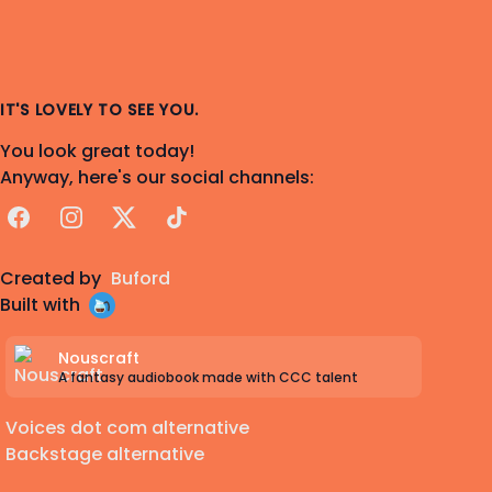
IT'S LOVELY TO SEE YOU.
You look great today!
Anyway, here's our social channels:
Facebook
Instagram
X
TikTok
Created by
Buford
Built with
Nouscraft
A fantasy audiobook made with CCC talent
Voices dot com alternative
Backstage alternative