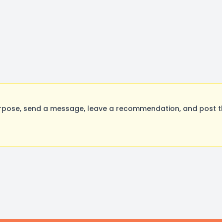
rpose, send a message, leave a recommendation, and post the