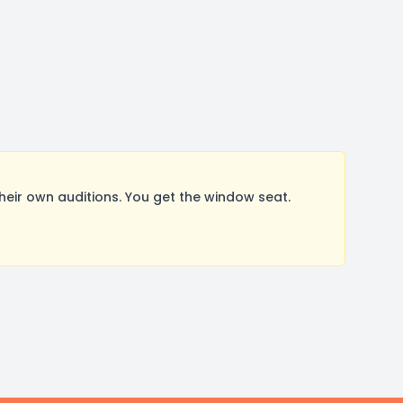
ir own auditions. You get the window seat.