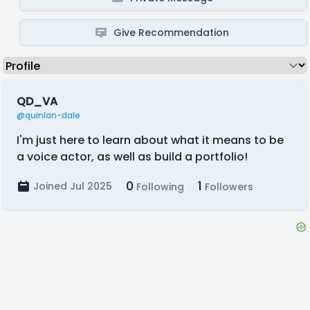
Give Recommendation
QD_VA
@quinlan-dale
I'm just here to learn about what it means to be
a voice actor, as well as build a portfolio!
0
1
Joined Jul 2025
Following
Followers