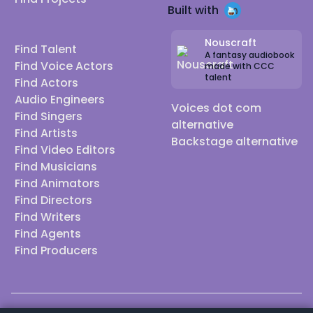
Built with
Nouscraft
Find Talent
A fantasy audiobook
Find Voice Actors
made with CCC
talent
Find Actors
Audio Engineers
Voices dot com
Find Singers
alternative
Find Artists
Backstage alternative
Find Video Editors
Find Musicians
Find Animators
Find Directors
Find Writers
Find Agents
Find Producers