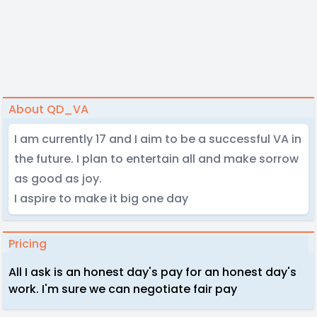
About QD_VA
I am currently 17 and I aim to be a successful VA in
the future. I plan to entertain all and make sorrow
as good as joy.
I aspire to make it big one day
Pricing
All I ask is an honest day's pay for an honest day's
work. I'm sure we can negotiate fair pay