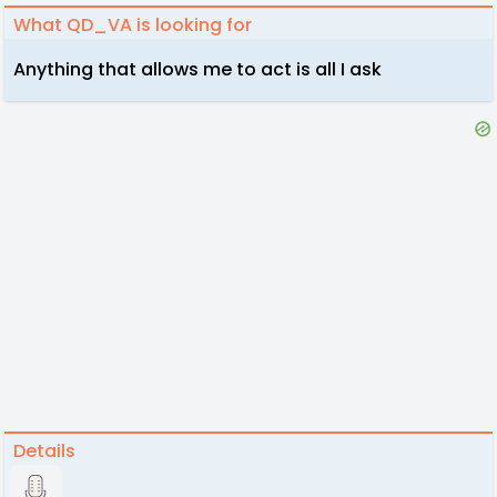
What QD_VA is looking for
Anything that allows me to act is all I ask
Details