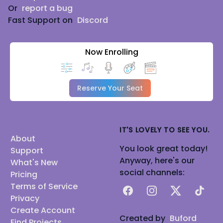
Or
report a bug
Fast Support on
Discord
Now Enrolling
Reserve Your Seat
IT'S LOVELY TO SEE YOU.
About
You look great today!
Support
Anyway, here's our
What's New
social channels:
Pricing
Terms of Service
Facebook
Instagram
X
TikTok
Privacy
Create Account
Created by
Buford
Find Projects