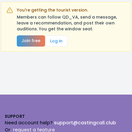
You're getting the tourist version.
Members can follow QD_VA, send a message,
leave a recommendation, and post their own
auditions. You get the window seat.
Join free
Log in
Footer
SUPPORT
Need account help?
support@castingcall.club
Or
request a feature