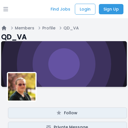
Find Jobs
Login
Sign Up
Open main menu
Members
Profile
QD_VA
Home
QD_VA
Follow
Private Message