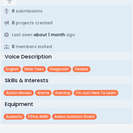
0
submissions
0
projects created
Last seen
about 1 month
ago
0
members invited
Voice Description
English
Male Teen
Oregonian
Flexible
Skills & Interests
Action Movies
Anime
Gaming
I'm Just Here To Learn
Equipment
Audacity
FiFine AM8t
Aokeo Isolation Shield