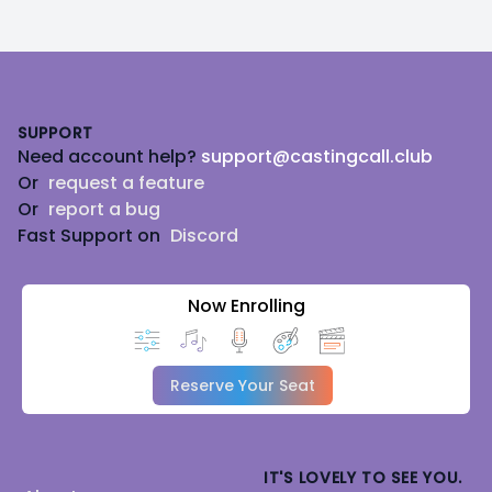
Footer
SUPPORT
Need account help?
support@castingcall.club
Or
request a feature
Or
report a bug
Fast Support on
Discord
Now Enrolling
Reserve Your Seat
IT'S LOVELY TO SEE YOU.