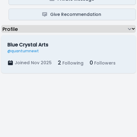
Give Recommendation
Blue Crystal Arts
@quantumnewt
2
0
Joined Nov 2025
Following
Followers