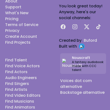
About
You look great today!
Support
Anyway, here's our
What's New
social channels:
Pricing
Terms of Service
Facebook
Instagram
X
TikTok
Privacy
Create Account
Created by
Buford
Find Projects
Built with
Nouscraft
Find Talent
A fantasy audiobook
Find Voice Actors
made with CCC
talent
Find Actors
Audio Engineers
Voices dot com
Find Singers
alternative
Find Artists
Backstage alternative
Find Video Editors
Find Musicians
Find Animators