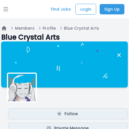
Find Jobs
Login
Sign Up
Open main menu
Members
Profile
Blue Crystal Arts
Home
Blue Crystal Arts
Follow
Private Message