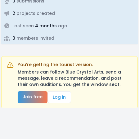
0
submissions
2
projects created
Last seen
4 months
ago
0
members invited
You're getting the tourist version.
Members can follow Blue Crystal Arts, send a
message, leave a recommendation, and post
their own auditions. You get the window seat.
Join free
Log in