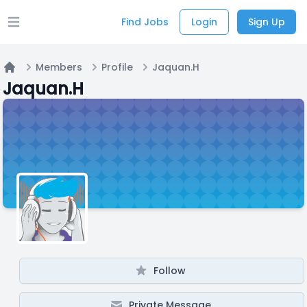
Find Jobs
Login
Sign Up
Open main menu
Members
Profile
Jaquan.H
Home
Jaquan.H
Follow
Private Message