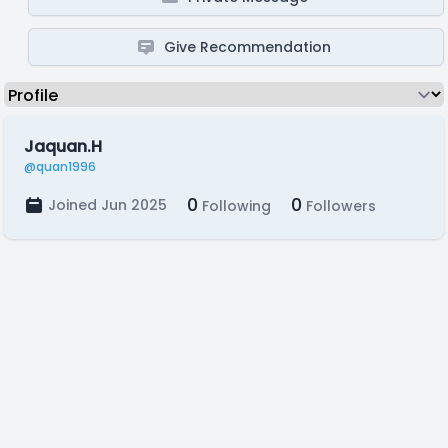
Give Recommendation
Jaquan.H
@quan1996
0
0
Joined Jun 2025
Following
Followers