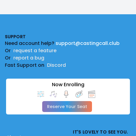
Footer
SUPPORT
Need account help?
support@castingcall.club
Or
request a feature
Or
report a bug
Fast Support on
Discord
Now Enrolling
Reserve Your Seat
IT'S LOVELY TO SEE YOU.