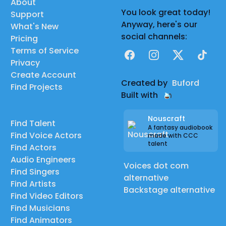
About
You look great today!
Support
Anyway, here's our
What's New
social channels:
Pricing
Terms of Service
Facebook
Instagram
X
TikTok
Privacy
Create Account
Created by
Buford
Find Projects
Built with
Nouscraft
Find Talent
A fantasy audiobook
Find Voice Actors
made with CCC
talent
Find Actors
Audio Engineers
Voices dot com
Find Singers
alternative
Find Artists
Backstage alternative
Find Video Editors
Find Musicians
Find Animators