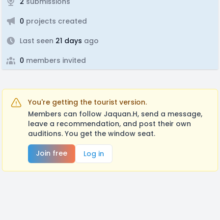
2
submissions
0
projects created
Last seen
21 days
ago
0
members invited
You're getting the tourist version.
Members can follow Jaquan.H, send a message,
leave a recommendation, and post their own
auditions. You get the window seat.
Join free
Log in