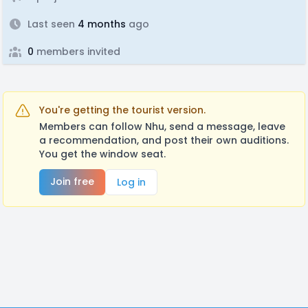
Last seen
4 months
ago
0
members invited
You're getting the tourist version.
Members can follow Nhu, send a message, leave
a recommendation, and post their own auditions.
You get the window seat.
Join free
Log in