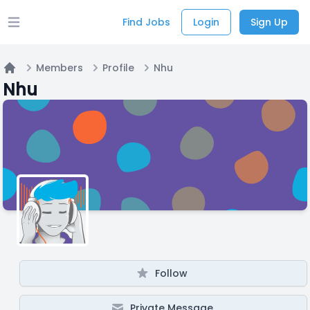
Find Jobs
Login
Sign Up
Open main menu
Members
Profile
Nhu
Home
Nhu
Follow
Private Message