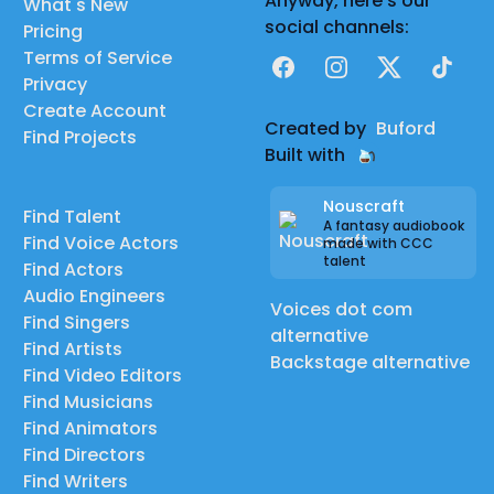
Anyway, here's our
What's New
social channels:
Pricing
Terms of Service
Facebook
Instagram
X
TikTok
Privacy
Create Account
Created by
Buford
Find Projects
Built with
Nouscraft
Find Talent
A fantasy audiobook
Find Voice Actors
made with CCC
talent
Find Actors
Audio Engineers
Voices dot com
Find Singers
alternative
Find Artists
Backstage alternative
Find Video Editors
Find Musicians
Find Animators
Find Directors
Find Writers