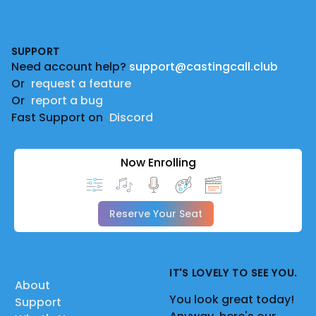
Footer
SUPPORT
Need account help?
support@castingcall.club
Or
request a feature
Or
report a bug
Fast Support on
Discord
Now Enrolling
Reserve Your Seat
IT'S LOVELY TO SEE YOU.
About
You look great today!
Support