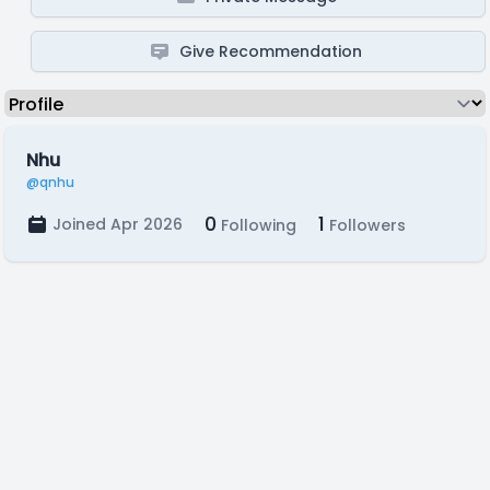
Give Recommendation
Nhu
@qnhu
0
1
Joined Apr 2026
Following
Followers