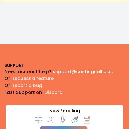
Footer
SUPPORT
Need account help?
support@castingcall.club
Or
request a feature
Or
report a bug
Fast Support on
Discord
Now Enrolling