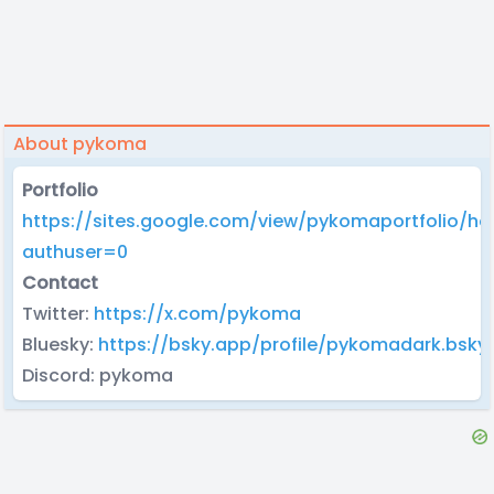
About pykoma
Portfolio
https://sites.google.com/view/pykomaportfolio/h
authuser=0
Contact
Twitter:
https://x.com/pykoma
Bluesky:
https://bsky.app/profile/pykomadark.bsky.
Discord: pykoma