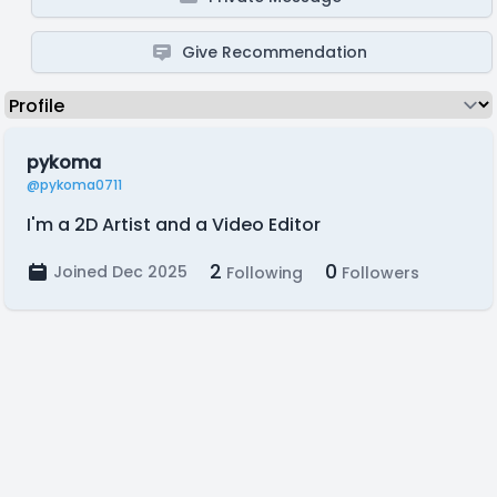
Give Recommendation
pykoma
@pykoma0711
I'm a 2D Artist and a Video Editor
2
0
Joined Dec 2025
Following
Followers