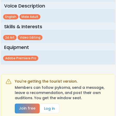
Voice Description
English
Male Adult
Skills & Interests
2d Art
Video Editing
Equipment
Adobe Premiere Pro
You're getting the tourist version.
Members can follow pykoma, send a message,
leave a recommendation, and post their own
auditions. You get the window seat.
Join free
Log in