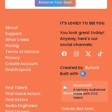
Reserve Your Seat
IT'S LOVELY TO SEE YOU.
About
You look great today!
Support
Anyway, here's our
What's New
social channels:
Pricing
Terms of Service
Facebook
Instagram
X
TikTok
Privacy
Create Account
Created by
Buford
Find Projects
Built with
Nouscraft
Find Talent
A fantasy audiobook
Find Voice Actors
made with CCC
talent
Find Actors
Audio Engineers
Voices dot com
Find Singers