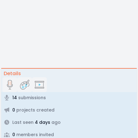
Details
14
submissions
0
projects created
Last seen
4 days
ago
0
members invited