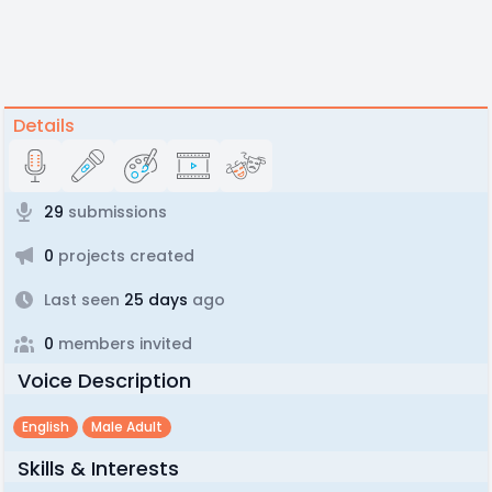
Details
29
submissions
0
projects created
Last seen
25 days
ago
0
members invited
Voice Description
English
Male Adult
Skills & Interests