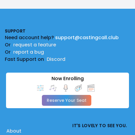
Footer
SUPPORT
Need account help?
support@castingcall.club
Or
request a feature
Or
report a bug
Fast Support on
Discord
Now Enrolling
Reserve Your Seat
IT'S LOVELY TO SEE YOU.
About