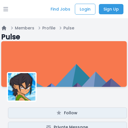
Find Jobs
Login
Sign Up
Open main menu
Members
Profile
Pulse
Home
Pulse
Follow
Private Message