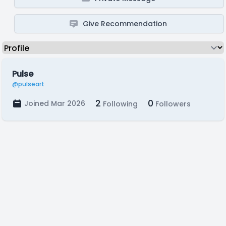
Give Recommendation
Pulse
@pulseart
2
0
Joined Mar 2026
Following
Followers