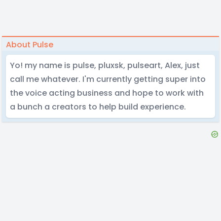
About Pulse
Yo! my name is pulse, pluxsk, pulseart, Alex, just
call me whatever. I'm currently getting super into
the voice acting business and hope to work with
a bunch a creators to help build experience.