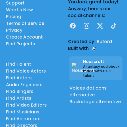
You look great today!
Support
Anyway, here's our
What's New
social channels:
Pricing
Terms of Service
Facebook
Instagram
X
TikTok
Privacy
Create Account
Created by
Buford
Find Projects
Built with
Nouscraft
Find Talent
A fantasy audiobook
Find Voice Actors
made with CCC
talent
Find Actors
Audio Engineers
Voices dot com
Find Singers
alternative
Find Artists
Backstage alternative
Find Video Editors
Find Musicians
Find Animators
Find Directors