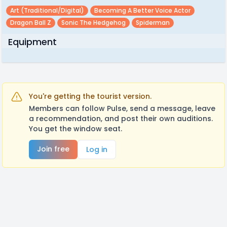
Art (traditional/digital)
Becoming A Better Voice Actor
Dragon Ball Z
Sonic The Hedgehog
Spiderman
Equipment
You're getting the tourist version.
Members can follow Pulse, send a message, leave
a recommendation, and post their own auditions.
You get the window seat.
Join free
Log in