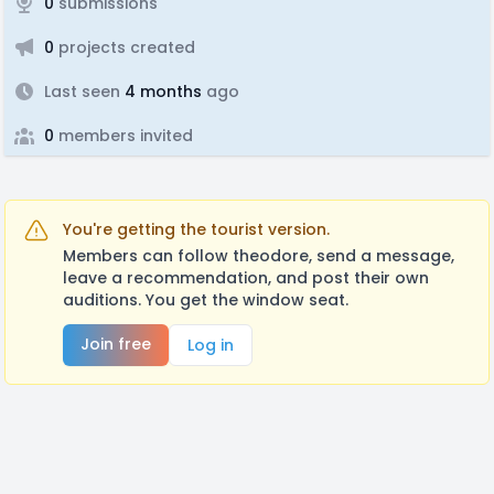
0
submissions
0
projects created
Last seen
4 months
ago
0
members invited
You're getting the tourist version.
Members can follow theodore, send a message,
leave a recommendation, and post their own
auditions. You get the window seat.
Join free
Log in