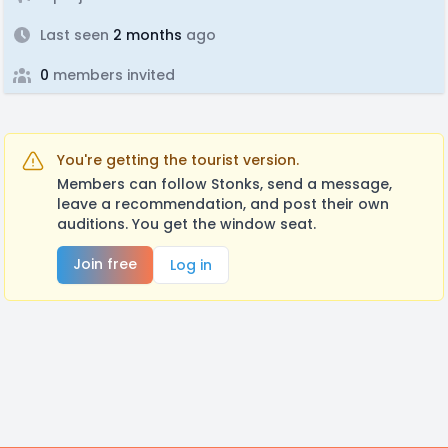
Last seen
2 months
ago
0
members invited
You're getting the tourist version.
Members can follow Stonks, send a message,
leave a recommendation, and post their own
auditions. You get the window seat.
Join free
Log in