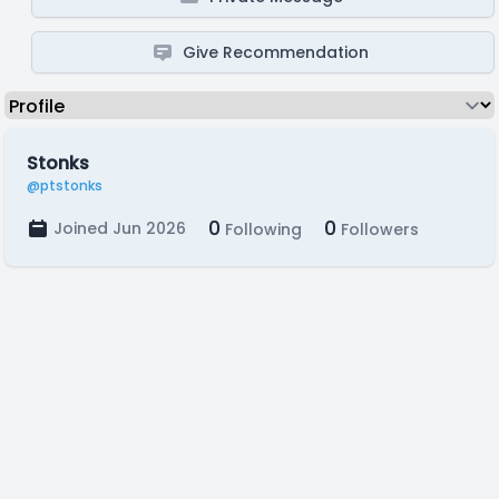
Give Recommendation
Stonks
@ptstonks
0
0
Joined Jun 2026
Following
Followers