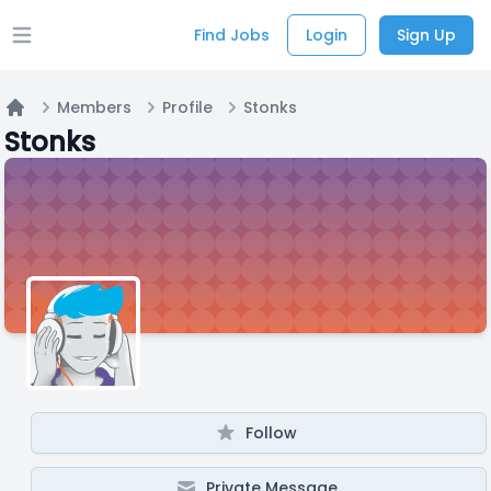
Find Jobs
Login
Sign Up
Open main menu
Members
Profile
Stonks
Home
Stonks
Follow
Private Message