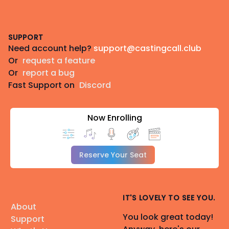
Footer
SUPPORT
Need account help?
support@castingcall.club
Or
request a feature
Or
report a bug
Fast Support on
Discord
Now Enrolling
Reserve Your Seat
IT'S LOVELY TO SEE YOU.
About
You look great today!
Support