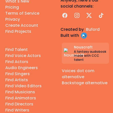
Anyway, here's our
What's New
social channels:
Pricing
Terms of Service
Facebook
Instagram
X
TikTok
Privacy
Create Account
Created by
Buford
Find Projects
Built with
Nouscraft
Find Talent
A fantasy audiobook
Find Voice Actors
made with CCC
talent
Find Actors
Audio Engineers
Voices dot com
Find Singers
alternative
Find Artists
Backstage alternative
Find Video Editors
Find Musicians
Find Animators
Find Directors
Find Writers