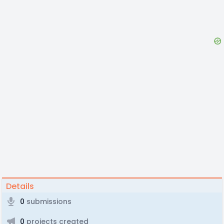
Details
0
submissions
0
projects created