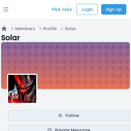
Find Jobs
Login
Sign Up
Open main menu
Members
Profile
Solar
Home
Solar
Follow
Private Message