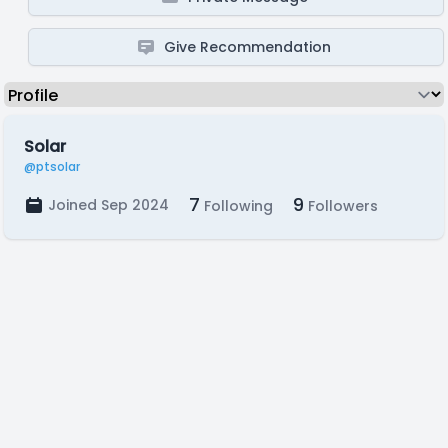
Give Recommendation
Solar
@ptsolar
7
9
Joined Sep 2024
Following
Followers