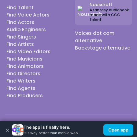
Nouscraft
Find Talent
A fantasy audiobook
Find Voice Actors
made with CCC
talent
Find Actors
Audio Engineers
Voices dot com
Find Singers
alternative
Find Artists
Backstage alternative
Find Video Editors
Find Musicians
Find Animators
Find Directors
Find Writers
Find Agents
Find Producers
© 2026 Casting Call Club. A few lefts, but All rights reserved.
The app is finally here.
×
Open app
It is way better than mobile web.