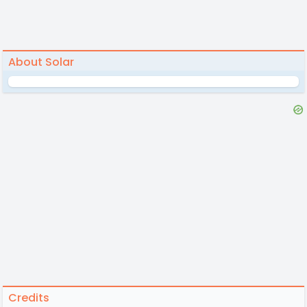
About Solar
Credits