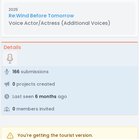
2025
Re:Wind Before Tomorrow
Voice Actor/Actress
(Additional Voices)
Details
166
submissions
0
projects created
Last seen
6 months
ago
0
members invited
You're getting the tourist version.