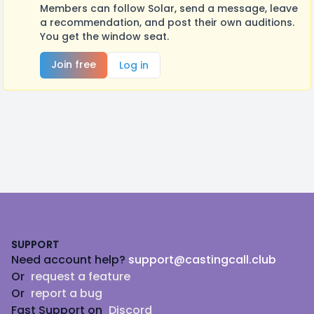
Members can follow Solar, send a message, leave
a recommendation, and post their own auditions.
You get the window seat.
Join free
Log in
Footer
SUPPORT
Need account help?
support@castingcall.club
Or
request a feature
Or
report a bug
Fast Support on
Discord