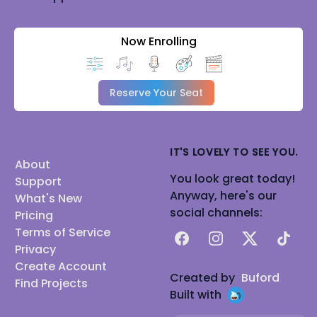
Now Enrolling
Reserve Your Seat
IT'S LOVELY TO SEE YOU.
About
You look great today!
Support
Anyway, here's our
What's New
social channels:
Pricing
Terms of Service
Facebook
Instagram
X
TikTok
Privacy
Create Account
Created by
Buford
Find Projects
Built with