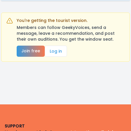
You're getting the tourist version.
Members can follow GeekyVoices, send a
message, leave a recommendation, and post
their own auditions. You get the window seat.
Join free
Log in
Footer
SUPPORT