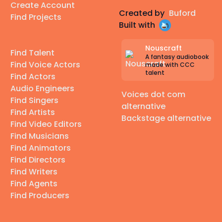
Create Account
Created by
Buford
Find Projects
Built with
Nouscraft
Find Talent
A fantasy audiobook
Find Voice Actors
made with CCC
talent
Find Actors
Audio Engineers
Voices dot com
Find Singers
alternative
Find Artists
Backstage alternative
Find Video Editors
Find Musicians
Find Animators
Find Directors
Find Writers
Find Agents
Find Producers