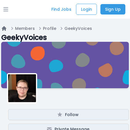
Find Jobs
Login
Sign Up
Open main menu
Members
Profile
GeekyVoices
Home
GeekyVoices
Follow
Private Message