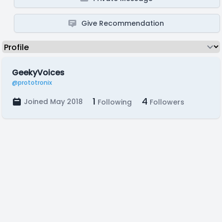
Give Recommendation
GeekyVoices
@prototronix
1
4
Joined May 2018
Following
Followers