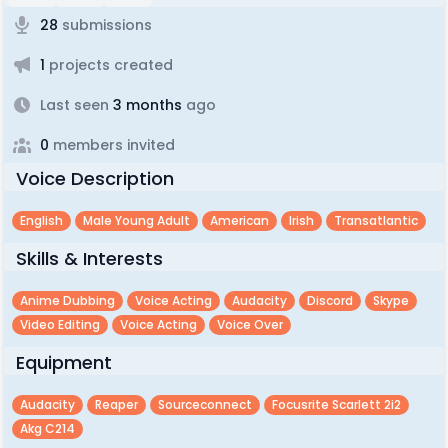
28
submissions
1
projects created
Last seen
3 months
ago
0
members invited
Voice Description
English
Male Young Adult
American
Irish
Transatlantic
Skills & Interests
Anime Dubbing
Voice Acting
Audacity
Discord
Skype
Video Editing
Voice Acting
Voice Over
Equipment
Audacity
Reaper
Sourceconnect
Focusrite Scarlett 2i2
Akg C214