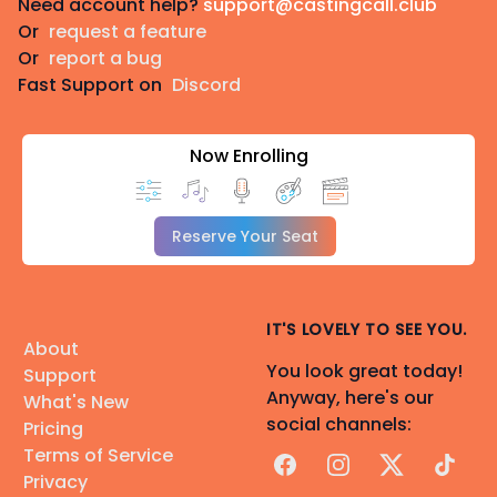
Need account help?
support@castingcall.club
Or
request a feature
Or
report a bug
Fast Support on
Discord
Now Enrolling
Reserve Your Seat
IT'S LOVELY TO SEE YOU.
About
You look great today!
Support
Anyway, here's our
What's New
social channels:
Pricing
Terms of Service
Facebook
Instagram
X
TikTok
Privacy