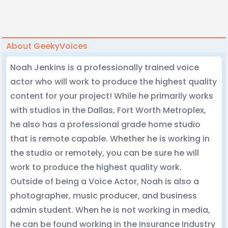
About GeekyVoices
Noah Jenkins is a professionally trained voice
actor who will work to produce the highest quality
content for your project! While he primarily works
with studios in the Dallas, Fort Worth Metroplex,
he also has a professional grade home studio
that is remote capable. Whether he is working in
the studio or remotely, you can be sure he will
work to produce the highest quality work.
Outside of being a Voice Actor, Noah is also a
photographer, music producer, and business
admin student. When he is not working in media,
he can be found working in the Insurance Industry