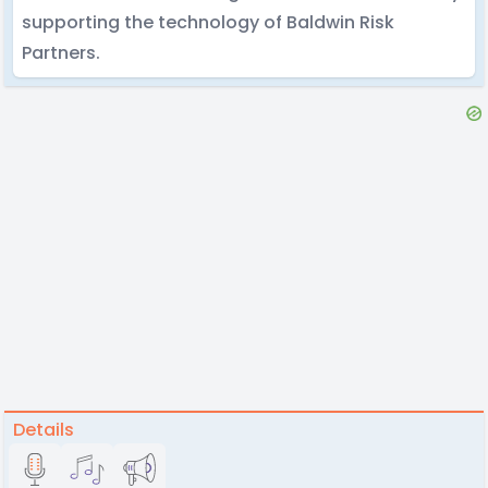
supporting the technology of Baldwin Risk
Partners.
Details