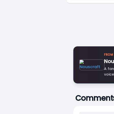
FROM
Nou
A fan
voice
Comment