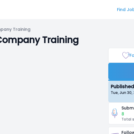
Find Jo
mpany Training
 Company Training
Fa
Published
Tue, Jun 30
Submi
8
Total 
Follo