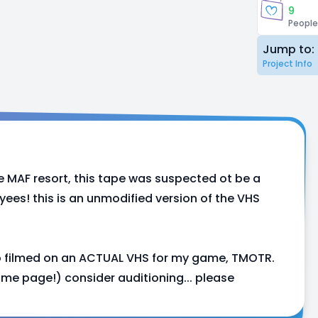
9
People
Jump to:
Project Info
e MAF resort, this tape was suspected ot be a
yees! this is an unmodified version of the VHS
o filmed on an ACTUAL VHS for my game, TMOTR.
ame page!) consider auditioning... please