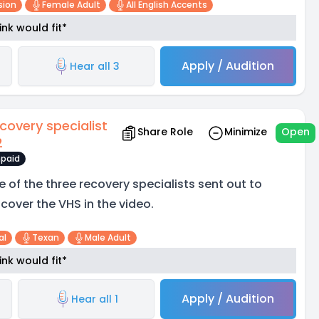
sion
Female Adult
All English Accents
nk would fit*
Apply / Audition
Hear all 3
covery specialist
Share Role
Minimize
Open
2
paid
e of the three recovery specialists sent out to
scover the VHS in the video.
al
Texan
Male Adult
nk would fit*
Apply / Audition
Hear all 1