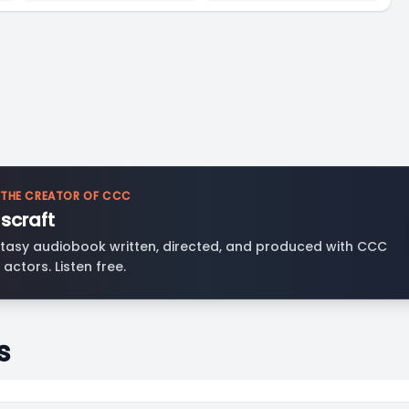
 THE CREATOR OF CCC
scraft
tasy audiobook written, directed, and produced with CCC
 actors. Listen free.
s