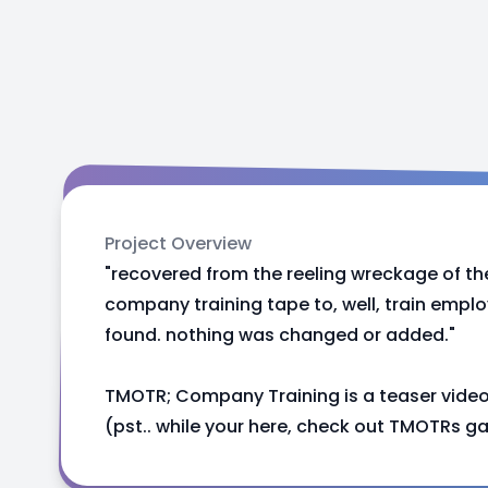
Project Overview
"recovered from the reeling wreckage of th
company training tape to, well, train emplo
found. nothing was changed or added."
TMOTR; Company Training is a teaser vide
(pst.. while your here, check out TMOTRs g