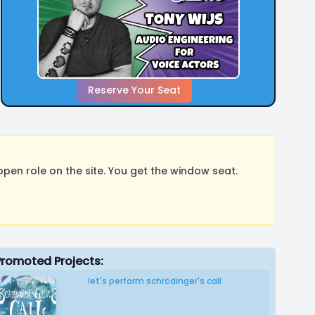
Reserve Your Seat
pen role on the site. You get the window seat.
Promoted Projects:
let's perform schrödinger's call