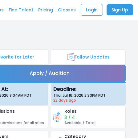
bs
Find Talent
Pricing
Classes
Login
Sign Up
vorite for Later
Follow Updates
Apply / Audition
 At:
Deadline:
, 2026 8:04AM
PDT
Thu, Jul 16, 2026 2:30PM
PDT
22 days
ago
ssions
Roles
3 / 4
submissions for all roles
Available / Total
wers
Category