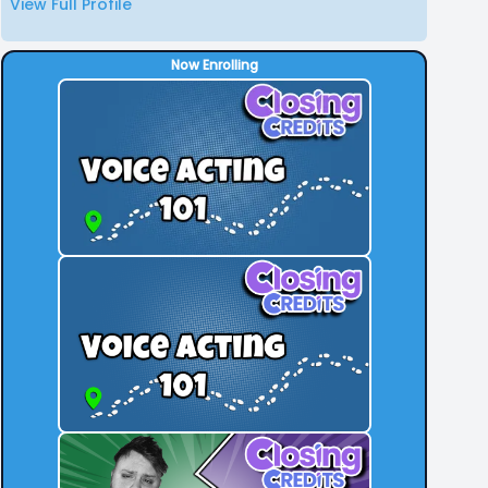
View Full Profile
Now Enrolling