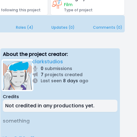
Film
 following this project
Type of project
Roles (4)
Updates (0)
Comments (0)
About the project creator:
clarkstudios
0
submissions
7
projects created
Last seen
8 days
ago
Credits
Not credited in any productions yet.
something