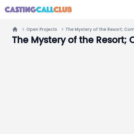
Open Projects
The Mystery of the Resort; Co
Home
The Mystery of the Resort;