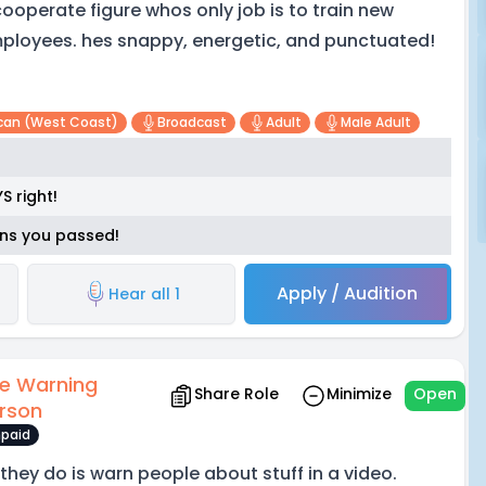
cooperate figure whos only job is to train new
ployees. hes snappy, energetic, and punctuated!
can (west Coast)
Broadcast
Adult
Male Adult
S right!
eans you passed!
Apply / Audition
Hear all 1
e Warning
Share Role
Minimize
Open
rson
paid
l they do is warn people about stuff in a video.