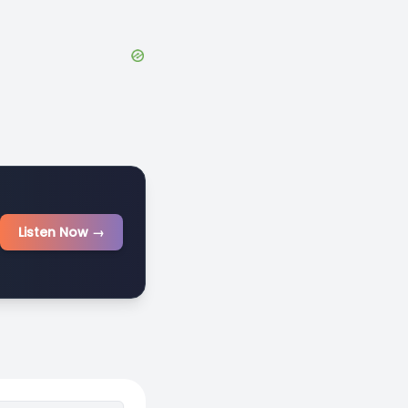
Listen Now →