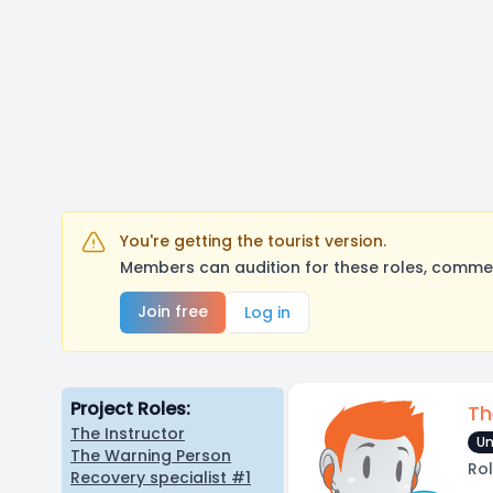
You're getting the tourist version.
Members can audition for these roles, comment
Join free
Log in
Project Roles:
Th
The Instructor
Un
The Warning Person
Rol
Recovery specialist #1