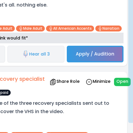
t's all. nothing else.
e Adult
Male Adult
All American Accents
Narration
nk would fit*
Apply / Audition
Hear all 3
covery specialist
Share Role
Minimize
Open
paid
e of the three recovery specialists sent out to
scover the VHS in the video.