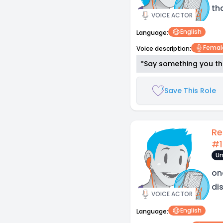
tha
VOICE ACTOR
English
Language:
Femal
Voice description:
*Say something you thi
Save This Role
Re
#1
Un
on
di
VOICE ACTOR
English
Language: