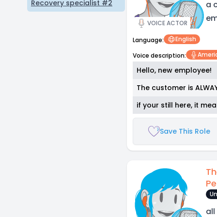
Recovery specialist #2
a 
em
VOICE ACTOR
English
Language:
Ameri
Voice description:
Hello, new employee!
The customer is ALWAY
if your still here, it m
Save This Role
Th
Pe
Un
al