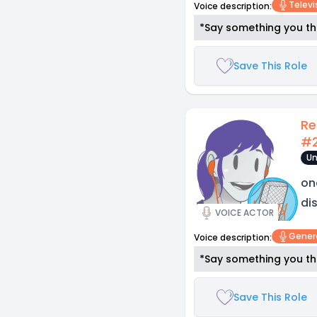
Televi
Voice description:
*Say something you thi
Save This Role
Re
#
Un
on
di
VOICE ACTOR
Gener
Voice description:
*Say something you thi
Save This Role