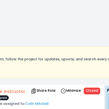
, follow the project for updates, upvote, and search every o
Share Role
Minimize
Closed
e Instructor
paid
e assigned to:
Colin Mitchell