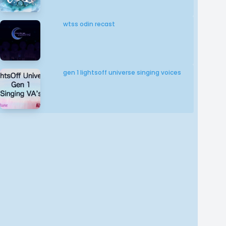
wtss odin recast
gen 1 lightsoff universe singing voices