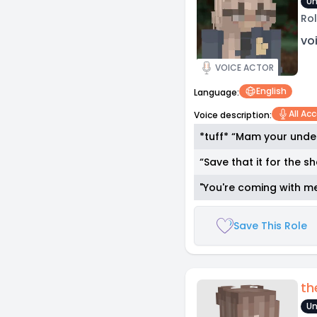
Un
Rol
vo
VOICE ACTOR
English
Language:
All Ac
Voice description:
*tuff* “Mam your under
“Save that it for the 
"You're coming with m
Save This Role
th
Un