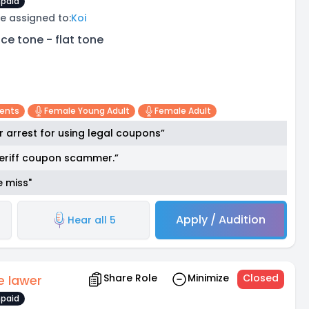
paid
e assigned to:
Koi
ice tone - flat tone
cents
Female Young Adult
Female Adult
 arrest for using legal coupons”
sheriff coupon scammer.”
e miss"
Apply / Audition
Hear all 5
Share Role
Minimize
Closed
e lawer
paid