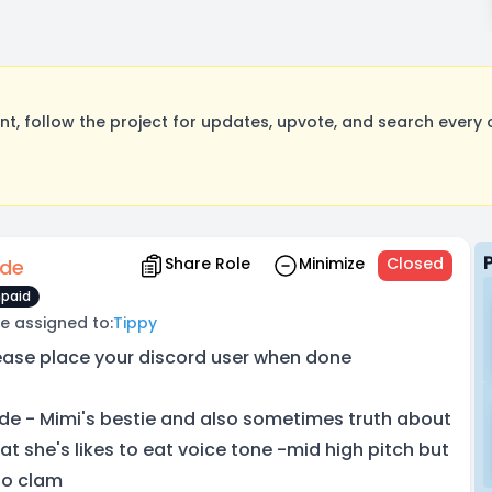
, follow the project for updates, upvote, and search every o
Share Role
Minimize
Closed
de
paid
e assigned to:
Tippy
ease place your discord user when done
de - Mimi's bestie and also sometimes truth about
at she's likes to eat voice tone -mid high pitch but
so clam