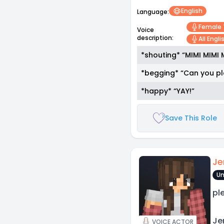
English
Language:
Female
Voice
description:
All Engl
*shouting* “MIMI MIMI 
*begging* “Can you pl
*happy* “YAY!”
Save This Role
Je
Un
pl
Jen
VOICE ACTOR