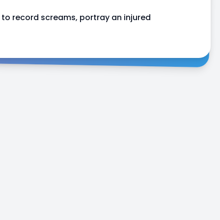
to record screams, portray an injured