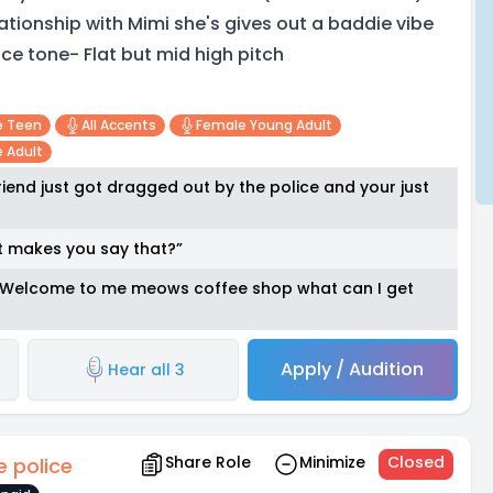
lationship with Mimi she's gives out a baddie vibe
ice tone- Flat but mid high pitch
e Teen
All Accents
Female Young Adult
 Adult
iend just got dragged out by the police and your just
t makes you say that?”
* “Welcome to me meows coffee shop what can I get
Apply / Audition
Hear all 3
Share Role
Minimize
Closed
e police