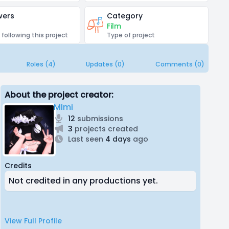
wers
Category
Film
 following this project
Type of project
Roles (4)
Updates (0)
Comments (0)
About the project creator:
MImi
12
submissions
3
projects created
Last seen
4 days
ago
Credits
Not credited in any productions yet.
View Full Profile