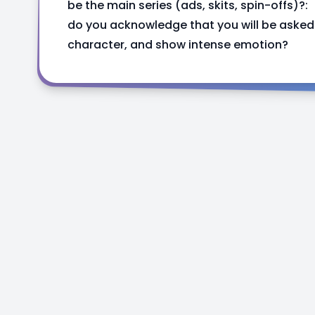
be the main series (ads, skits, spin-offs)?:
do you acknowledge that you will be asked 
character, and show intense emotion?