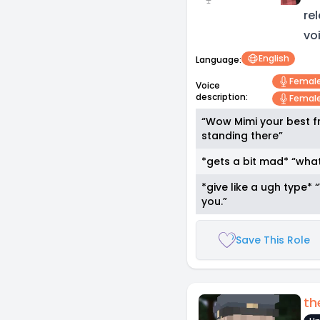
re
vo
English
Language:
Femal
Voice
description:
Female
“Wow Mimi your best fr
standing there”
*gets a bit mad* “wha
*give like a ugh type
you.”
Save This Role
th