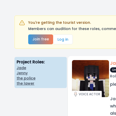
You're getting the tourist version.
Members can audition for these roles, comment
Join free
Log in
Project Roles:
Ja
Jade
Un
Jenny
Rol
the police
the lawer
pl
VOICE ACTOR
Ja
wh
al