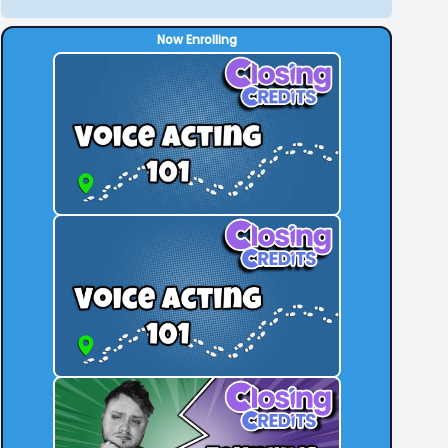
Now Enrolling