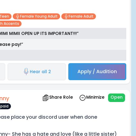
 Teen
Female Young Adult
Female Adult
ish Accents
MIMI MIMII OPEN UP ITS IMPORTANT!!!”
ease pay!”
Apply / Audition
Hear all 2
Share Role
Minimize
Open
nny
paid
ease place your discord user when done
ny- She has a hate and love (like a little sister)