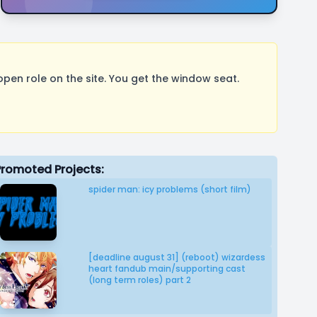
pen role on the site. You get the window seat.
Promoted Projects:
spider man: icy problems (short film)
[deadline august 31] (reboot) wizardess
heart fandub main/supporting cast
(long term roles) part 2