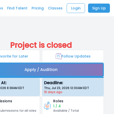
bs
Find Talent
Pricing
Classes
Login
Sign Up
Project is closed
vorite for Later
Follow Updates
Apply / Audition
 At:
Deadline:
 2026 8:38AM
EDT
Thu, Jul 23, 2026 12:00AM
EDT
15 days
ago
ssions
Roles
1 / 4
submissions for all roles
Available / Total