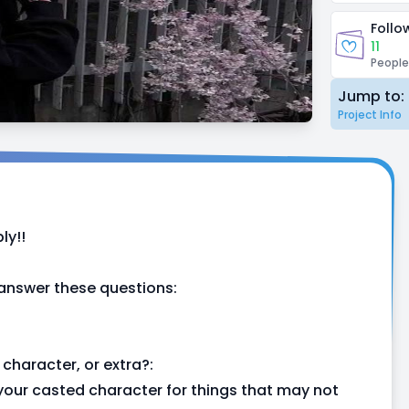
Follo
11
People
Jump to:
Project Info
ly!!
 answer these questions:
character, or extra?:
or your casted character for things that may not