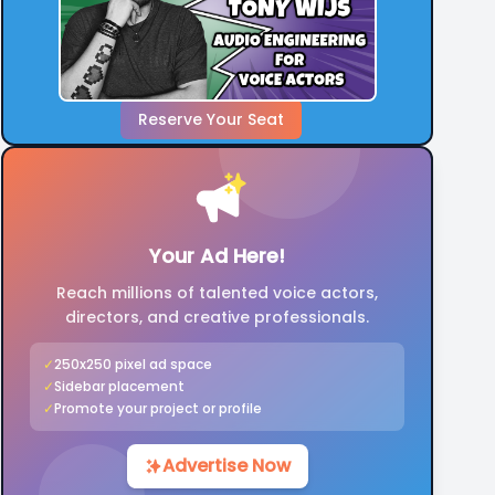
Reserve Your Seat
Your Ad Here!
Reach millions of talented voice actors,
directors, and creative professionals.
✓
250x250 pixel ad space
✓
Sidebar placement
✓
Promote your project or profile
Advertise Now