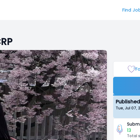
Find Jo
CRP
Fa
Published
Tue, Jul 07,
Submi
13
Total 