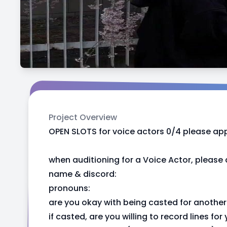
Project Overview
OPEN SLOTS for voice actors 0/4 please app
when auditioning for a Voice Actor, please
name & discord:
pronouns:
are you okay with being casted for another 
if casted, are you willing to record lines f