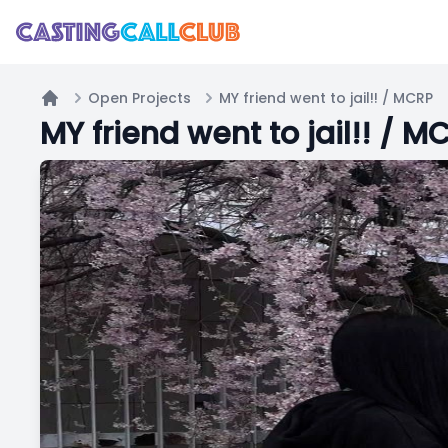
Open Projects
MY friend went to jail!! / MCRP
Home
MY friend went to jail!! / M