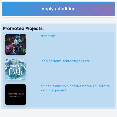
Apply / Audition
Promoted Projects:
alchemy
let's perform schrödinger's call
spider-man: no place like home | a fortnite
x marvel project