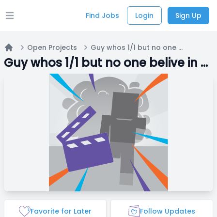
Find Jobs
Login
Sign Up
Open main menu
Open Projects
Guy whos 1/1 but no one belive in him
Home
Guy whos 1/1 but no one belive in him
Favorite for Later
Follow Updates