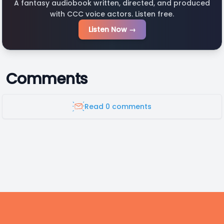
A fantasy audiobook written, directed, and produced
with CCC voice actors. Listen free.
Listen Now →
Comments
Read 0 comments
Footer