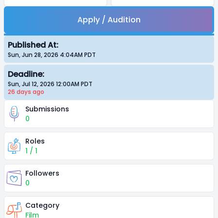
Apply / Audition
Published At:
Sun, Jun 28, 2026 4:04AM
PDT
Deadline:
Sun, Jul 12, 2026 12:00AM
PDT
26 days
ago
Submissions
0
Roles
1 / 1
Followers
0
Category
Film