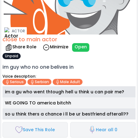
ACTOR
close to main actor
Share Role
Minimize
Open
Unpaid
im guy who no one belives in
Voice description:
Serious
Serbian
Male Adult
im a gu who went thtough hell u think u can pair me?
WE GOING TO america bitchh
so u think thers a chance i ll be ur bestfriend afterall??
Save This Role
Hear all 0