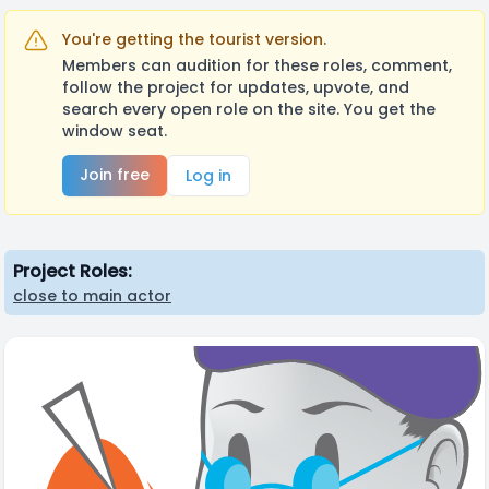
You're getting the tourist version.
Members can audition for these roles, comment,
follow the project for updates, upvote, and
search every open role on the site. You get the
window seat.
Join free
Log in
Project Roles:
close to main actor