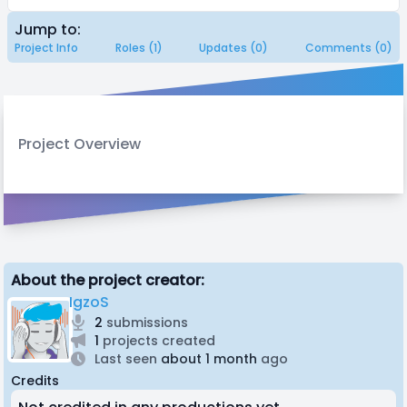
Jump to:
Project Info
Roles (1)
Updates (0)
Comments (0)
Project Overview
About the project creator:
IgzoS
2
submissions
1
projects created
Last seen
about 1 month
ago
Credits