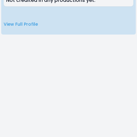
Not credited in any productions yet.
View Full Profile