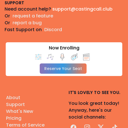
SUPPORT
Need account help?
support@castingcall.club
Or
request a feature
Or
report a bug
Fast Support on
Discord
Now Enrolling
Reserve Your Seat
IT'S LOVELY TO SEE YOU.
About
You look great today!
Support
Anyway, here's our
What's New
social channels:
Pricing
Terms of Service
Facebook
Instagram
X
TikTok