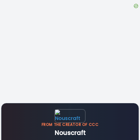
FROM THE CREATOR OF CCC
Nouscraft