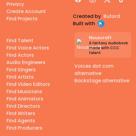
Privacy
Create Account
Created by
Buford
Find Projects
Built with
Nouscraft
Find Talent
A fantasy audiobook
Find Voice Actors
made with CCC
talent
Find Actors
Audio Engineers
Voices dot com
Find Singers
alternative
Find Artists
Backstage alternative
Find Video Editors
Find Musicians
Find Animators
Find Directors
Find Writers
Find Agents
Find Producers