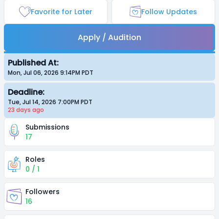
Favorite for Later
Follow Updates
Apply / Audition
Published At:
Mon, Jul 06, 2026 9:14PM
PDT
Deadline:
Tue, Jul 14, 2026 7:00PM
PDT
23 days
ago
Submissions
17
Roles
0 / 1
Followers
16