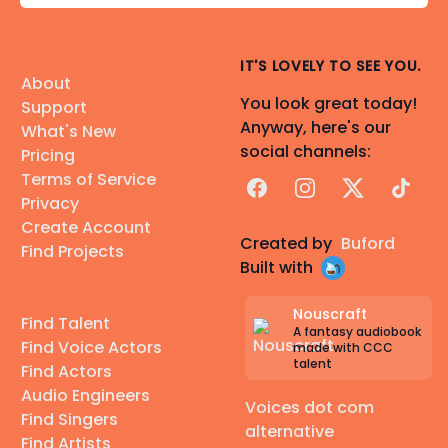
IT'S LOVELY TO SEE YOU.
About
You look great today!
Support
Anyway, here's our
What's New
social channels:
Pricing
Terms of Service
Facebook
Instagram
X
TikTok
Privacy
Create Account
Created by
Buford
Find Projects
Built with
Nouscraft
Find Talent
A fantasy audiobook
Find Voice Actors
made with CCC
talent
Find Actors
Audio Engineers
Voices dot com
Find Singers
alternative
Find Artists