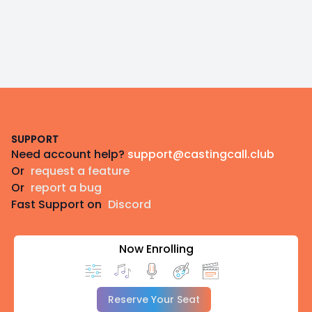
Footer
SUPPORT
Need account help?
support@castingcall.club
Or
request a feature
Or
report a bug
Fast Support on
Discord
Now Enrolling
Reserve Your Seat