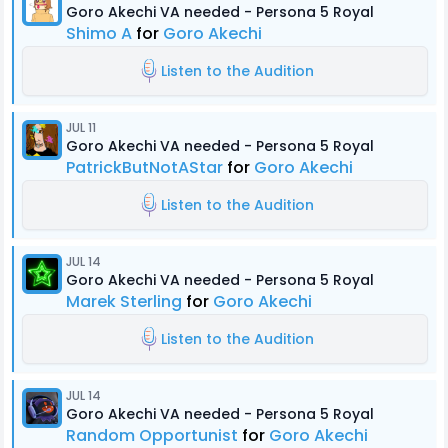
Goro Akechi VA needed - Persona 5 Royal
Shimo A
for
Goro Akechi
Listen to the Audition
JUL 11
Goro Akechi VA needed - Persona 5 Royal
PatrickButNotAStar
for
Goro Akechi
Listen to the Audition
JUL 14
Goro Akechi VA needed - Persona 5 Royal
Marek Sterling
for
Goro Akechi
Listen to the Audition
JUL 14
Goro Akechi VA needed - Persona 5 Royal
Random Opportunist
for
Goro Akechi