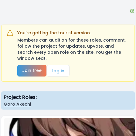
You're getting the tourist version.
Members can audition for these roles, comment,
follow the project for updates, upvote, and
search every open role on the site. You get the
window seat.
Join free
Log in
Project Roles:
Goro Akechi