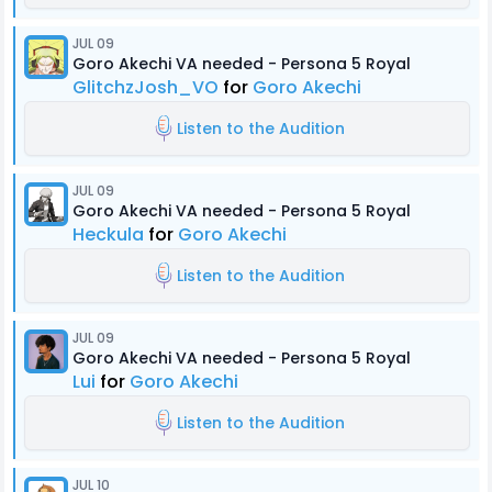
JUL 09
Goro Akechi VA needed - Persona 5 Royal
GlitchzJosh_VO
for
Goro Akechi
Listen to the Audition
JUL 09
Goro Akechi VA needed - Persona 5 Royal
Heckula
for
Goro Akechi
Listen to the Audition
JUL 09
Goro Akechi VA needed - Persona 5 Royal
Lui
for
Goro Akechi
Listen to the Audition
JUL 10