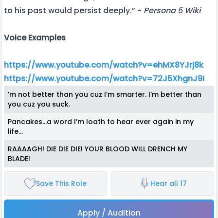
to his past would persist deeply.” -
Persona 5 Wiki
Voice Examples
https://www.youtube.com/watch?v=ehMX8YJrj8k
https://www.youtube.com/watch?v=72J5XhgnJ9I
’m not better than you cuz I’m smarter. I’m better than
you cuz you suck.
Pancakes…a word I’m loath to hear ever again in my
life…
RAAAAGH! DIE DIE DIE! YOUR BLOOD WILL DRENCH MY
BLADE!
Save This Role
Hear all 17
Apply / Audition