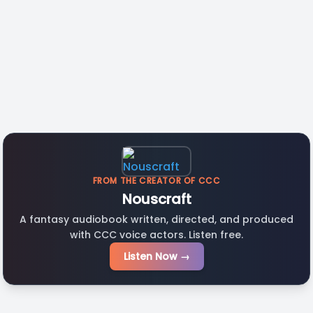
FROM THE CREATOR OF CCC
Nouscraft
A fantasy audiobook written, directed, and produced
with CCC voice actors. Listen free.
Listen Now →