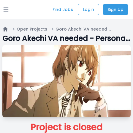
Find Jobs
Login
Sign Up
Open main menu
Open Projects
Goro Akechi VA needed - Persona 5 Royal
Home
Goro Akechi VA needed - Persona 5 Royal
Project is closed