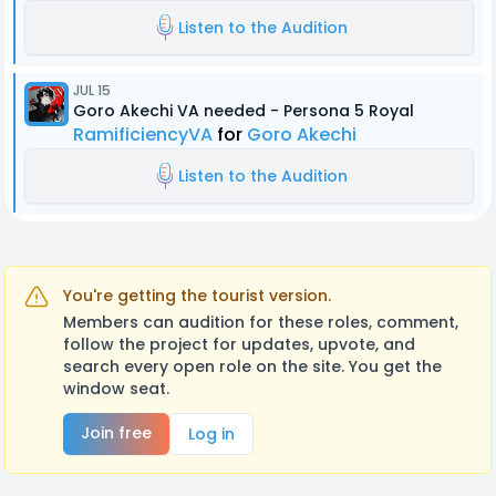
Listen to the Audition
JUL 15
Goro Akechi VA needed - Persona 5 Royal
RamificiencyVA
for
Goro Akechi
Listen to the Audition
You're getting the tourist version.
Members can audition for these roles, comment,
follow the project for updates, upvote, and
search every open role on the site. You get the
window seat.
Join free
Log in