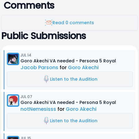
Comments
Read 0 comments
Public Submissions
JUL 14
Goro Akechi VA needed - Persona 5 Royal
Jacob Parsons
for
Goro Akechi
Listen to the Audition
JUL 07
Goro Akechi VA needed - Persona 5 Royal
notNemesisss
for
Goro Akechi
Listen to the Audition
JUL 15