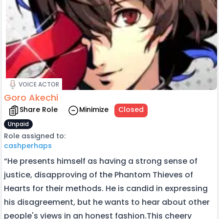
VOICE ACTOR
Goro Akechi
Share Role
Minimize
Closed
Unpaid
Role assigned to:
cashperhaps
“He presents himself as having a strong sense of
justice, disapproving of the Phantom Thieves of
Hearts for their methods. He is candid in expressing
his disagreement, but he wants to hear about other
people's views in an honest fashion.This cheery