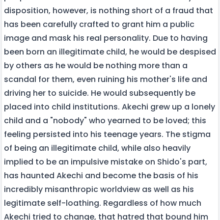
disposition, however, is nothing short of a fraud that
has been carefully crafted to grant him a public
image and mask his real personality. Due to having
been born an illegitimate child, he would be despised
by others as he would be nothing more than a
scandal for them, even ruining his mother's life and
driving her to suicide. He would subsequently be
placed into child institutions. Akechi grew up a lonely
child and a "nobody" who yearned to be loved; this
feeling persisted into his teenage years. The stigma
of being an illegitimate child, while also heavily
implied to be an impulsive mistake on Shido's part,
has haunted Akechi and become the basis of his
incredibly misanthropic worldview as well as his
legitimate self-loathing. Regardless of how much
Akechi tried to change, that hatred that bound him