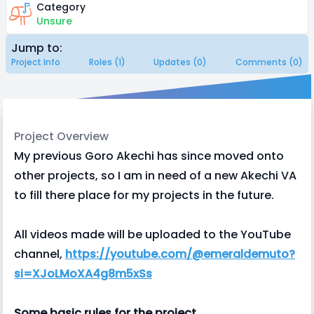
Category
Unsure
Jump to:
Project Info
Roles (1)
Updates (0)
Comments (0)
Project Overview
My previous Goro Akechi has since moved onto
other projects, so I am in need of a new Akechi VA
to fill there place for my projects in the future.
All videos made will be uploaded to the YouTube
channel,
https://youtube.com/@emeraldemuto?
si=XJoLMoXA4g8m5xSs
Some basic rules for the project