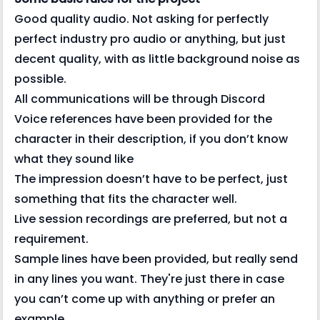
Good quality audio. Not asking for perfectly
perfect industry pro audio or anything, but just
decent quality, with as little background noise as
possible.
All communications will be through Discord
Voice references have been provided for the
character in their description, if you don’t know
what they sound like
The impression doesn’t have to be perfect, just
something that fits the character well.
Live session recordings are preferred, but not a
requirement.
Sample lines have been provided, but really send
in any lines you want. They're just there in case
you can’t come up with anything or prefer an
example.