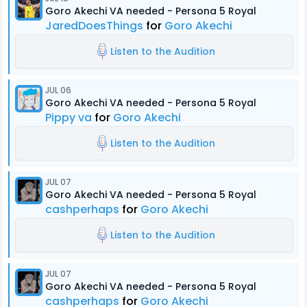
Goro Akechi VA needed - Persona 5 Royal
JaredDoesThings
for
Goro Akechi
Listen to the Audition
JUL 06
Goro Akechi VA needed - Persona 5 Royal
Pippy va
for
Goro Akechi
Listen to the Audition
JUL 07
Goro Akechi VA needed - Persona 5 Royal
cashperhaps
for
Goro Akechi
Listen to the Audition
JUL 07
Goro Akechi VA needed - Persona 5 Royal
cashperhaps
for
Goro Akechi