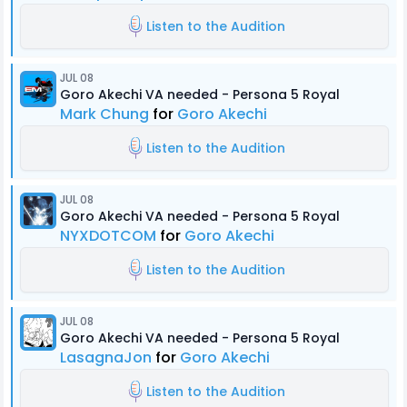
Listen to the Audition
JUL 08
Goro Akechi VA needed - Persona 5 Royal
Mark Chung
for
Goro Akechi
Listen to the Audition
JUL 08
Goro Akechi VA needed - Persona 5 Royal
NYXDOTCOM
for
Goro Akechi
Listen to the Audition
JUL 08
Goro Akechi VA needed - Persona 5 Royal
LasagnaJon
for
Goro Akechi
Listen to the Audition