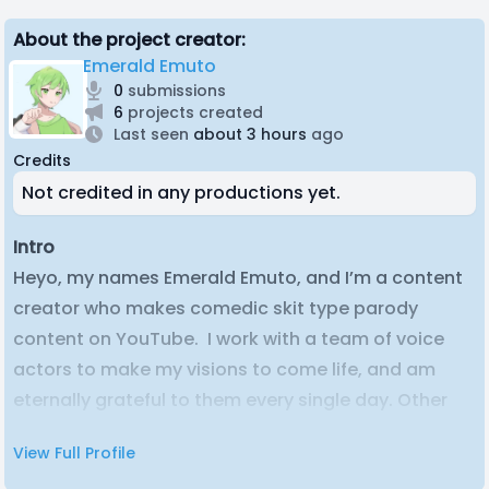
About the project creator:
Emerald Emuto
0
submissions
6
projects created
Last seen
about 3 hours
ago
Credits
Not credited in any productions yet.
Intro
Heyo, my names Emerald Emuto, and I’m a content
creator who makes comedic skit type parody
content on YouTube. I work with a team of voice
actors to make my visions to come life, and am
eternally grateful to them every single day. Other
than that, just your average guy trying to make his
View Full Profile
way in the online space.