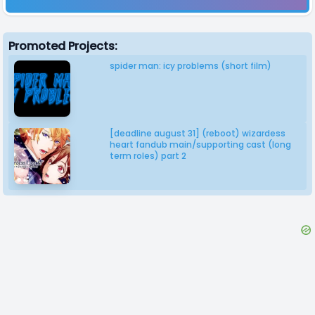
Promoted Projects:
spider man: icy problems (short film)
[deadline august 31] (reboot) wizardess
heart fandub main/supporting cast (long
term roles) part 2