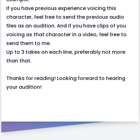
If you have previous experience voicing this
character, feel free to send the previous audio
files as an audition. And if you have clips of you
voicing as that character in a video, feel free to
send them to me.
Up to 3 takes on each line, preferably not more
than that.
Thanks for reading! Looking forward to hearing
your audition!