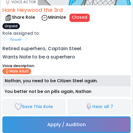
VOICE ACTOR
Hank Heywood the 3rd
Share Role
Minimize
Closed
Unpaid
Role assigned to:
♡ · 𝒢𝑒𝓇𝒶𝓁𝒹 · ♡
Retired superhero, Captain Steel.
Wants Nate to be a superhero
Voice description:
Male Adult
Nathan, you need to be Citizen Steel again.
You better not be on pills again, Nathan
Save This Role
Hear all 7
Apply / Audition