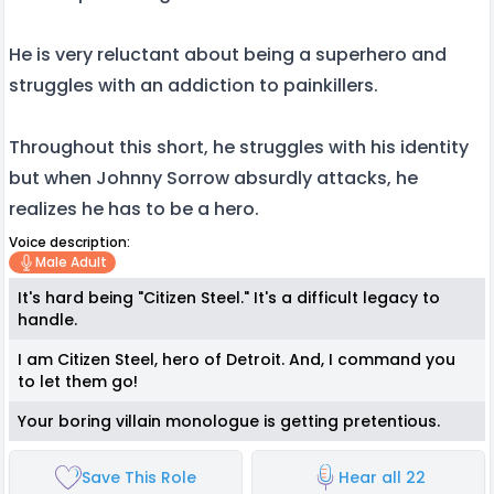
He is very reluctant about being a superhero and
struggles with an addiction to painkillers.
Throughout this short, he struggles with his identity
but when Johnny Sorrow absurdly attacks, he
realizes he has to be a hero.
Voice description:
Male Adult
It's hard being "Citizen Steel." It's a difficult legacy to
handle.
I am Citizen Steel, hero of Detroit. And, I command you
to let them go!
Your boring villain monologue is getting pretentious.
Save This Role
Hear all 22