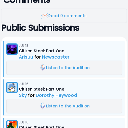
Comments
Read 0 comments
Public Submissions
JUL 18
Citizen Steel: Part One
Arisuu
for
Newscaster
Listen to the Audition
JUL 16
Citizen Steel: Part One
Sky
for
Dorothy Heywood
Listen to the Audition
JUL 16
Citizen Steel: Part One