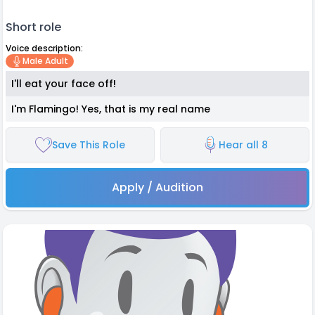
Short role
Voice description:
Male Adult
I'll eat your face off!
I'm Flamingo! Yes, that is my real name
Save This Role
Hear all 8
Apply / Audition