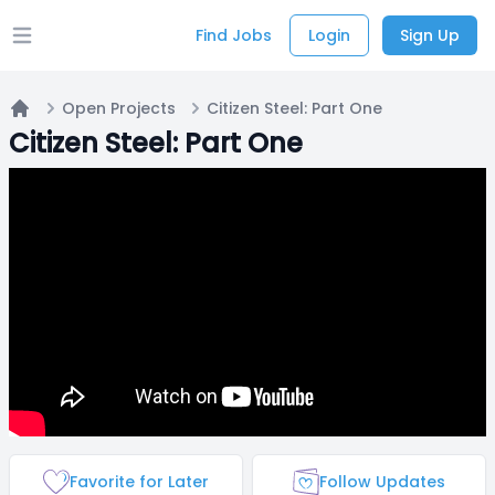
Find Jobs
Login
Sign Up
Open main menu
Open Projects
Citizen Steel: Part One
Home
Citizen Steel: Part One
Favorite for Later
Follow Updates