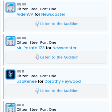
JUL 09
Citizen Steel: Part One
AidenVA
for
Newscaster
Listen to the Audition
JUL 09
Citizen Steel: Part One
Mr. Potato 123
for
Newscaster
Listen to the Audition
JUL 11
Citizen Steel: Part One
LisaRenee
for
Dorothy Heywood
Listen to the Audition
JUL 11
Citizen Steel: Part One