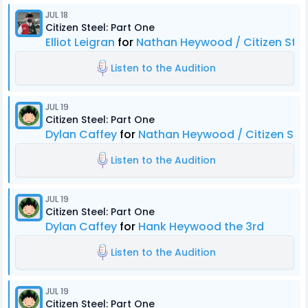
JUL 18
Citizen Steel: Part One
Elliot Leigran
for
Nathan Heywood / Citizen Stee
Listen to the Audition
JUL 19
Citizen Steel: Part One
Dylan Caffey
for
Nathan Heywood / Citizen Ste
Listen to the Audition
JUL 19
Citizen Steel: Part One
Dylan Caffey
for
Hank Heywood the 3rd
Listen to the Audition
JUL 19
Citizen Steel: Part One