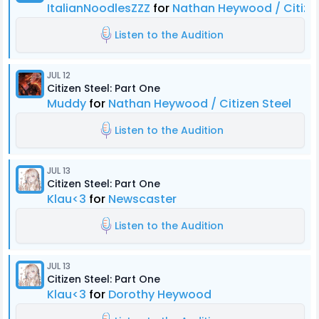
ItalianNoodlesZZZ
for
Nathan Heywood / Citizen
Listen to the Audition
JUL 12
Citizen Steel: Part One
Muddy
for
Nathan Heywood / Citizen Steel
Listen to the Audition
JUL 13
Citizen Steel: Part One
Klau<3
for
Newscaster
Listen to the Audition
JUL 13
Citizen Steel: Part One
Klau<3
for
Dorothy Heywood