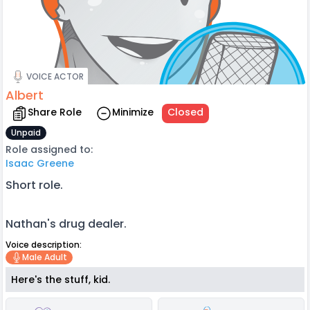
VOICE ACTOR
Albert
Share Role
Minimize
Closed
Unpaid
Role assigned to:
Isaac Greene
Short role.
Nathan's drug dealer.
Voice description:
Male Adult
Here's the stuff, kid.