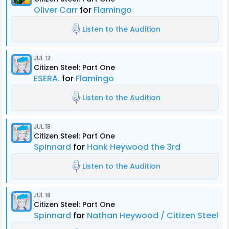
Oliver Carr
for
Flamingo
Listen to the Audition
JUL 12
Citizen Steel: Part One
ESERA.
for
Flamingo
Listen to the Audition
JUL 18
Citizen Steel: Part One
Spinnard
for
Hank Heywood the 3rd
Listen to the Audition
JUL 18
Citizen Steel: Part One
Spinnard
for
Nathan Heywood / Citizen Steel