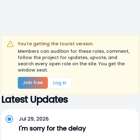
You're getting the tourist version.
Members can audition for these roles, comment,
follow the project for updates, upvote, and
search every open role on the site. You get the
window seat.
Join free
Log in
Latest Updates
Jul 29, 2026
I'm sorry for the delay