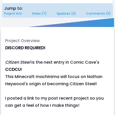
Jump to:
Project Info
Roles (7)
Updates (2)
Comments (0)
Project Overview
DISCORD REQUIRED!
Citizen Steel
is the next entry in Comic Cave's
CCDCU
!
This Minecraft machinima will focus on Nathan
Heywood's origin of becoming Citizen Steel!
I posted a link to my post recent project so you
can get a feel of how I make things!