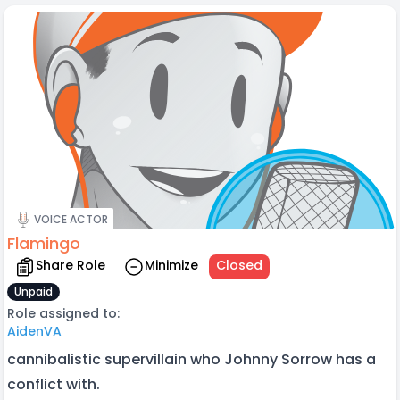
VOICE ACTOR
Flamingo
Share Role
Minimize
Closed
Unpaid
Role assigned to:
AidenVA
cannibalistic supervillain who Johnny Sorrow has a
conflict with.