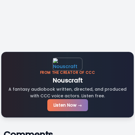
FROM THE CREATOR OF CCC
Nouscraft
A fantasy audiobook written, directed, and produced
with CCC voice actors. Listen free.
Listen Now →