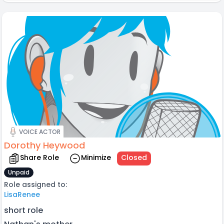
VOICE ACTOR
Dorothy Heywood
Share Role
Minimize
Closed
Unpaid
Role assigned to:
LisaRenee
short role