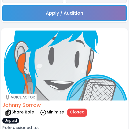
Apply / Audition
VOICE ACTOR
Johnny Sorrow
Share Role
Minimize
Closed
Unpaid
Role assigned to: