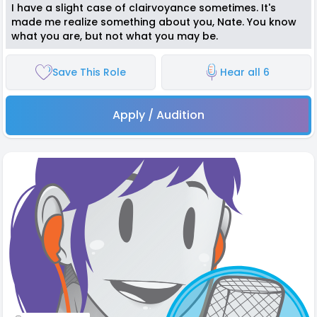
I have a slight case of clairvoyance sometimes. It's
made me realize something about you, Nate. You know
what you are, but not what you may be.
Save This Role
Hear all 6
Apply / Audition