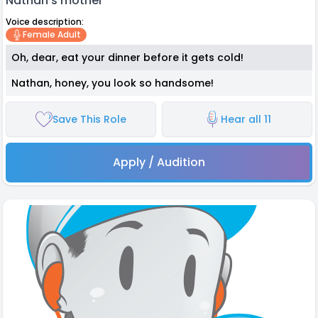
Nathan's mother
Voice description:
Female Adult
Oh, dear, eat your dinner before it gets cold!
Nathan, honey, you look so handsome!
Save This Role
Hear all 11
Apply / Audition