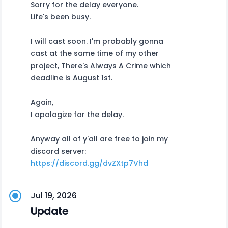
Sorry for the delay everyone.
Life's been busy.
I will cast soon. I'm probably gonna
cast at the same time of my other
project, There's Always A Crime which
deadline is August 1st.
Again,
I apologize for the delay.
Anyway all of y'all are free to join my
discord server:
https://discord.gg/dvZXtp7Vhd
Jul 19, 2026
Update