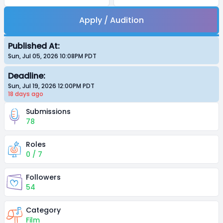
Apply / Audition
Published At:
Sun, Jul 05, 2026 10:08PM
PDT
Deadline:
Sun, Jul 19, 2026 12:00PM
PDT
18 days
ago
Submissions
78
Roles
0 / 7
Followers
54
Category
Film