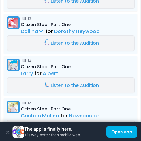
Listen to the Audition
JUL 13
Citizen Steel: Part One
Dollina 🩷
for
Dorothy Heywood
Listen to the Audition
JUL 14
Citizen Steel: Part One
Larry
for
Albert
Listen to the Audition
JUL 14
Citizen Steel: Part One
Cristian Molina
for
Newscaster
Listen to the Audition
The app is finally here.
×
Open app
It is way better than mobile web.