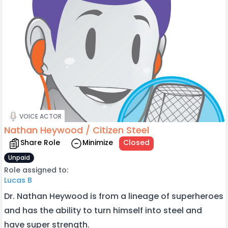
VOICE ACTOR
Nathan Heywood / Citizen Steel
Share Role
Minimize
Closed
Unpaid
Role assigned to:
Lucas B
Dr. Nathan Heywood is from a lineage of superheroes
and has the ability to turn himself into steel and
have super strength.