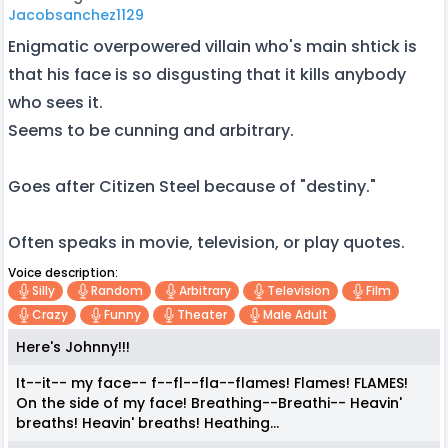
Jacobsanchez1129
Enigmatic overpowered villain who's main shtick is
that his face is so disgusting that it kills anybody
who sees it.
Seems to be cunning and arbitrary.
Goes after Citizen Steel because of "destiny."
Often speaks in movie, television, or play quotes.
Voice description:
Silly
Random
Arbitrary
Television
Film
Crazy
Funny
Theater
Male Adult
Here's Johnny!!!
It--it-- my face-- f--fl--fla--flames! Flames! FLAMES!
On the side of my face! Breathing--Breathi-- Heavin'
breaths! Heavin' breaths! Heathing...