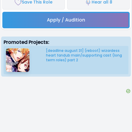
Save This Role
Hear all 8
Apply / Audition
Promoted Projects:
[deadline august 31] (reboot) wizardess
heart fandub main/supporting cast (long
term roles) part 2