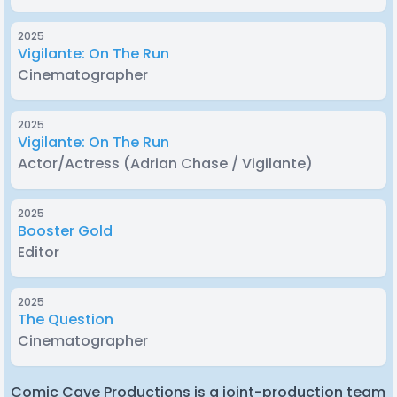
2025
Vigilante: On The Run
Cinematographer
2025
Vigilante: On The Run
Actor/Actress
(Adrian Chase / Vigilante)
2025
Booster Gold
Editor
2025
The Question
Cinematographer
Comic Cave Productions is a joint-production team