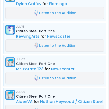
Dylan Caffey
for
Flamingo
Listen to the Audition
JUL 15
Citizen Steel: Part One
RevvingArts
for
Newscaster
Listen to the Audition
JUL 09
Citizen Steel: Part One
Mr. Potato 123
for
Newscaster
Listen to the Audition
JUL 09
Citizen Steel: Part One
AidenVA
for
Nathan Heywood / Citizen Steel