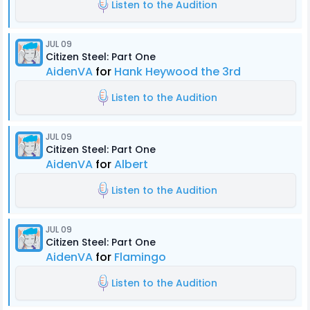
Listen to the Audition
JUL 09
Citizen Steel: Part One
AidenVA
for
Hank Heywood the 3rd
Listen to the Audition
JUL 09
Citizen Steel: Part One
AidenVA
for
Albert
Listen to the Audition
JUL 09
Citizen Steel: Part One
AidenVA
for
Flamingo
Listen to the Audition