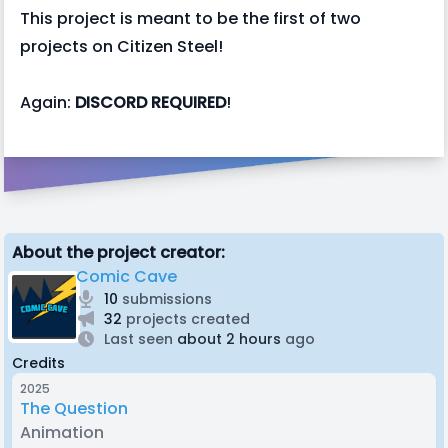
This project is meant to be the first of two
projects on Citizen Steel!
Again:
DISCORD REQUIRED
!
About the project creator:
Comic Cave
10
submissions
32
projects created
Last seen
about 2 hours
ago
Credits
2025
The Question
Animation