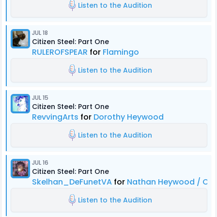
Listen to the Audition
JUL 18
Citizen Steel: Part One
RULEROFSPEAR
for
Flamingo
Listen to the Audition
JUL 15
Citizen Steel: Part One
RevvingArts
for
Dorothy Heywood
Listen to the Audition
JUL 16
Citizen Steel: Part One
Skelhan_DeFunetVA
for
Nathan Heywood / Citi
Listen to the Audition