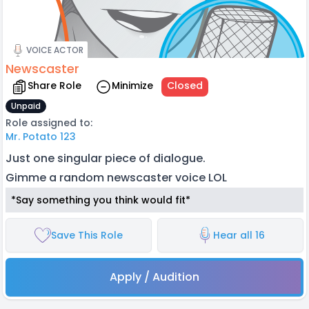
VOICE ACTOR
Newscaster
Share Role
Minimize
Closed
Unpaid
Role assigned to:
Mr. Potato 123
Just one singular piece of dialogue.
Gimme a random newscaster voice LOL
*Say something you think would fit*
Save This Role
Hear all 16
Apply / Audition