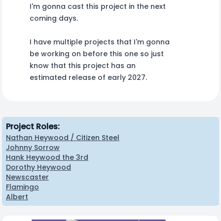
I'm gonna cast this project in the next
coming days.
I have multiple projects that I'm gonna
be working on before this one so just
know that this project has an
estimated release of early 2027.
Project Roles:
Nathan Heywood / Citizen Steel
Johnny Sorrow
Hank Heywood the 3rd
Dorothy Heywood
Newscaster
Flamingo
Albert