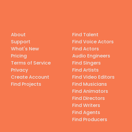
About
Find Talent
Support
Find Voice Actors
What's New
Find Actors
Pricing
Audio Engineers
Terms of Service
Find Singers
Privacy
Find Artists
Create Account
Find Video Editors
Find Projects
Find Musicians
Find Animators
Find Directors
Find Writers
Find Agents
Find Producers