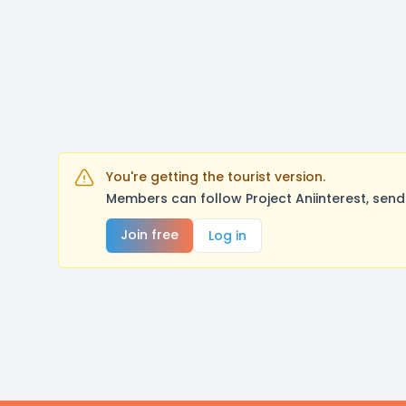
You're getting the tourist version.
Members can follow Project Aniinterest, sen
Join free
Log in