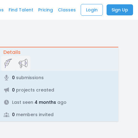
bs
Find Talent
Pricing
Classes
Login
Sign Up
Details
0
submissions
0
projects created
Last seen
4 months
ago
0
members invited