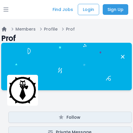
Find Jobs
Login
Sign Up
Open main menu
Members
Profile
Prof
Home
Prof
Follow
Private Message