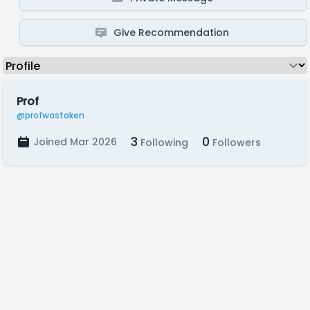
Give Recommendation
Prof
@profwastaken
3
0
Joined Mar 2026
Following
Followers