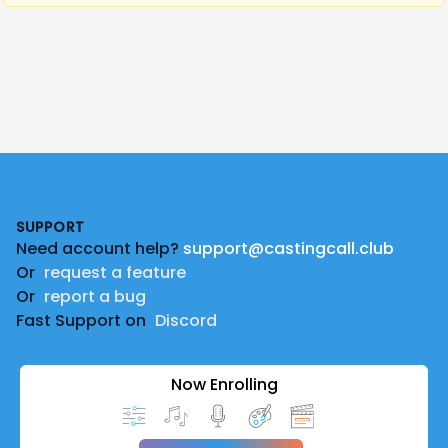
Footer
SUPPORT
Need account help?
support@castingcall.club
Or
request a feature
Or
report a bug
Fast Support on
Discord
Now Enrolling