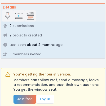
Details
0
submissions
2
projects created
Last seen
about 2 months
ago
0
members invited
You're getting the tourist version.
Members can follow Prof, send a message, leave
a recommendation, and post their own auditions.
You get the window seat.
Join free
Log in