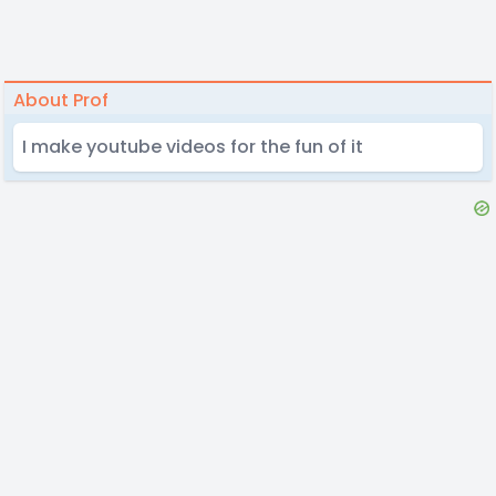
About Prof
I make youtube videos for the fun of it