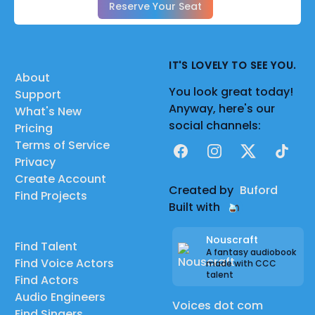
Reserve Your Seat
IT'S LOVELY TO SEE YOU.
About
You look great today!
Support
Anyway, here's our
What's New
social channels:
Pricing
Terms of Service
Facebook
Instagram
X
TikTok
Privacy
Create Account
Created by
Buford
Find Projects
Built with
Nouscraft
Find Talent
A fantasy audiobook
Find Voice Actors
made with CCC
talent
Find Actors
Audio Engineers
Voices dot com
Find Singers