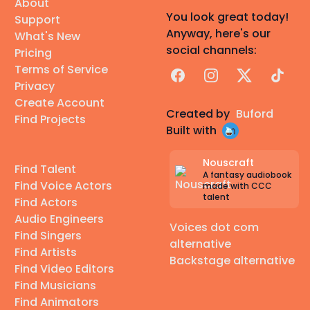
About
You look great today!
Support
Anyway, here's our
What's New
social channels:
Pricing
Terms of Service
Facebook
Instagram
X
TikTok
Privacy
Create Account
Created by
Buford
Find Projects
Built with
Nouscraft
Find Talent
A fantasy audiobook
Find Voice Actors
made with CCC
talent
Find Actors
Audio Engineers
Voices dot com
Find Singers
alternative
Find Artists
Backstage alternative
Find Video Editors
Find Musicians
Find Animators