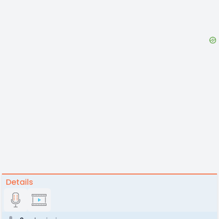
Details