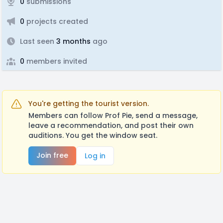
0
submissions
0
projects created
Last seen
3 months
ago
0
members invited
You're getting the tourist version.
Members can follow Prof Pie, send a message,
leave a recommendation, and post their own
auditions. You get the window seat.
Join free
Log in