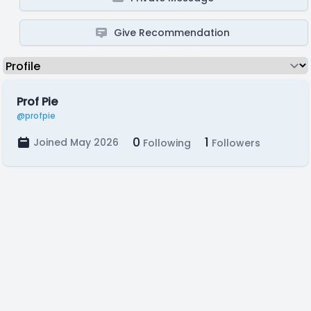
Give Recommendation
Prof Pie
@profpie
0
1
Joined May 2026
Following
Followers