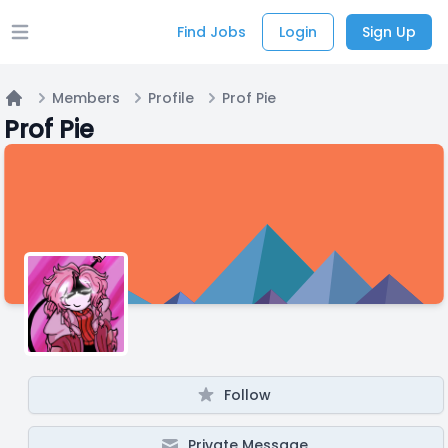
Find Jobs
Login
Sign Up
Open main menu
Members
Profile
Prof Pie
Home
Prof Pie
Follow
Private Message