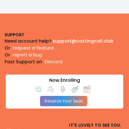
Footer
SUPPORT
Need account help?
support@castingcall.club
Or
request a feature
Or
report a bug
Fast Support on
Discord
Now Enrolling
Reserve Your Seat
IT'S LOVELY TO SEE YOU.