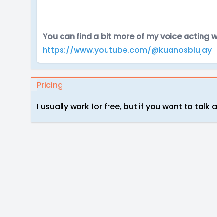
You can find a bit more of my voice acting
https://www.youtube.com/@kuanosblujay
Pricing
I usually work for free, but if you want to talk 