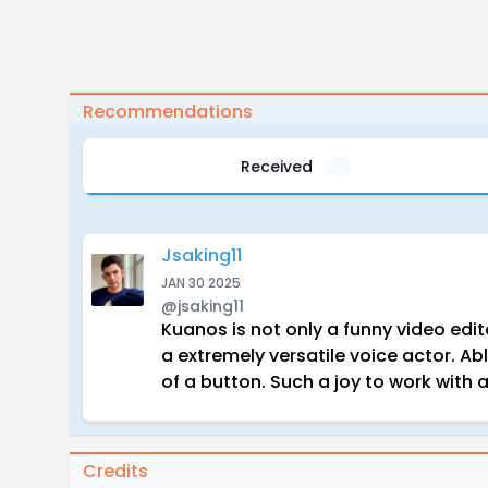
Recommendations
Received
1
Jsaking11
JAN 30 2025
@jsaking11
Kuanos is not only a funny video edit
a extremely versatile voice actor. Ab
of a button. Such a joy to work wit
Credits