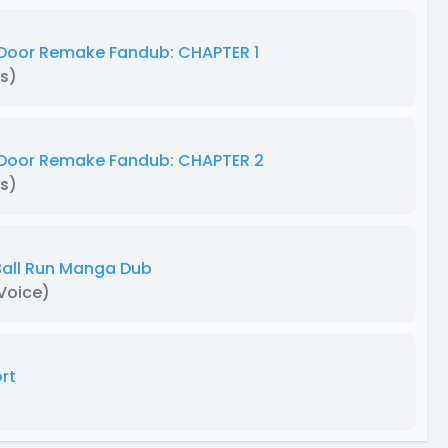
Door Remake Fandub: CHAPTER 1
s)
 Door Remake Fandub: CHAPTER 2
s)
 Ball Run Manga Dub
 Voice)
rt