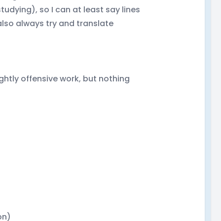
udying), so I can at least say lines
also always try and translate
ghtly offensive work, but nothing
on)