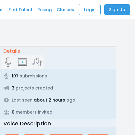
bs
Find Talent
Pricing
Classes
Login
Sign Up
Details
107
submissions
3
projects created
Last seen
about 2 hours
ago
0
members invited
Voice Description