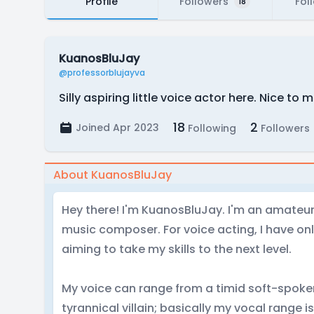
Profile
Followers
Fol
18
KuanosBluJay
@professorblujayva
Silly aspiring little voice actor here. Nice to 
18
2
Joined Apr 2023
Following
Followers
About KuanosBluJay
Hey there! I'm KuanosBluJay. I'm an amateur 
music composer. For voice acting, I have onl
aiming to take my skills to the next level.
My voice can range from a timid soft-spoke
tyrannical villain; basically my vocal range i