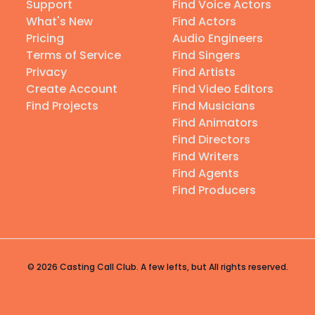
Support
Find Voice Actors
What's New
Find Actors
Pricing
Audio Engineers
Terms of Service
Find Singers
Privacy
Find Artists
Create Account
Find Video Editors
Find Projects
Find Musicians
Find Animators
Find Directors
Find Writers
Find Agents
Find Producers
© 2026 Casting Call Club. A few lefts, but All rights reserved.