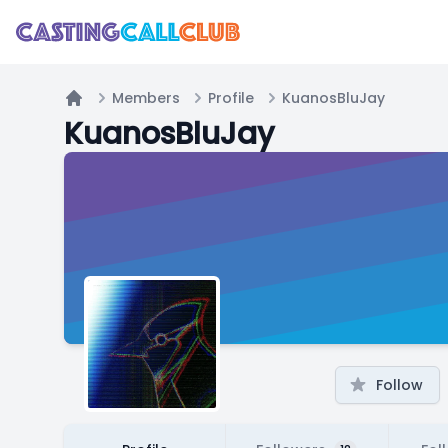
Members
Profile
KuanosBluJay
Home
KuanosBluJay
Follow