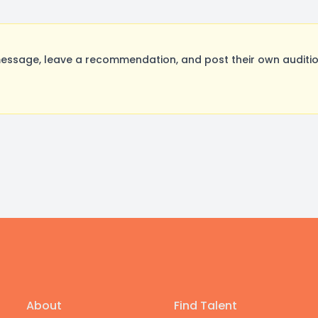
ssage, leave a recommendation, and post their own audition
About
Find Talent