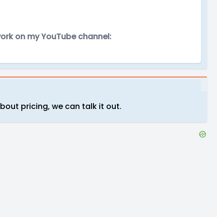
 work on my YouTube channel:
about pricing, we can talk it out.