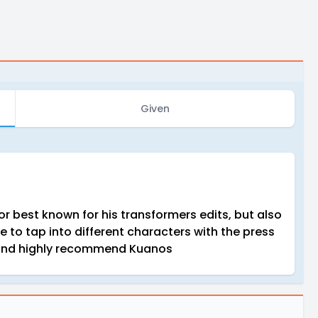
Given
or best known for his transformers edits, but also
le to tap into different characters with the press
h and highly recommend Kuanos