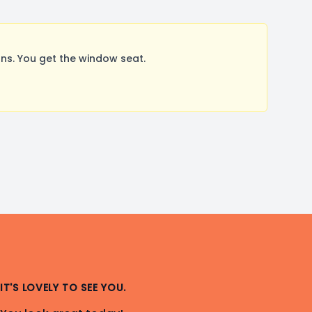
s. You get the window seat.
IT'S LOVELY TO SEE YOU.