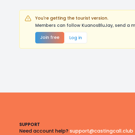
You're getting the tourist version.
Members can follow KuanosBluJay, send a me
Join free
Log in
Footer
SUPPORT
Need account help?
support@castingcall.club