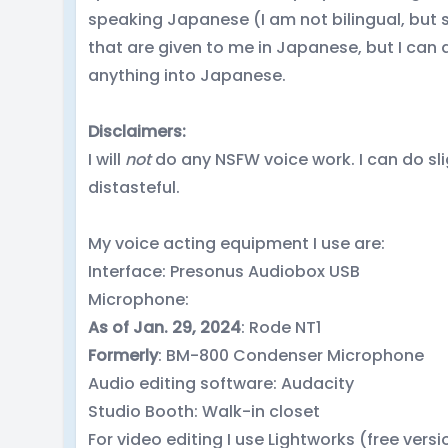
speaking Japanese (I am not bilingual, but st
that are given to me in Japanese, but I can 
anything into Japanese.
Disclaimers:
I will
not
do any NSFW voice work. I can do sli
distasteful.
My voice acting equipment I use are:
Interface: Presonus Audiobox USB
Microphone:
As of Jan. 29, 2024
: Rode NT1
Formerly
: BM-800 Condenser Microphone
Audio editing software: Audacity
Studio Booth: Walk-in closet
For video editing I use Lightworks (free versi