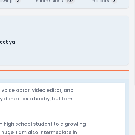
lowing
Submissions
Projects
2
107
3
meet ya!
voice actor, video editor, and
y done it as a hobby, but I am
n high school student to a growling
s huge. I am also intermediate in