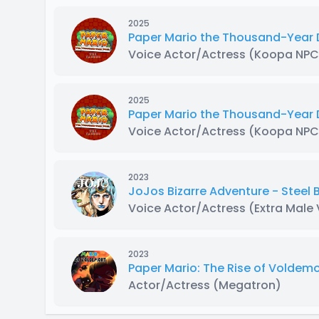
2025
Paper Mario the Thousand-Year 
Voice Actor/Actress
(Koopa NPC
2025
Paper Mario the Thousand-Year
Voice Actor/Actress
(Koopa NPC
2023
JoJos Bizarre Adventure - Steel
Voice Actor/Actress
(Extra Male
2023
Paper Mario: The Rise of Voldemo
Actor/Actress
(Megatron)