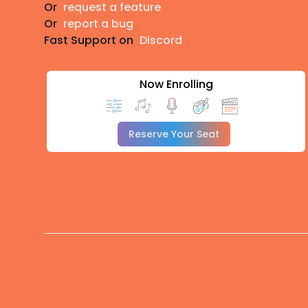
Or
request a feature
Or
report a bug
Fast Support on
Discord
Now Enrolling
Reserve Your Seat