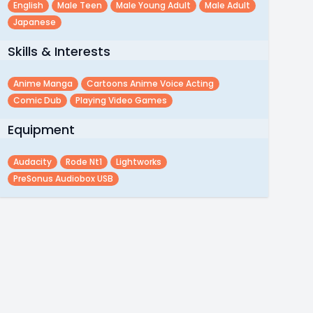
English
Male Teen
Male Young Adult
Male Adult
Japanese
Skills & Interests
Anime Manga
Cartoons Anime Voice Acting
Comic Dub
Playing Video Games
Equipment
Audacity
Rode Nt1
Lightworks
PreSonus Audiobox USB