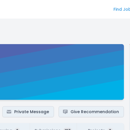
Find Jo
Private Message
Give Recommendation