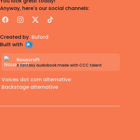
You look great today!
Anyway, here's our social channels:
Facebook
Instagram
X
TikTok
Created by
Buford
Built with
Nouscraft
A fantasy audiobook made with CCC talent
Voices dot com alternative
Backstage alternative