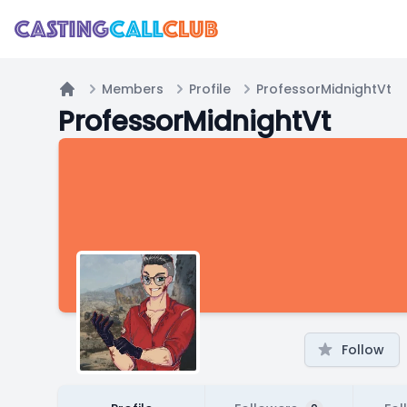
Members
Profile
ProfessorMidnightVt
Home
ProfessorMidnightVt
Follow