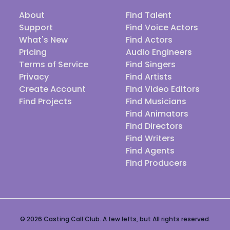
About
Find Talent
Support
Find Voice Actors
What's New
Find Actors
Pricing
Audio Engineers
Terms of Service
Find Singers
Privacy
Find Artists
Create Account
Find Video Editors
Find Projects
Find Musicians
Find Animators
Find Directors
Find Writers
Find Agents
Find Producers
© 2026 Casting Call Club. A few lefts, but All rights reserved.