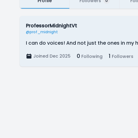
Profile
Followers
Fol
0
ProfessorMidnightVt
@prof_midnight
I can do voices! And not just the ones in my 
0
1
Joined Dec 2025
Following
Followers