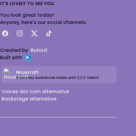
IT'S LOVELY TO SEE YOU.
You look great today!
Anyway, here's our social channels:
Facebook
Instagram
X
TikTok
Created by
Buford
Built with
Nouscraft
A fantasy audiobook made with CCC talent
Voices dot com alternative
Backstage alternative