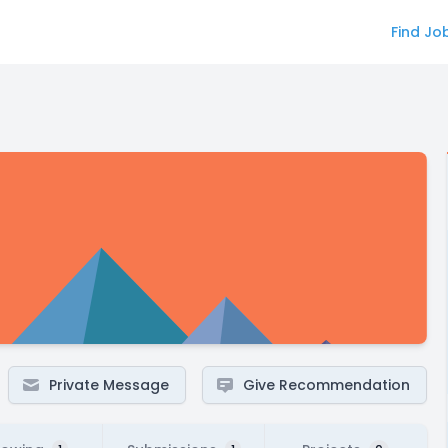
Find Jo
Private Message
Give Recommendation