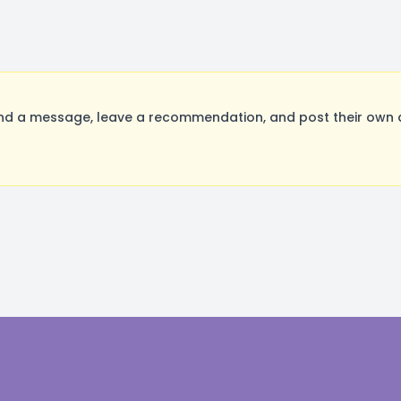
nd a message, leave a recommendation, and post their own a