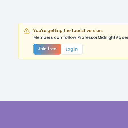
You're getting the tourist version.
Members can follow ProfessorMidnightVt, se
Join free
Log in
Footer