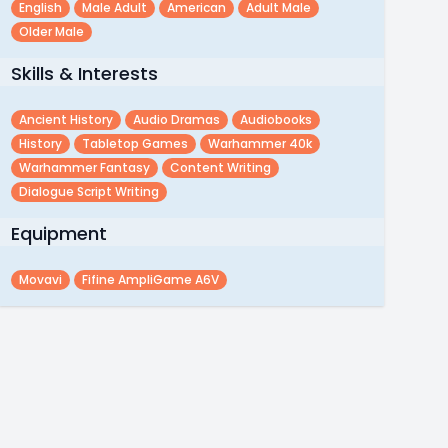
English
Male Adult
American
Adult Male
Older Male
Skills & Interests
Ancient History
Audio Dramas
Audiobooks
History
Tabletop Games
Warhammer 40k
Warhammer Fantasy
Content Writing
Dialogue Script Writing
Equipment
Movavi
Fifine AmpliGame A6V