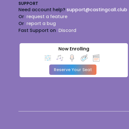
SUPPORT
Need account help?
support@castingcall.club
Or
request a feature
Or
report a bug
Fast Support on
Discord
Now Enrolling
Reserve Your Seat