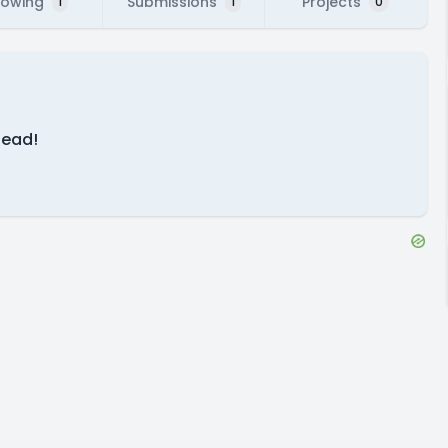
lowing
Submissions
Projects
1
1
0
head!