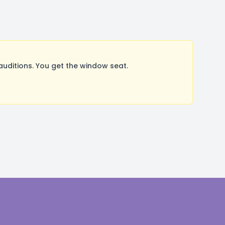
uditions. You get the window seat.