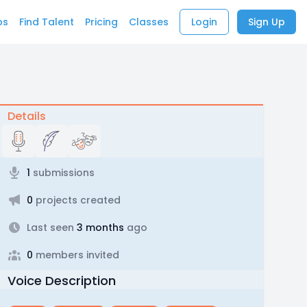
bs
Find Talent
Pricing
Classes
Login
Sign Up
Details
1
submissions
0
projects created
Last seen
3 months
ago
0
members invited
Voice Description